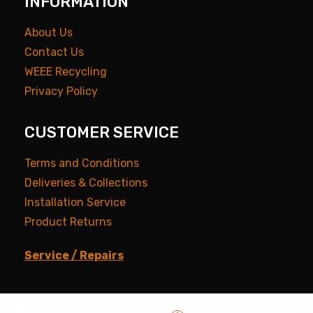
INFORMATION
About Us
Contact Us
WEEE Recycling
Privacy Policy
CUSTOMER SERVICE
Terms and Conditions
Deliveries & Collections
Installation Service
Product Returns
Service / Repairs