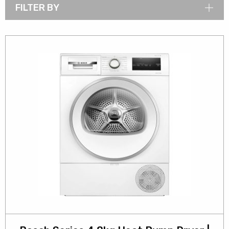
FILTER BY