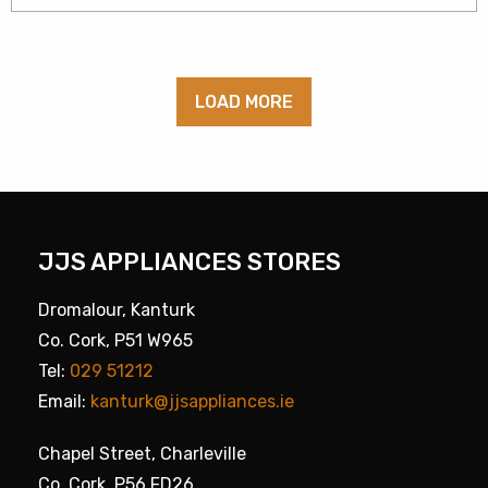
LOAD MORE
JJS APPLIANCES STORES
Dromalour, Kanturk
Co. Cork, P51 W965
Tel:
029 51212
Email:
kanturk@jjsappliances.ie
Chapel Street, Charleville
Co. Cork, P56 FD26