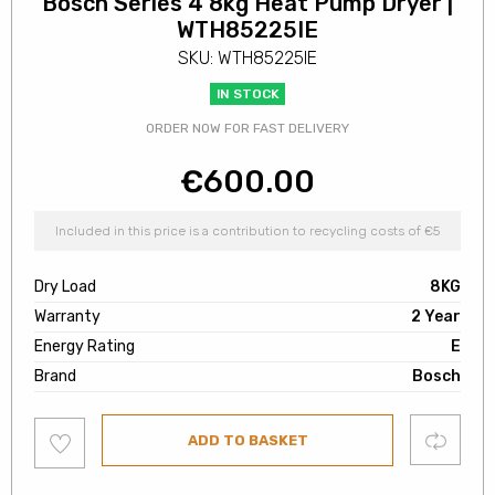
Bosch Series 4 8kg Heat Pump Dryer |
WTH85225IE
SKU: WTH85225IE
IN STOCK
ORDER NOW FOR FAST DELIVERY
€
600.00
Included in this price is a contribution to recycling costs of €5
Dry Load
8KG
Warranty
2 Year
Energy Rating
E
Brand
Bosch
Add
Compare
ADD TO BASKET
to
wishlist