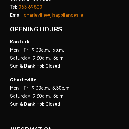
Tel:
063 69800
Email:
charleville@jjsappliances.ie
OPENING HOURS
Kanturk
Mon – Fri: 9:30a.m.–6p.m.
Saturday: 9:30a.m.–5p.m.
Sun & Bank Hol: Closed
Charleville
Mon – Fri: 9:30a.m.–5.30p.m.
Saturday: 9:30a.m.–5p.m.
Sun & Bank Hol: Closed