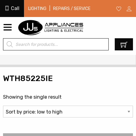
Call
|
LIGHTING
REPAIRS / SERVICE
Products
0
search
WTH85225IE
Showing the single result