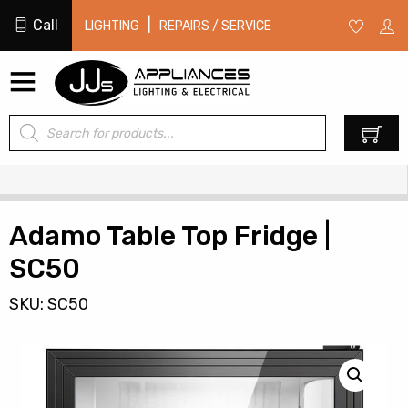
Call
|
LIGHTING
REPAIRS / SERVICE
Products
0
search
Adamo Table Top Fridge |
SC50
SKU: SC50