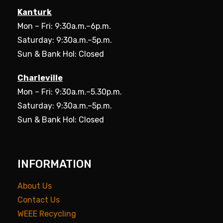
Kanturk
Mon – Fri: 9:30a.m.–6p.m.
Saturday: 9:30a.m.–5p.m.
Sun & Bank Hol: Closed
Charleville
Mon – Fri: 9:30a.m.–5.30p.m.
Saturday: 9:30a.m.–5p.m.
Sun & Bank Hol: Closed
INFORMATION
About Us
Contact Us
WEEE Recycling