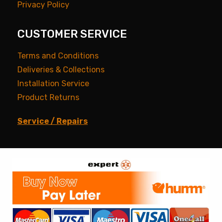
Privacy Policy
CUSTOMER SERVICE
Terms and Conditions
Deliveries & Collections
Installation Service
Product Returns
Service / Repairs