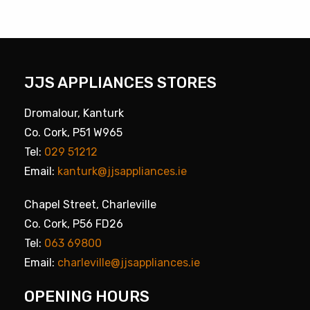
JJS APPLIANCES STORES
Dromalour, Kanturk
Co. Cork, P51 W965
Tel:
029 51212
Email:
kanturk@jjsappliances.ie
Chapel Street, Charleville
Co. Cork, P56 FD26
Tel:
063 69800
Email:
charleville@jjsappliances.ie
OPENING HOURS