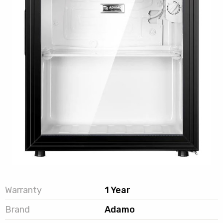
Warranty
1 Year
Brand
Adamo