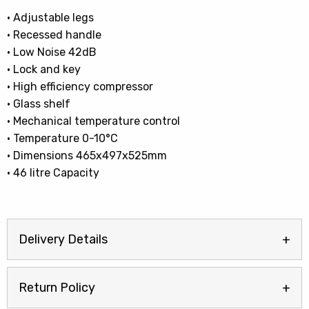
• Adjustable legs
• Recessed handle
• Low Noise 42dB
• Lock and key
• High efficiency compressor
• Glass shelf
• Mechanical temperature control
• Temperature 0-10°C
• Dimensions 465x497x525mm
• 46 litre Capacity
Delivery Details
Return Policy