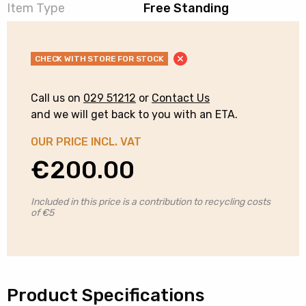
Item Type
Free Standing
CHECK WITH STORE FOR STOCK
Call us on
029 51212
or
Contact Us
and we will get back to you with an ETA.
OUR PRICE INCL. VAT
€
200.00
Included in this price is a contribution to recycling costs
of €5
Product Specifications