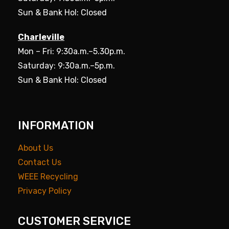
Sun & Bank Hol: Closed
Charleville
Mon – Fri: 9:30a.m.–5.30p.m.
Saturday: 9:30a.m.–5p.m.
Sun & Bank Hol: Closed
INFORMATION
About Us
Contact Us
WEEE Recycling
Privacy Policy
CUSTOMER SERVICE