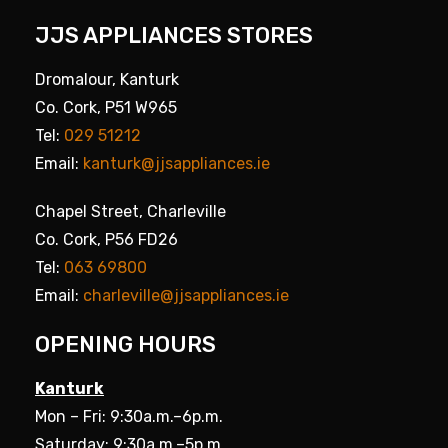
JJS APPLIANCES STORES
Dromalour, Kanturk
Co. Cork, P51 W965
Tel:
029 51212
Email:
kanturk@jjsappliances.ie
Chapel Street, Charleville
Co. Cork, P56 FD26
Tel:
063 69800
Email:
charleville@jjsappliances.ie
OPENING HOURS
Kanturk
Mon – Fri: 9:30a.m.–6p.m.
Saturday: 9:30a.m.–5p.m.