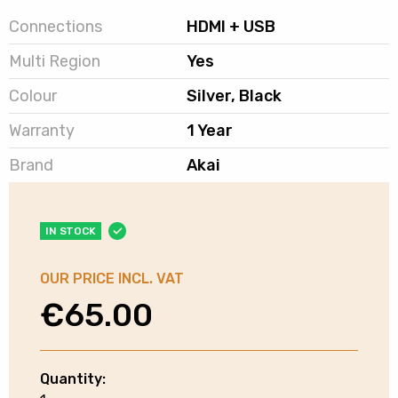
Connections
HDMI + USB
Multi Region
Yes
Colour
Silver, Black
Warranty
1 Year
Brand
Akai
IN STOCK
OUR PRICE INCL. VAT
€
65.00
Quantity:
Akai