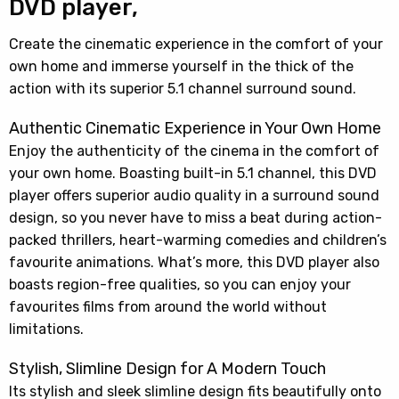
DVD player,
Create the cinematic experience in the comfort of your
own home and immerse yourself in the thick of the
action with its superior 5.1 channel surround sound.
Authentic Cinematic Experience in Your Own Home
Enjoy the authenticity of the cinema in the comfort of
your own home. Boasting built-in 5.1 channel, this DVD
player offers superior audio quality in a surround sound
design, so you never have to miss a beat during action-
packed thrillers, heart-warming comedies and children’s
favourite animations. What’s more, this DVD player also
boasts region-free qualities, so you can enjoy your
favourites films from around the world without
limitations.
Stylish, Slimline Design for A Modern Touch
Its stylish and sleek slimline design fits beautifully onto