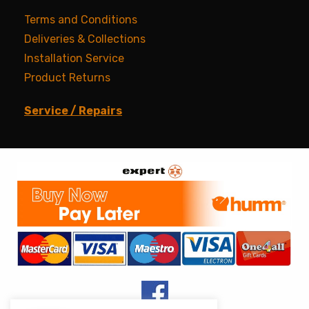
Terms and Conditions
Deliveries & Collections
Installation Service
Product Returns
Service / Repairs