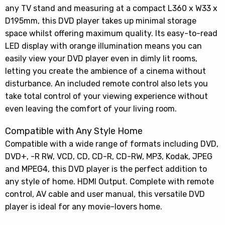
any TV stand and measuring at a compact L360 x W33 x
D195mm, this DVD player takes up minimal storage
space whilst offering maximum quality. Its easy-to-read
LED display with orange illumination means you can
easily view your DVD player even in dimly lit rooms,
letting you create the ambience of a cinema without
disturbance. An included remote control also lets you
take total control of your viewing experience without
even leaving the comfort of your living room.
Compatible with Any Style Home
Compatible with a wide range of formats including DVD,
DVD+, -R RW, VCD, CD, CD-R, CD-RW, MP3, Kodak, JPEG
and MPEG4, this DVD player is the perfect addition to
any style of home. HDMI Output. Complete with remote
control, AV cable and user manual, this versatile DVD
player is ideal for any movie-lovers home.