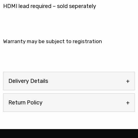
HDMI lead required – sold seperately
Warranty may be subject to registration
Delivery Details
Return Policy