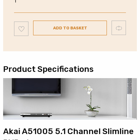
1
5.1
DVD
Player
Add
Compare
|
ADD TO BASKET
to
wishlist
HDMI
|
A51005
quantity
Product Specifications
Akai A51005 5.1 Channel Slimline