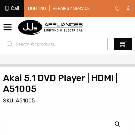
Call
|
LIGHTING
REPAIRS / SERVICE
Products
0
search
Akai 5.1 DVD Player | HDMI |
A51005
SKU: A51005