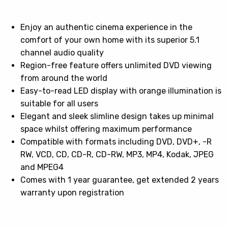
Enjoy an authentic cinema experience in the
comfort of your own home with its superior 5.1
channel audio quality
Region-free feature offers unlimited DVD viewing
from around the world
Easy-to-read LED display with orange illumination is
suitable for all users
Elegant and sleek slimline design takes up minimal
space whilst offering maximum performance
Compatible with formats including DVD, DVD+, -R
RW, VCD, CD, CD-R, CD-RW, MP3, MP4, Kodak, JPEG
and MPEG4
Comes with 1 year guarantee, get extended 2 years
warranty upon registration