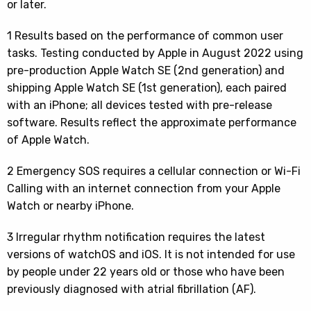
or later.
1 Results based on the performance of common user
tasks. Testing conducted by Apple in August 2022 using
pre-production Apple Watch SE (2nd generation) and
shipping Apple Watch SE (1st generation), each paired
with an iPhone; all devices tested with pre-release
software. Results reflect the approximate performance
of Apple Watch.
2 Emergency SOS requires a cellular connection or Wi-Fi
Calling with an internet connection from your Apple
Watch or nearby iPhone.
3 Irregular rhythm notification requires the latest
versions of watchOS and iOS. It is not intended for use
by people under 22 years old or those who have been
previously diagnosed with atrial fibrillation (AF).