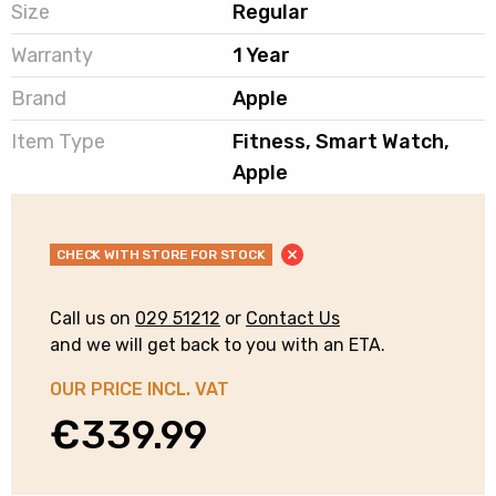
Size
Regular
Warranty
1 Year
Brand
Apple
Item Type
Fitness, Smart Watch,
Apple
CHECK WITH STORE FOR STOCK
Call us on
029 51212
or
Contact Us
and we will get back to you with an ETA.
OUR PRICE INCL. VAT
€
339.99