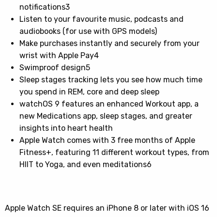
notifications3
Listen to your favourite music, podcasts and
audiobooks (for use with GPS models)
Make purchases instantly and securely from your
wrist with Apple Pay4
Swimproof design5
Sleep stages tracking lets you see how much time
you spend in REM, core and deep sleep
watchOS 9 features an enhanced Workout app, a
new Medications app, sleep stages, and greater
insights into heart health
Apple Watch comes with 3 free months of Apple
Fitness+, featuring 11 different workout types, from
HIIT to Yoga, and even meditations6
Apple Watch SE requires an iPhone 8 or later with iOS 16