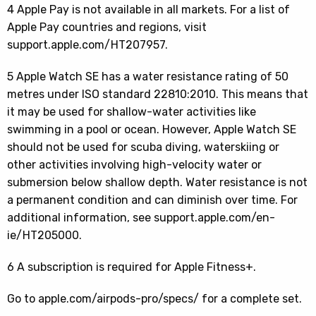
4 Apple Pay is not available in all markets. For a list of
Apple Pay countries and regions, visit
support.apple.com/HT207957.
5 Apple Watch SE has a water resistance rating of 50
metres under ISO standard 22810:2010. This means that
it may be used for shallow-water activities like
swimming in a pool or ocean. However, Apple Watch SE
should not be used for scuba diving, waterskiing or
other activities involving high-velocity water or
submersion below shallow depth. Water resistance is not
a permanent condition and can diminish over time. For
additional information, see support.apple.com/en-
ie/HT205000.
6 A subscription is required for Apple Fitness+.
Go to apple.com/airpods-pro/specs/ for a complete set.