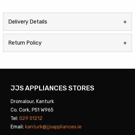
Delivery Details
Return Policy
JJS APPLIANCES STORES
Dromalour, Kanturk
Co. Cork, P51 W965
Tel:
029 51212
Email:
kanturk@jjsappliances.ie