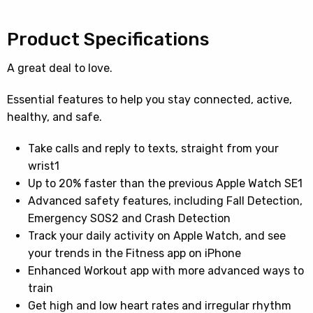
Product Specifications
A great deal to love.
Essential features to help you stay connected, active,
healthy, and safe.
Take calls and reply to texts, straight from your
wrist1
Up to 20% faster than the previous Apple Watch SE1
Advanced safety features, including Fall Detection,
Emergency SOS2 and Crash Detection
Track your daily activity on Apple Watch, and see
your trends in the Fitness app on iPhone
Enhanced Workout app with more advanced ways to
train
Get high and low heart rates and irregular rhythm