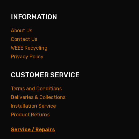
INFORMATION
About Us
Contact Us
WEEE Recycling
Privacy Policy
CUSTOMER SERVICE
Terms and Conditions
Deliveries & Collections
Installation Service
Product Returns
Service / Repairs