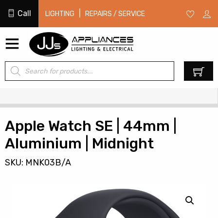
Call
|
LIGHTING
REPAIRS / SERVICE
Products
0
search
Apple Watch SE | 44mm |
Aluminium | Midnight
SKU: MNK03B/A