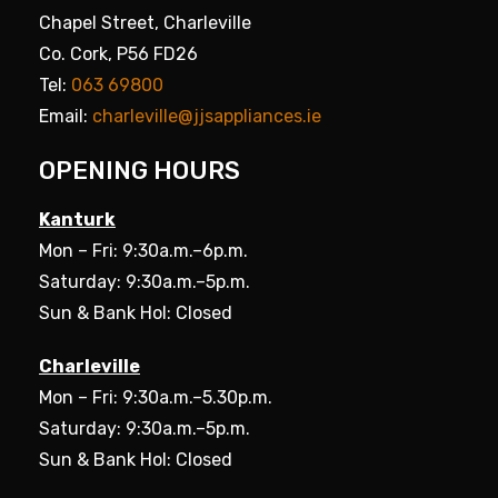
Chapel Street, Charleville
Co. Cork, P56 FD26
Tel:
063 69800
Email:
charleville@jjsappliances.ie
OPENING HOURS
Kanturk
Mon – Fri: 9:30a.m.–6p.m.
Saturday: 9:30a.m.–5p.m.
Sun & Bank Hol: Closed
Charleville
Mon – Fri: 9:30a.m.–5.30p.m.
Saturday: 9:30a.m.–5p.m.
Sun & Bank Hol: Closed