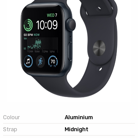
Colour
Aluminium
Strap
Midnight