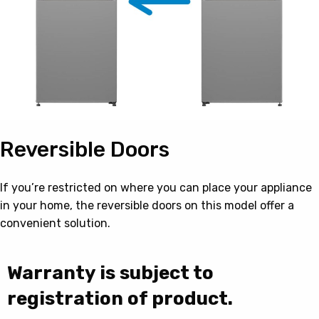
Reversible Doors
If you’re restricted on where you can place your appliance
in your home, the reversible doors on this model offer a
convenient solution.
Warranty is subject to
registration of product.