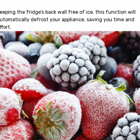
eeping the fridge’s back wall free of ice, this function will
utomatically defrost your appliance, saving you time and
ffort.