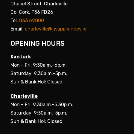
Chapel Street, Charleville
Co. Cork, P56 FD26
Tel:
063 69800
Email:
charleville@jjsappliances.ie
OPENING HOURS
Kanturk
Mon – Fri: 9:30a.m.–6p.m.
Saturday: 9:30a.m.–5p.m.
Sun & Bank Hol: Closed
Charleville
Mon – Fri: 9:30a.m.–5.30p.m.
Saturday: 9:30a.m.–5p.m.
Sun & Bank Hol: Closed