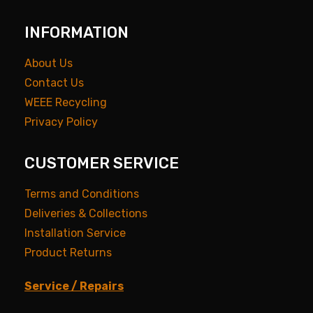
INFORMATION
About Us
Contact Us
WEEE Recycling
Privacy Policy
CUSTOMER SERVICE
Terms and Conditions
Deliveries & Collections
Installation Service
Product Returns
Service / Repairs