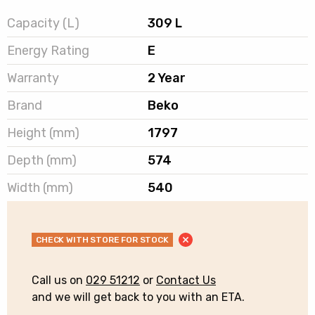
Capacity (L)
309 L
Energy Rating
E
Warranty
2 Year
Brand
Beko
Height (mm)
1797
Depth (mm)
574
Width (mm)
540
CHECK WITH STORE FOR STOCK
Call us on
029 51212
or
Contact Us
and we will get back to you with an ETA.