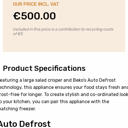
OUR PRICE INCL. VAT
€
500.00
Included in this price is a contribution to recycling costs
of €5
Product Specifications
eaturing a large salad crisper and Beko’s Auto Defrost
echnology, this appliance ensures your food stays fresh an
rost-free for longer. To create stylish and co-ordinated loo
o your kitchen, you can pair this appliance with the
atching freezer.
Auto Defrost