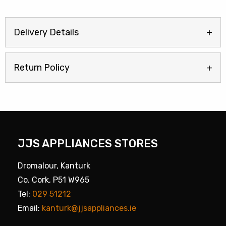
Delivery Details
Return Policy
JJS APPLIANCES STORES
Dromalour, Kanturk
Co. Cork, P51 W965
Tel:
029 51212
Email:
kanturk@jjsappliances.ie