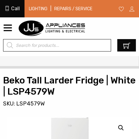
Call
|
LIGHTING
REPAIRS / SERVICE
Products
0
search
Beko Tall Larder Fridge | White
| LSP4579W
SKU: LSP4579W