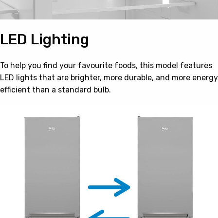
LED Lighting
To help you find your favourite foods, this model features
LED lights that are brighter, more durable, and more energy
efficient than a standard bulb.