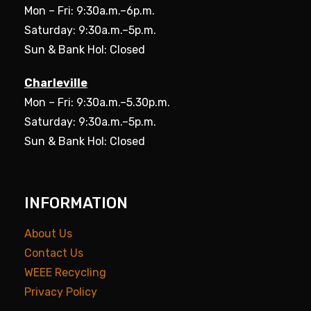
Mon – Fri: 9:30a.m.–6p.m.
Saturday: 9:30a.m.–5p.m.
Sun & Bank Hol: Closed
Charleville
Mon – Fri: 9:30a.m.–5.30p.m.
Saturday: 9:30a.m.–5p.m.
Sun & Bank Hol: Closed
INFORMATION
About Us
Contact Us
WEEE Recycling
Privacy Policy