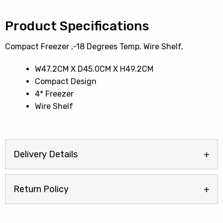
Product Specifications
Compact Freezer ,-18 Degrees Temp, Wire Shelf,
W47.2CM X D45.0CM X H49.2CM
Compact Design
4* Freezer
Wire Shelf
Delivery Details
Return Policy