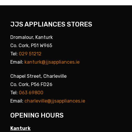
JJS APPLIANCES STORES
Dromalour, Kanturk
Co. Cork, P51 W965
Tel:
029 51212
Email:
kanturk@jjsappliances.ie
Chapel Street, Charleville
Co. Cork, P56 FD26
Tel:
063 69800
Email:
charleville@jjsappliances.ie
OPENING HOURS
Kanturk