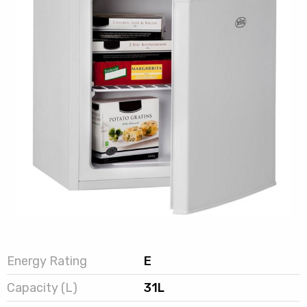
Energy Rating
E
Capacity (L)
31L