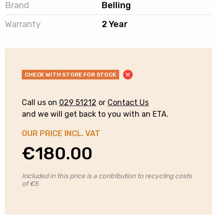
Brand
Belling
Warranty
2 Year
CHECK WITH STORE FOR STOCK
Call us on
029 51212
or
Contact Us
and we will get back to you with an ETA.
OUR PRICE INCL. VAT
€
180.00
Included in this price is a contribution to recycling costs
of €5