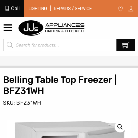
Call
|
LIGHTING
REPAIRS / SERVICE
Products
0
search
Belling Table Top Freezer |
BFZ31WH
SKU: BFZ31WH