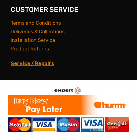
CUSTOMER SERVICE
Terms and Conditions
Deliveries & Collections
Installation Service
Product Returns
Service / Repairs