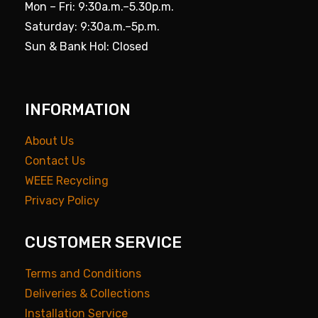
Mon – Fri: 9:30a.m.–5.30p.m.
Saturday: 9:30a.m.–5p.m.
Sun & Bank Hol: Closed
INFORMATION
About Us
Contact Us
WEEE Recycling
Privacy Policy
CUSTOMER SERVICE
Terms and Conditions
Deliveries & Collections
Installation Service