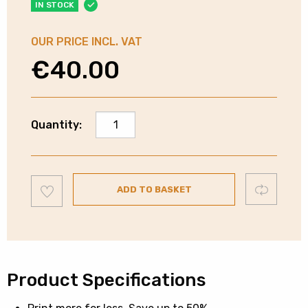
IN STOCK
OUR PRICE INCL. VAT
€
40.00
Canon
Quantity:
CL-
541XL
Colour
Add
Ink
Compare
ADD TO BASKET
to
wishlist
Cartridge
quantity
Product Specifications