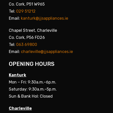
Co. Cork, P51 W965
Tel:
029 51212
Email:
kanturk@jjsappliances.ie
Chapel Street, Charleville
Co. Cork, P56 FD26
Tel:
063 69800
Email:
charleville@jjsappliances.ie
OPENING HOURS
Kanturk
Mon – Fri: 9:30a.m.–6p.m.
Saturday: 9:30a.m.–5p.m.
Sun & Bank Hol: Closed
Charleville