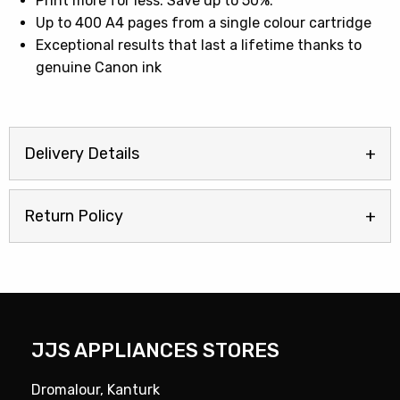
Print more for less. Save up to 50%.
Up to 400 A4 pages from a single colour cartridge
Exceptional results that last a lifetime thanks to
genuine Canon ink
Delivery Details
Return Policy
JJS APPLIANCES STORES
Dromalour, Kanturk