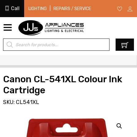
Call
|
LIGHTING
REPAIRS / SERVICE
Products
0
search
Canon CL-541XL Colour Ink
Cartridge
SKU: CL541XL