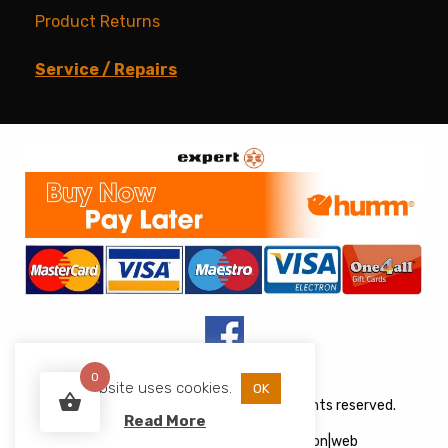
Product Returns
Service / Repairs
0
This website uses cookies.
OK
Copyright © 2026 JJs Appliances. All rights reserved.
Read More
Web Design
&
Development
by
acton|web