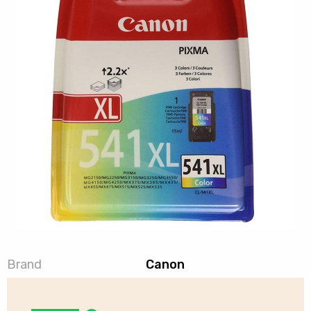
Brand
Canon