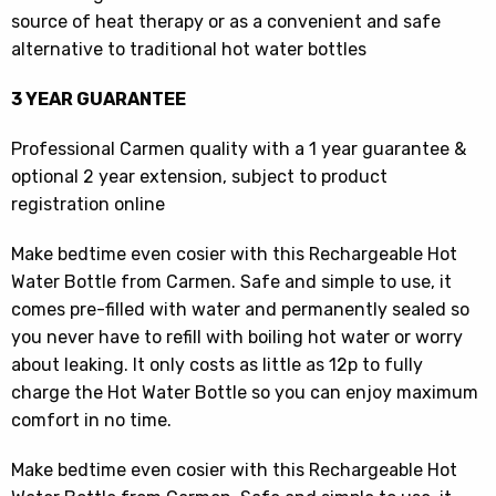
source of heat therapy or as a convenient and safe
alternative to traditional hot water bottles
3 YEAR GUARANTEE
Professional Carmen quality with a 1 year guarantee &
optional 2 year extension, subject to product
registration online
Make bedtime even cosier with this Rechargeable Hot
Water Bottle from Carmen. Safe and simple to use, it
comes pre-filled with water and permanently sealed so
you never have to refill with boiling hot water or worry
about leaking. It only costs as little as 12p to fully
charge the Hot Water Bottle so you can enjoy maximum
comfort in no time.
Make bedtime even cosier with this Rechargeable Hot