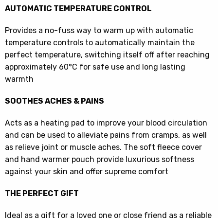
AUTOMATIC TEMPERATURE CONTROL
Provides a no-fuss way to warm up with automatic
temperature controls to automatically maintain the
perfect temperature, switching itself off after reaching
approximately 60°C for safe use and long lasting
warmth
SOOTHES ACHES & PAINS
Acts as a heating pad to improve your blood circulation
and can be used to alleviate pains from cramps, as well
as relieve joint or muscle aches. The soft fleece cover
and hand warmer pouch provide luxurious softness
against your skin and offer supreme comfort
THE PERFECT GIFT
Ideal as a gift for a loved one or close friend as a reliable