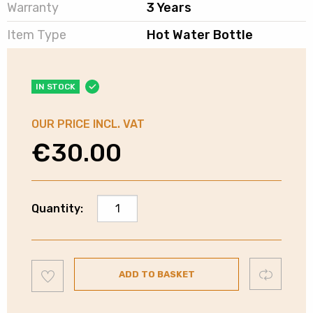
Warranty
3 Years
Item Type
Hot Water Bottle
IN STOCK
OUR PRICE INCL. VAT
€
30.00
Carmen
Quantity:
Rechargeable
Hot
Water
Add
Bottle
Compare
ADD TO BASKET
to
wishlist
|
C85043GRY