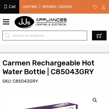
Call
|
LIGHTING
REPAIRS / SERVICE
Products
0
search
Carmen Rechargeable Hot
Water Bottle | C85043GRY
SKU: C85043GRY