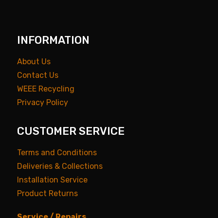
INFORMATION
About Us
Contact Us
WEEE Recycling
Privacy Policy
CUSTOMER SERVICE
Terms and Conditions
Deliveries & Collections
Installation Service
Product Returns
Service / Repairs