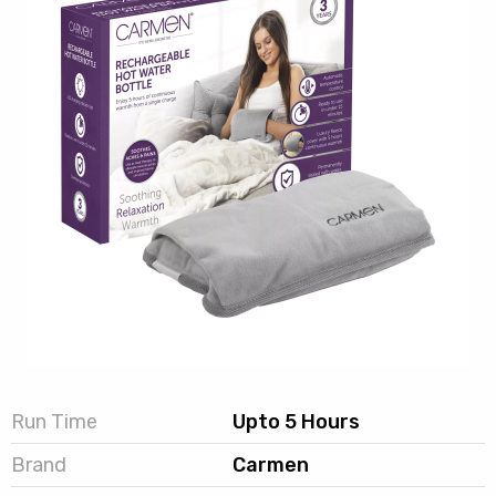
Run Time
Upto 5 Hours
Brand
Carmen