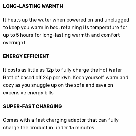
LONG-LASTING WARMTH
It heats up the water when powered on and unplugged
to keep you warm in bed, retaining its temperature for
up to 5 hours for long-lasting warmth and comfort
overnight
ENERGY EFFICIENT
It costs as little as 12p to fully charge the Hot Water
Bottle* based off 24p per kWh. Keep yourself warm and
cozy as you snuggle up on the sofa and save on
expensive energy bills.
SUPER-FAST CHARGING
Comes with a fast charging adaptor that can fully
charge the product in under 15 minutes