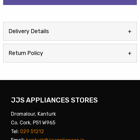
Delivery Details
Return Policy
JJS APPLIANCES STORES
Dromalour, Kanturk
Co. Cork, P51 W965
Tel:
029 51212