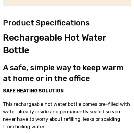
quantity
Product Specifications
Rechargeable Hot Water
Bottle
A safe, simple way to keep warm
at home or in the office
SAFE HEATING SOLUTION
This rechargeable hot water bottle comes pre-filled with
water already inside and permanently sealed so you
never have to worry about refilling, leaks or scalding
from boiling water