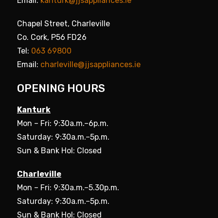
Email:
kanturk@jjsappliances.ie
Chapel Street, Charleville
Co. Cork, P56 FD26
Tel:
063 69800
Email:
charleville@jjsappliances.ie
OPENING HOURS
Kanturk
Mon – Fri: 9:30a.m.–6p.m.
Saturday: 9:30a.m.–5p.m.
Sun & Bank Hol: Closed
Charleville
Mon – Fri: 9:30a.m.–5.30p.m.
Saturday: 9:30a.m.–5p.m.
Sun & Bank Hol: Closed