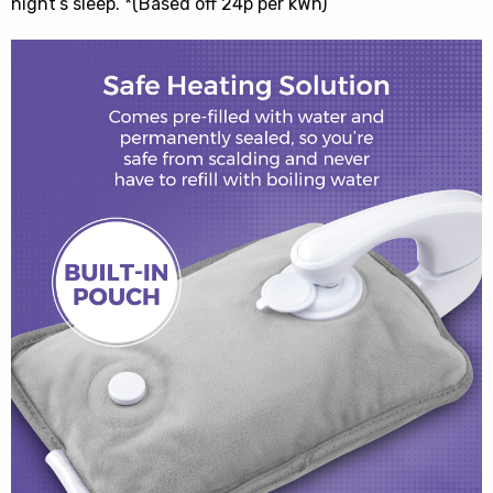
night’s sleep. *(Based off 24p per kWh)