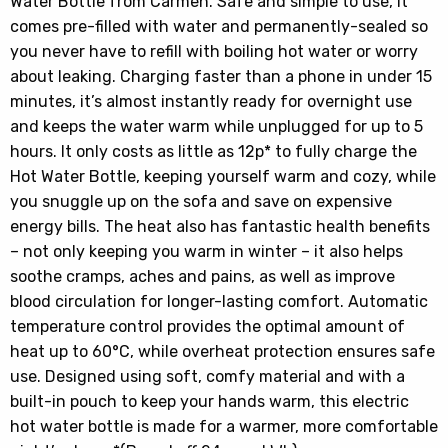
Water Bottle from Carmen. Safe and simple to use, it
comes pre-filled with water and permanently-sealed so
you never have to refill with boiling hot water or worry
about leaking. Charging faster than a phone in under 15
minutes, it’s almost instantly ready for overnight use
and keeps the water warm while unplugged for up to 5
hours. It only costs as little as 12p* to fully charge the
Hot Water Bottle, keeping yourself warm and cozy, while
you snuggle up on the sofa and save on expensive
energy bills. The heat also has fantastic health benefits
– not only keeping you warm in winter – it also helps
soothe cramps, aches and pains, as well as improve
blood circulation for longer-lasting comfort. Automatic
temperature control provides the optimal amount of
heat up to 60°C, while overheat protection ensures safe
use. Designed using soft, comfy material and with a
built-in pouch to keep your hands warm, this electric
hot water bottle is made for a warmer, more comfortable