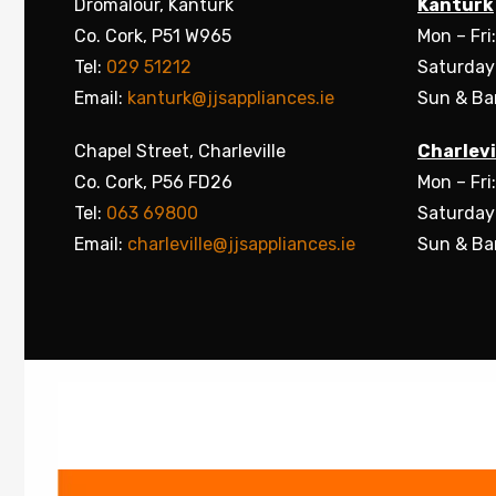
Dromalour, Kanturk
Kanturk
Co. Cork, P51 W965
Mon – Fri
Tel:
029 51212
Saturday
Email:
kanturk@jjsappliances.ie
Sun & Ba
Chapel Street, Charleville
Charlevi
Co. Cork, P56 FD26
Mon – Fri
Tel:
063 69800
Saturday
Email:
charleville@jjsappliances.ie
Sun & Ba