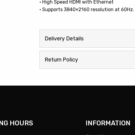
• High Speed HDMI with Ethernet
• Supports 3840×2160 resolution at 60Hz.
Delivery Details
Return Policy
NG HOURS
INFORMATION