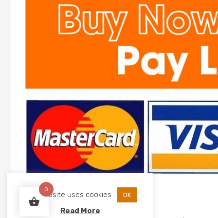
0
This website uses cookies.
OK
Read More