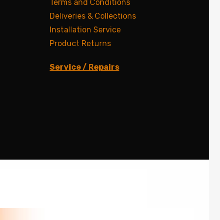
Terms and Conditions
Deliveries & Collections
Installation Service
Product Returns
Service / Repairs