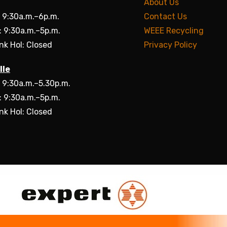
About Us
: 9:30a.m.–6p.m.
Contact Us
: 9:30a.m.–5p.m.
WEEE Recycling
nk Hol: Closed
Privacy Policy
lle
: 9:30a.m.–5.30p.m.
: 9:30a.m.–5p.m.
nk Hol: Closed