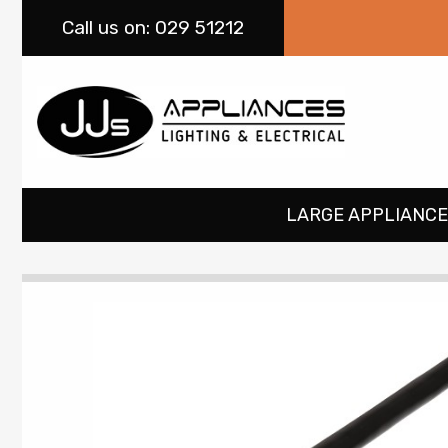
Call
us on: 029 51212
LARGE APPLIANCE