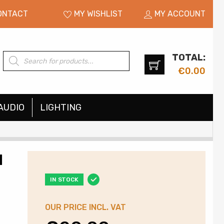
ONTACT
MY WISHLIST
MY ACCOUNT
TOTAL:
Products
search
€
0.00
AUDIO
LIGHTING
I
IN STOCK
OUR PRICE INCL. VAT