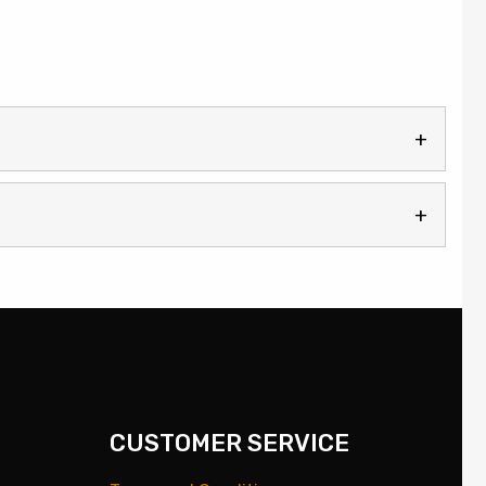
CUSTOMER SERVICE