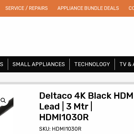
SERVICE / REPAIRS
APPLIANCE BUNDLE DEALS
C
S
SMALL APPLIANCES
TECHNOLOGY
TV & 
Deltaco 4K Black HDM
Lead | 3 Mtr |
HDMI1030R
SKU: HDMI1030R