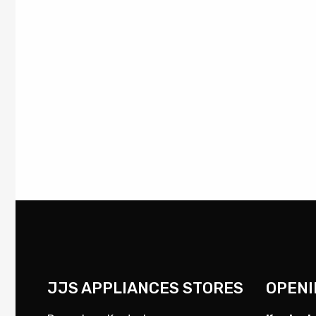
JJS APPLIANCES STORES
OPENI