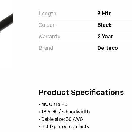
Length
3 Mtr
Colour
Black
Warranty
2 Year
Brand
Deltaco
Product Specifications
• 4K, Ultra HD
• 18.6 Gb / s bandwidth
• Cable size: 30 AWG
• Gold-plated contacts