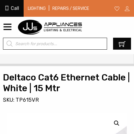
Call
|
LIGHTING
REPAIRS / SERVICE
Products
0
search
Deltaco Cat6 Ethernet Cable |
White | 15 Mtr
SKU: TP615VR