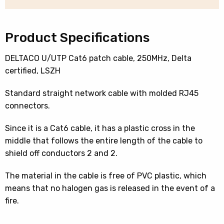
15
Mtr
quantity
Product Specifications
DELTACO U/UTP Cat6 patch cable, 250MHz, Delta
certified, LSZH
Standard straight network cable with molded RJ45
connectors.
Since it is a Cat6 cable, it has a plastic cross in the
middle that follows the entire length of the cable to
shield off conductors 2 and 2.
The material in the cable is free of PVC plastic, which
means that no halogen gas is released in the event of a
fire.