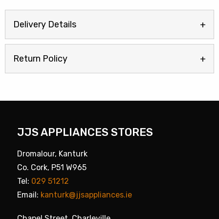
Delivery Details
Return Policy
JJS APPLIANCES STORES
Dromalour, Kanturk
Co. Cork, P51 W965
Tel:
029 51212
Email:
kanturk@jjsappliances.ie
Chapel Street, Charleville