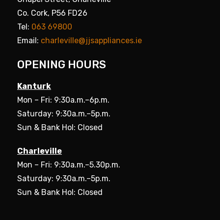
Co. Cork, P56 FD26
Tel:
063 69800
Email:
charleville@jjsappliances.ie
OPENING HOURS
Kanturk
Mon – Fri: 9:30a.m.–6p.m.
Saturday: 9:30a.m.–5p.m.
Sun & Bank Hol: Closed
Charleville
Mon – Fri: 9:30a.m.–5.30p.m.
Saturday: 9:30a.m.–5p.m.
Sun & Bank Hol: Closed