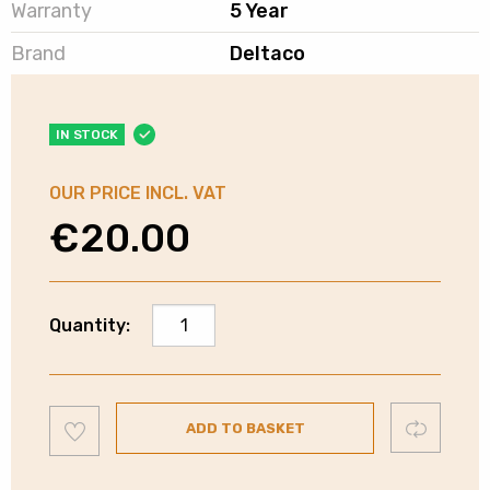
Warranty
5 Year
Brand
Deltaco
IN STOCK
OUR PRICE INCL. VAT
€
20.00
Deltaco
Quantity:
Cat6
Ethernet
Cable
Add
|
Compare
ADD TO BASKET
to
wishlist
White
|