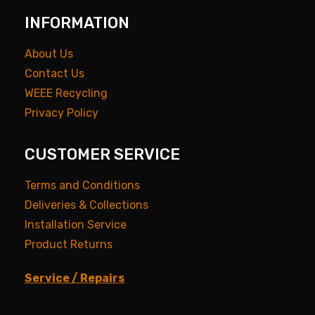
INFORMATION
About Us
Contact Us
WEEE Recycling
Privacy Policy
CUSTOMER SERVICE
Terms and Conditions
Deliveries & Collections
Installation Service
Product Returns
Service / Repairs