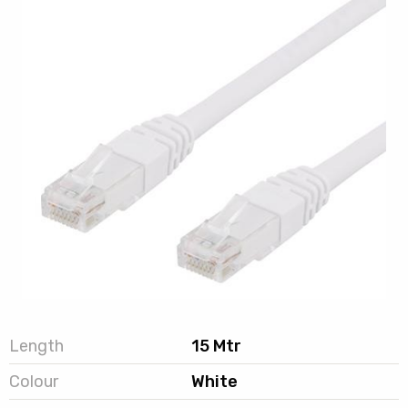
Length
15 Mtr
Colour
White