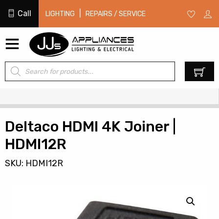
Call
|
LIGHTING
REPAIRS / SERVICE
Products
0
search
Deltaco HDMI 4K Joiner |
HDMI12R
SKU: HDMI12R