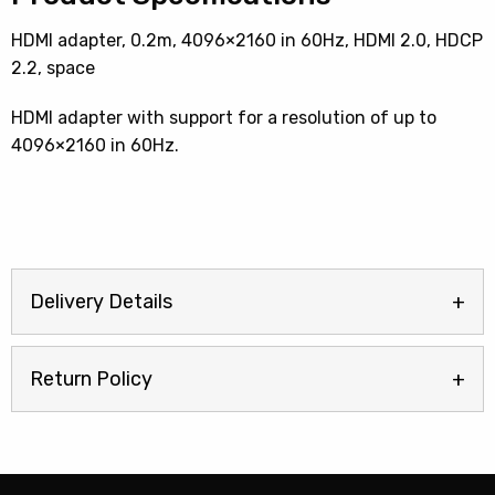
HDMI adapter, 0.2m, 4096×2160 in 60Hz, HDMI 2.0, HDCP
2.2, space
HDMI adapter with support for a resolution of up to
4096×2160 in 60Hz.
Delivery Details
Return Policy