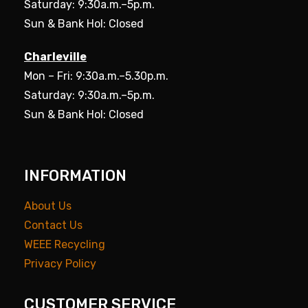
Saturday: 9:30a.m.–5p.m.
Sun & Bank Hol: Closed
Charleville
Mon – Fri: 9:30a.m.–5.30p.m.
Saturday: 9:30a.m.–5p.m.
Sun & Bank Hol: Closed
INFORMATION
About Us
Contact Us
WEEE Recycling
Privacy Policy
CUSTOMER SERVICE