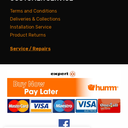
Terms and Conditions
Deliveries & Collections
Installation Service
Product Returns
Service / Repairs