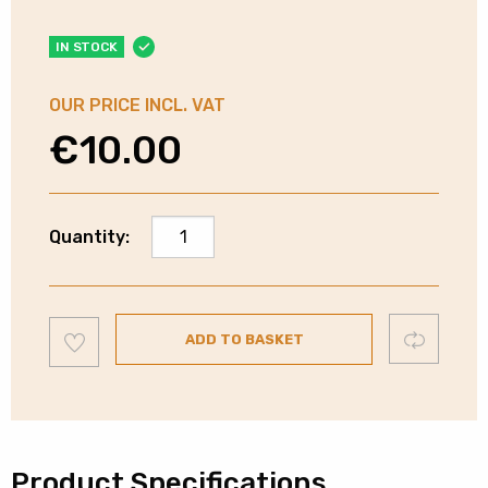
IN STOCK
OUR PRICE INCL. VAT
€
10.00
Deltaco
Quantity:
HDMI
4K
Joiner
Add
|
Compare
ADD TO BASKET
to
wishlist
HDMI12R
quantity
Product Specifications