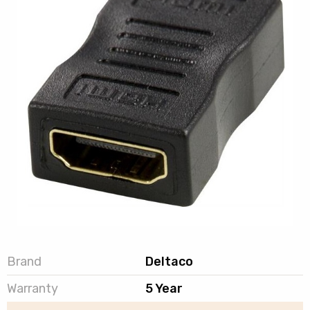
Brand
Deltaco
Warranty
5 Year