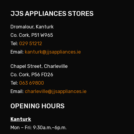
JJS APPLIANCES STORES
Dromalour, Kanturk
Co. Cork, P51 W965
Tel:
029 51212
Email:
kanturk@jjsappliances.ie
Chapel Street, Charleville
Co. Cork, P56 FD26
Tel:
063 69800
Email:
charleville@jjsappliances.ie
OPENING HOURS
Kanturk
Mon – Fri: 9:30a.m.–6p.m.