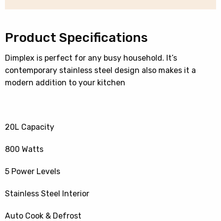
quantity
Product Specifications
Dimplex is perfect for any busy household. It’s
contemporary stainless steel design also makes it a
modern addition to your kitchen
20L Capacity
800 Watts
5 Power Levels
Stainless Steel Interior
Auto Cook & Defrost