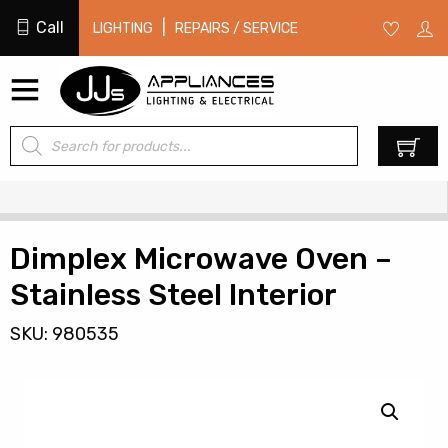
Call
|
LIGHTING
REPAIRS / SERVICE
Products
0
search
Dimplex Microwave Oven –
Stainless Steel Interior
SKU: 980535