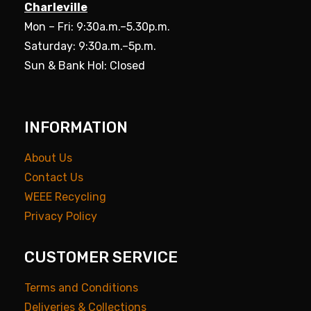
Charleville
Mon – Fri: 9:30a.m.–5.30p.m.
Saturday: 9:30a.m.–5p.m.
Sun & Bank Hol: Closed
INFORMATION
About Us
Contact Us
WEEE Recycling
Privacy Policy
CUSTOMER SERVICE
Terms and Conditions
Deliveries & Collections