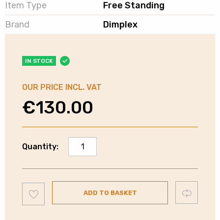
Item Type
Free Standing
Brand
Dimplex
IN STOCK
OUR PRICE INCL. VAT
€
130.00
Dimplex
Quantity:
Microwave
Oven
-
Add
Stainless
Compare
ADD TO BASKET
to
wishlist
Steel
Interior