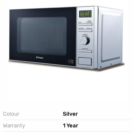
Colour
Silver
Warranty
1 Year