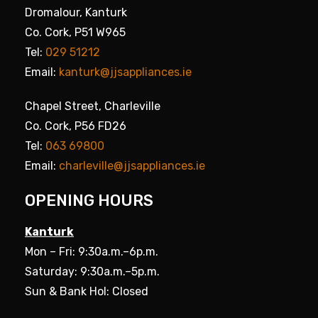
Dromalour, Kanturk
Co. Cork, P51 W965
Tel:
029 51212
Email:
kanturk@jjsappliances.ie
Chapel Street, Charleville
Co. Cork, P56 FD26
Tel:
063 69800
Email:
charleville@jjsappliances.ie
OPENING HOURS
Kanturk
Mon – Fri: 9:30a.m.–6p.m.
Saturday: 9:30a.m.–5p.m.
Sun & Bank Hol: Closed