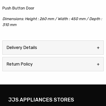
Push Button Door
Dimensions: Height : 260 mm / Width : 450 mm / Depth :
310 mm
Delivery Details
Return Policy
JJS APPLIANCES STORES