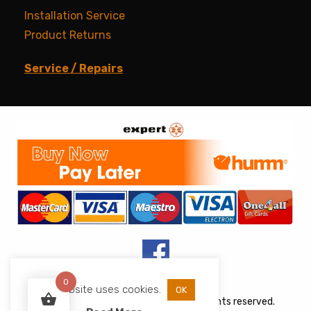
Installation Service
Product Returns
Service / Repairs
0
This website uses cookies.
OK
Copyright © 2026 JJs Appliances. All rights reserved.