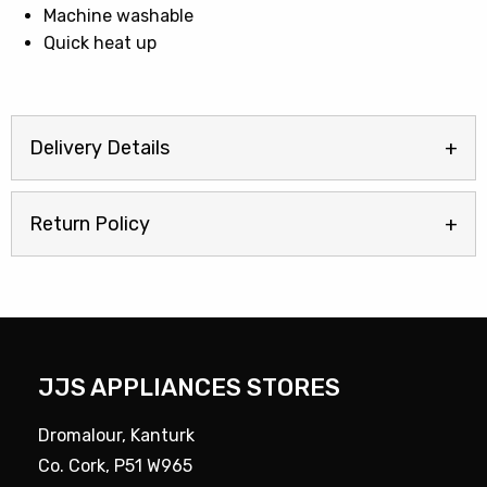
Machine washable
Quick heat up
Delivery Details
Return Policy
JJS APPLIANCES STORES
Dromalour, Kanturk
Co. Cork, P51 W965