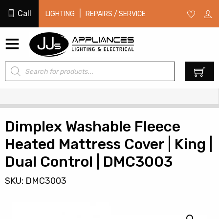
Call
|
LIGHTING
REPAIRS / SERVICE
Products
0
search
Dimplex Washable Fleece
Heated Mattress Cover | King |
Dual Control | DMC3003
SKU: DMC3003