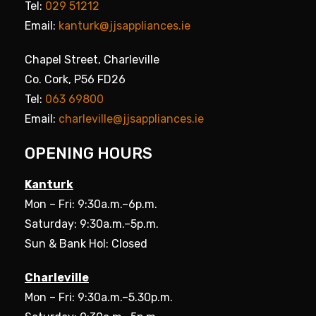
Tel:
029 51212
Email:
kanturk@jjsappliances.ie
Chapel Street, Charleville
Co. Cork, P56 FD26
Tel:
063 69800
Email:
charleville@jjsappliances.ie
OPENING HOURS
Kanturk
Mon – Fri: 9:30a.m.–6p.m.
Saturday: 9:30a.m.–5p.m.
Sun & Bank Hol: Closed
Charleville
Mon – Fri: 9:30a.m.–5.30p.m.