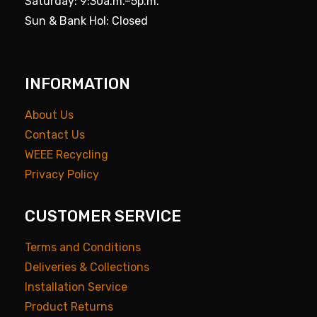
Saturday: 9:30a.m.–5p.m.
Sun & Bank Hol: Closed
INFORMATION
About Us
Contact Us
WEEE Recycling
Privacy Policy
CUSTOMER SERVICE
Terms and Conditions
Deliveries & Collections
Installation Service
Product Returns