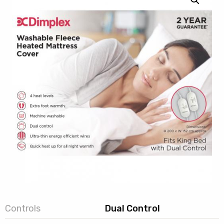
Controls
Dual Control