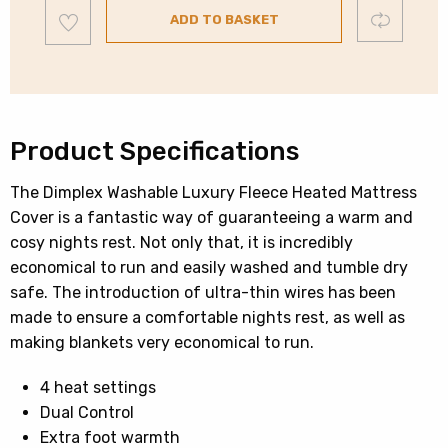
Add
Mattress
Compare
ADD TO BASKET
to
wishlist
Cover
|
King
|
Dual
Product Specifications
Control
The Dimplex Washable Luxury Fleece Heated Mattress
|
Cover is a fantastic way of guaranteeing a warm and
DMC3003
cosy nights rest. Not only that, it is incredibly
quantity
economical to run and easily washed and tumble dry
safe. The introduction of ultra-thin wires has been
made to ensure a comfortable nights rest, as well as
making blankets very economical to run.
4 heat settings
Dual Control
Extra foot warmth