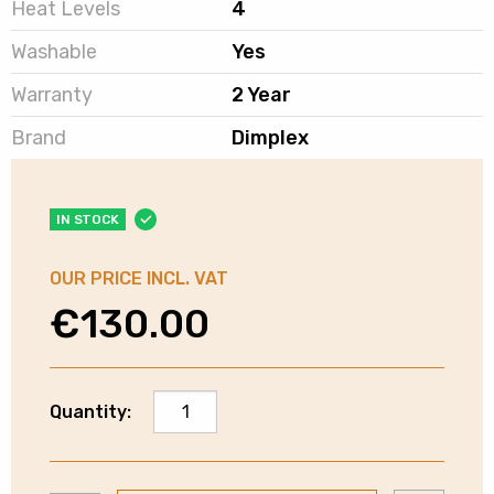
Heat Levels
4
Washable
Yes
Warranty
2 Year
Brand
Dimplex
IN STOCK
OUR PRICE INCL. VAT
€
130.00
Dimplex
Quantity:
Washable
Fleece
Heated