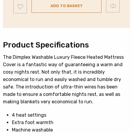
Add
Mattress
Compare
ADD TO BASKET
to
wishlist
Cover
|
Single
|
DMC3001
Product Specifications
quantity
The Dimplex Washable Luxury Fleece Heated Mattress
Cover is a fantastic way of guaranteeing a warm and
cosy nights rest. Not only that, it is incredibly
economical to run and easily washed and tumble dry
safe. The introduction of ultra-thin wires has been
made to ensure a comfortable nights rest, as well as
making blankets very economical to run.
4 heat settings
Extra foot warmth
Machine washable