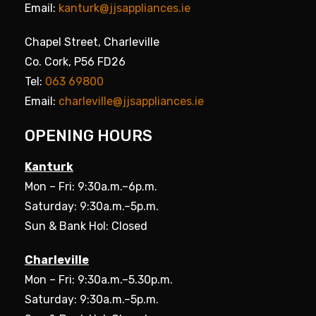
Email:
kanturk@jjsappliances.ie
Chapel Street, Charleville
Co. Cork, P56 FD26
Tel:
063 69800
Email:
charleville@jjsappliances.ie
OPENING HOURS
Kanturk
Mon – Fri: 9:30a.m.–6p.m.
Saturday: 9:30a.m.–5p.m.
Sun & Bank Hol: Closed
Charleville
Mon – Fri: 9:30a.m.–5.30p.m.
Saturday: 9:30a.m.–5p.m.