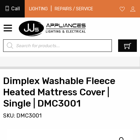
Call
|
LIGHTING
REPAIRS / SERVICE
Products
0
search
Dimplex Washable Fleece
Heated Mattress Cover |
Single | DMC3001
SKU: DMC3001