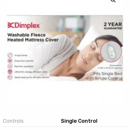
Controls
Single Control