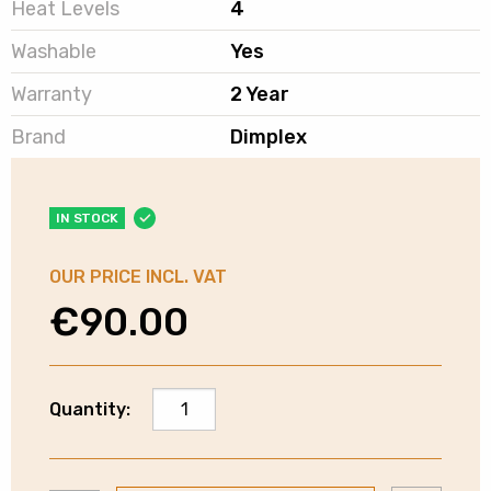
Heat Levels
4
Washable
Yes
Warranty
2 Year
Brand
Dimplex
IN STOCK
OUR PRICE INCL. VAT
€
90.00
Dimplex
Quantity:
Washable
Fleece
Heated