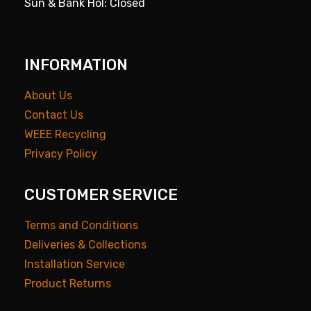
Sun & Bank Hol: Closed
INFORMATION
About Us
Contact Us
WEEE Recycling
Privacy Policy
CUSTOMER SERVICE
Terms and Conditions
Deliveries & Collections
Installation Service
Product Returns