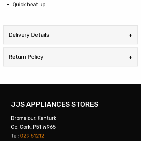
Quick heat up
Delivery Details
Return Policy
JJS APPLIANCES STORES
Dromalour, Kanturk
Co. Cork, P51 W965
Tel:
029 51212