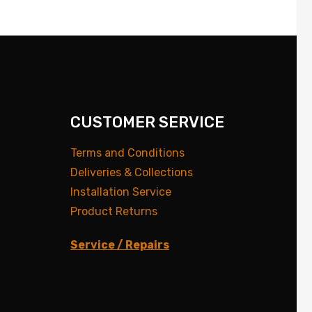
CUSTOMER SERVICE
Terms and Conditions
Deliveries & Collections
Installation Service
Product Returns
Service / Repairs