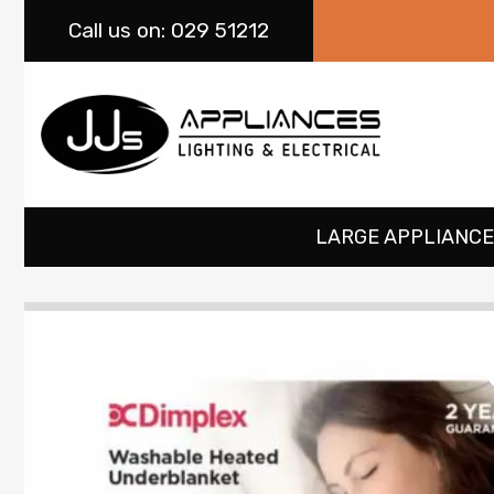
Call
us on: 029 51212
LARGE APPLIANCE