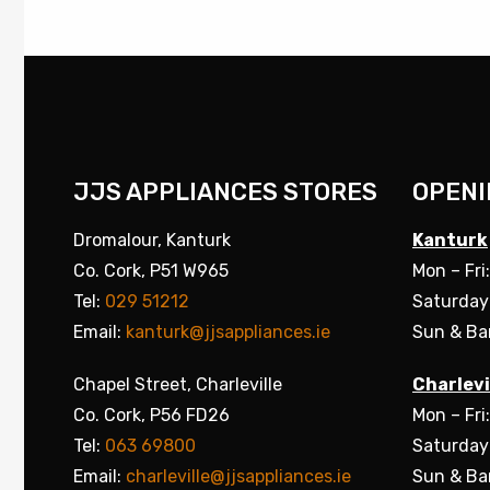
JJS APPLIANCES STORES
OPENI
Dromalour, Kanturk
Kanturk
Co. Cork, P51 W965
Mon – Fri
Tel:
029 51212
Saturday
Email:
kanturk@jjsappliances.ie
Sun & Ba
Chapel Street, Charleville
Charlevi
Co. Cork, P56 FD26
Mon – Fri
Tel:
063 69800
Saturday
Email:
charleville@jjsappliances.ie
Sun & Ba