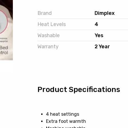
Brand
Dimplex
Heat Levels
4
Washable
Yes
Warranty
2 Year
Product Specifications
4 heat settings
Extra foot warmth