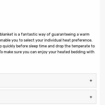
blanket is a fantastic way of guaranteeing a warm
enable you to select your individual heat preference.
up quickly before sleep time and drop the temperate to
. To make sure you can enjoy your heated bedding with