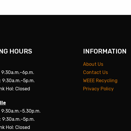
NG HOURS
INFORMATION
About Us
: 9:30a.m.–6p.m.
Contact Us
: 9:30a.m.–5p.m.
WEEE Recycling
nk Hol: Closed
Privacy Policy
lle
: 9:30a.m.–5.30p.m.
: 9:30a.m.–5p.m.
nk Hol: Closed