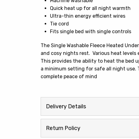
Machine washable
Quick heat up for all night warmth
Ultra-thin energy efficient wires
Tie cord
Fits single bed with single controls
The Single Washable Fleece Heated Under
and cosy nights rest. Various heat levels 
This provides the ability to heat the bed 
a minimum setting for safe all night use
complete peace of mind
Delivery Details
Return Policy