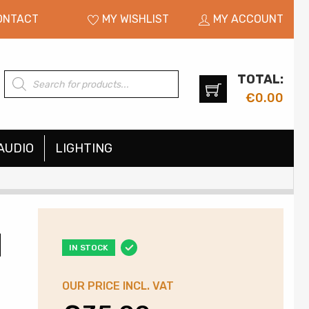
ONTACT
MY WISHLIST
MY ACCOUNT
TOTAL:
Products
search
€
0.00
AUDIO
LIGHTING
|
IN STOCK
OUR PRICE INCL. VAT