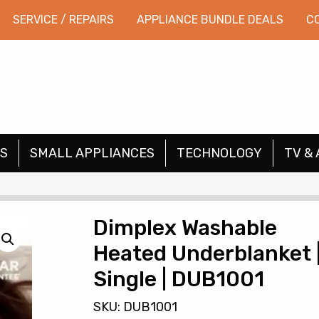
SERVICE / REPAIRS
APPLIANCE BUNDLE DEALS
C
S
SMALL APPLIANCES
TECHNOLOGY
TV & 
Dimplex Washable
Heated Underblanket 
Single | DUB1001
SKU: DUB1001