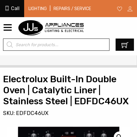
Call
|
LIGHTING
REPAIRS / SERVICE
Products
0
search
Electrolux Built-In Double
Oven | Catalytic Liner |
Stainless Steel | EDFDC46UX
SKU: EDFDC46UX