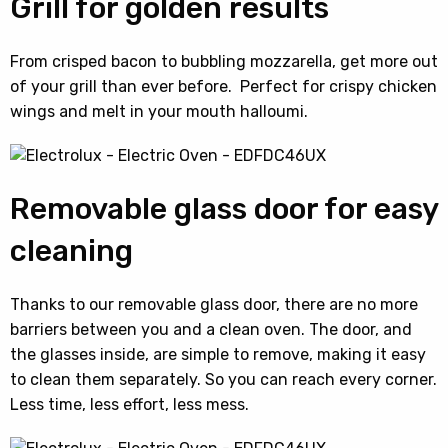
Grill for golden results
From crisped bacon to bubbling mozzarella, get more out
of your grill than ever before. Perfect for crispy chicken
wings and melt in your mouth halloumi.
Removable glass door for easy
cleaning
Thanks to our removable glass door, there are no more
barriers between you and a clean oven. The door, and
the glasses inside, are simple to remove, making it easy
to clean them separately. So you can reach every corner.
Less time, less effort, less mess.