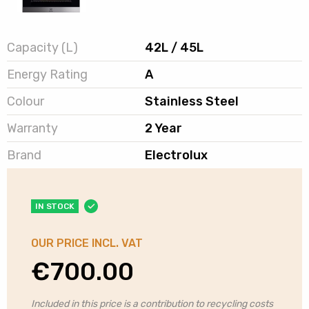
Capacity (L)
42L / 45L
Energy Rating
A
Colour
Stainless Steel
Warranty
2 Year
Brand
Electrolux
IN STOCK
OUR PRICE INCL. VAT
€
700.00
Included in this price is a contribution to recycling costs