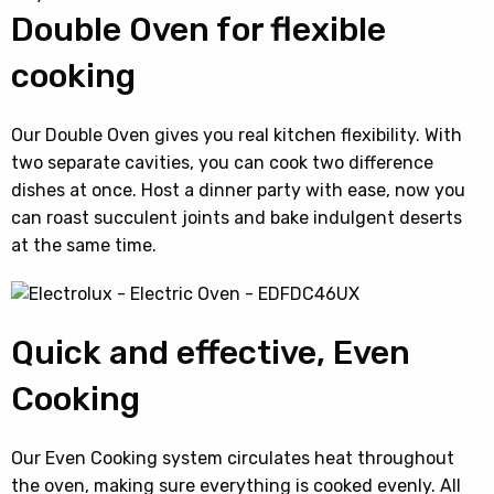
Double Oven for flexible
cooking
Our Double Oven gives you real kitchen flexibility. With
two separate cavities, you can cook two difference
dishes at once. Host a dinner party with ease, now you
can roast succulent joints and bake indulgent deserts
at the same time.
Quick and effective, Even
Cooking
Our Even Cooking system circulates heat throughout
the oven, making sure everything is cooked evenly. All