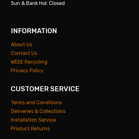
Sun & Bank Hol: Closed
INFORMATION
About Us
Contact Us
WEEE Recycling
Privacy Policy
CUSTOMER SERVICE
Terms and Conditions
Deliveries & Collections
Installation Service
Product Returns