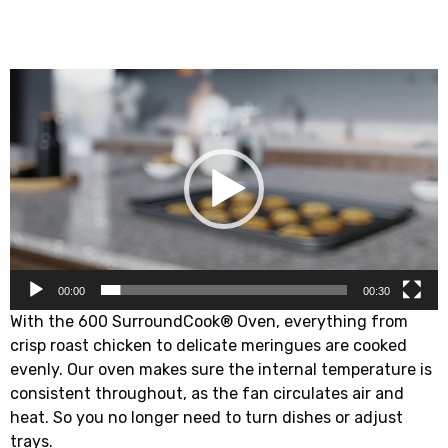
EDFDC46UX
quantity
Video
Player
00:00
00:30
With the 600 SurroundCook® Oven, everything from
crisp roast chicken to delicate meringues are cooked
evenly. Our oven makes sure the internal temperature is
consistent throughout, as the fan circulates air and
heat. So you no longer need to turn dishes or adjust
trays.