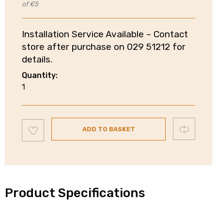
of €5
Installation Service Available – Contact
store after purchase on 029 51212 for
details.
Quantity:
Electrolux
1
Built-
In
Double
Add
Compare
Oven
ADD TO BASKET
to
wishlist
|
Catalytic
Liner
|
Product Specifications
Stainless
Steel
|