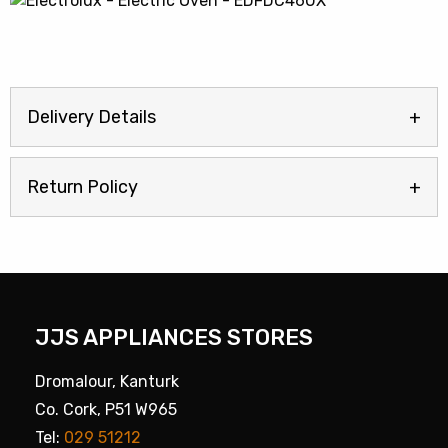
Delivery Details
Return Policy
JJS APPLIANCES STORES
Dromalour, Kanturk
Co. Cork, P51 W965
Tel:
029 51212