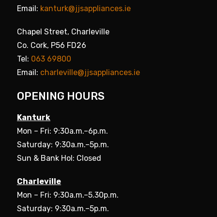
Email:
kanturk@jjsappliances.ie
Chapel Street, Charleville
Co. Cork, P56 FD26
Tel:
063 69800
Email:
charleville@jjsappliances.ie
OPENING HOURS
Kanturk
Mon – Fri: 9:30a.m.–6p.m.
Saturday: 9:30a.m.–5p.m.
Sun & Bank Hol: Closed
Charleville
Mon – Fri: 9:30a.m.–5.30p.m.
Saturday: 9:30a.m.–5p.m.