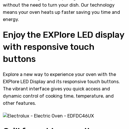
without the need to turn your dish. Our technology
means your oven heats up faster saving you time and
energy.
Enjoy the EXPlore LED display
with responsive touch
buttons
Explore a new way to experience your oven with the
EXPlore LED Display and its responsive touch buttons.
The vibrant interface gives you quick access and
dynamic control of cooking time, temperature, and
other features.