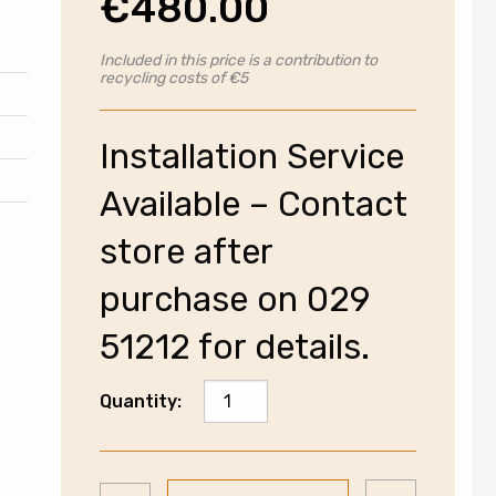
€
480.00
Included in this price is a contribution to
recycling costs of €5
Installation Service
Available – Contact
store after
purchase on 029
51212 for details.
Electrolux
Quantity:
SensiCare
Washing
Machine
Add