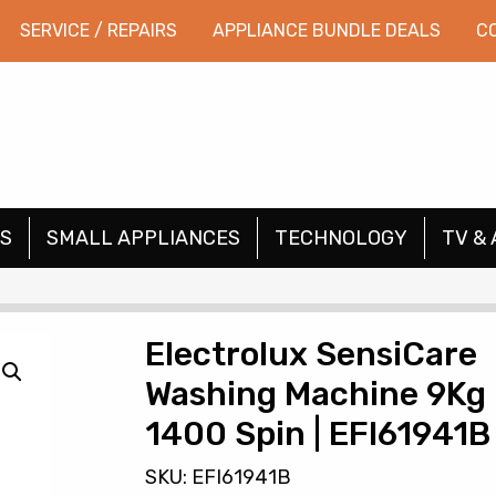
SERVICE / REPAIRS
APPLIANCE BUNDLE DEALS
C
S
SMALL APPLIANCES
TECHNOLOGY
TV & 
Electrolux SensiCare
Washing Machine 9Kg
1400 Spin | EFI61941B
SKU: EFI61941B