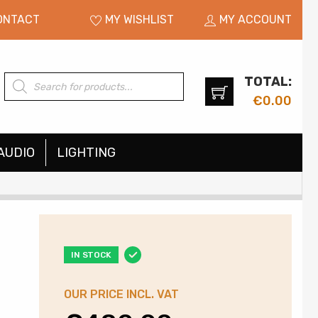
ONTACT
MY WISHLIST
MY ACCOUNT
TOTAL:
Products
search
€
0.00
AUDIO
LIGHTING
IN STOCK
OUR PRICE INCL. VAT