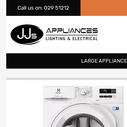
Call
us on: 029 51212
LARGE APPLIANCE