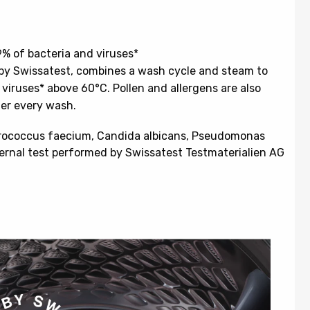
 of bacteria and viruses*
by Swissatest, combines a wash cycle and steam to
iruses* above 60°C. Pollen and allergens are also
ter every wash.
erococcus faecium, Candida albicans, Pseudomonas
rnal test performed by Swissatest Testmaterialien AG