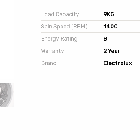
Load Capacity
9KG
Spin Speed (RPM)
1400
Energy Rating
B
Warranty
2 Year
Brand
Electrolux