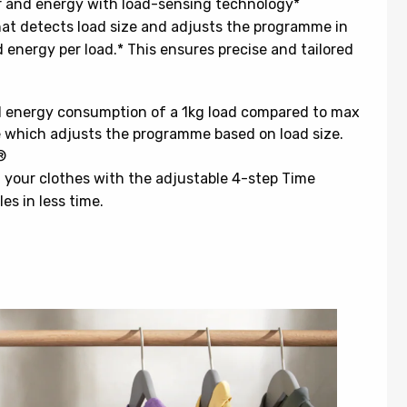
r and energy with load-sensing technology*
hat detects load size and adjusts the programme in
 energy per load.* This ensures precise and tailored
nd energy consumption of a 1kg load compared to max
e which adjusts the programme based on load size.
®
 your clothes with the adjustable 4-step Time
s in less time.