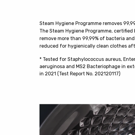
Steam Hygiene Programme removes 99,99%
The Steam Hygiene Programme, certified 
remove more than 99,99% of bacteria and v
reduced for hygienically clean clothes af
* Tested for Staphylococcus aureus, Ent
aeruginosa and MS2 Bacteriophage in exte
in 2021 (Test Report No. 202120117)