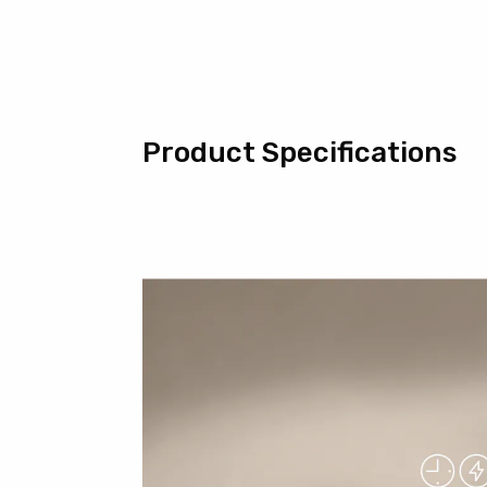
Product Specifications