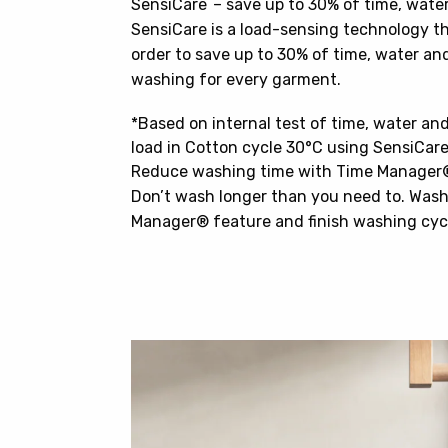
SensiCare – save up to 30% of time, wate
SensiCare is a load-sensing technology t
order to save up to 30% of time, water and
washing for every garment.
*Based on internal test of time, water a
load in Cotton cycle 30°C using SensiCar
Reduce washing time with Time Manager
Don’t wash longer than you need to. Wash
Manager® feature and finish washing cycle