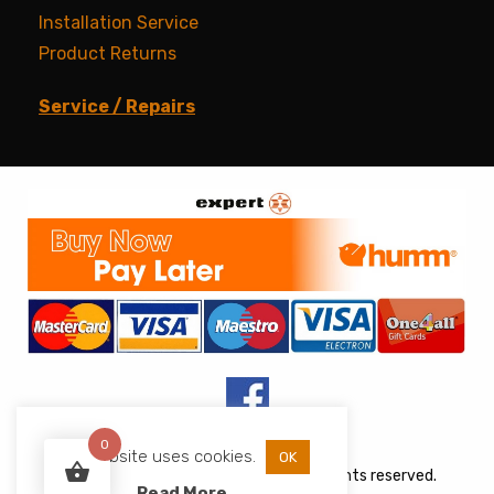
Installation Service
Product Returns
Service / Repairs
0
This website uses cookies.
OK
Copyright © 2026 JJs Appliances. All rights reserved.
Read More