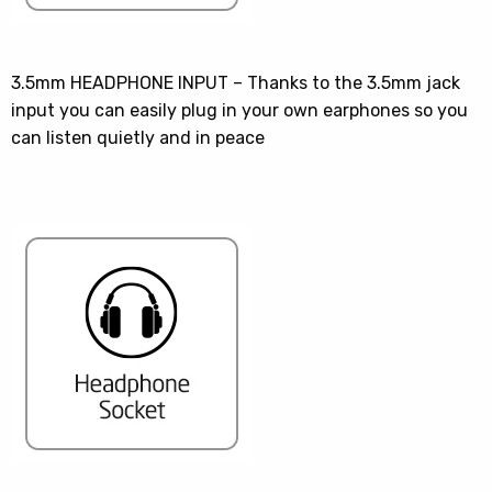
3.5mm HEADPHONE INPUT – Thanks to the 3.5mm jack
input you can easily plug in your own earphones so you
can listen quietly and in peace