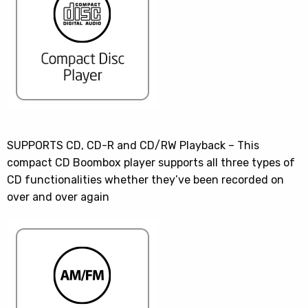
SUPPORTS CD, CD-R and CD/RW Playback – This
compact CD Boombox player supports all three types of
CD functionalities whether they’ve been recorded on
over and over again