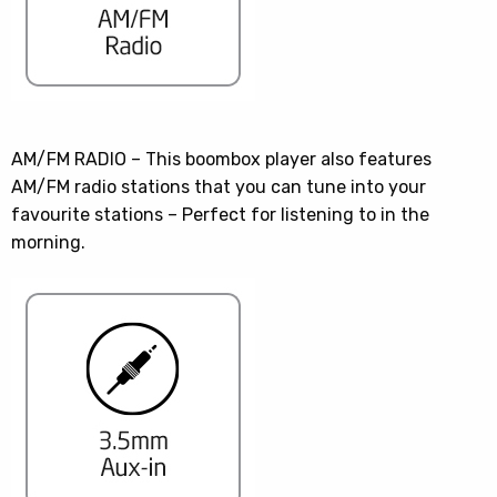
AM/FM RADIO – This boombox player also features
AM/FM radio stations that you can tune into your
favourite stations – Perfect for listening to in the
morning.