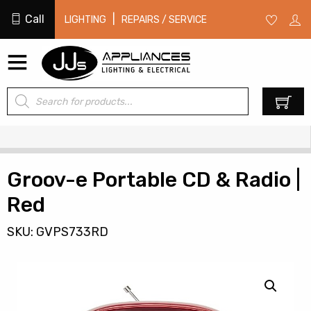
Call
|
LIGHTING
REPAIRS / SERVICE
Products
0
search
Groov-e Portable CD & Radio |
Red
SKU: GVPS733RD