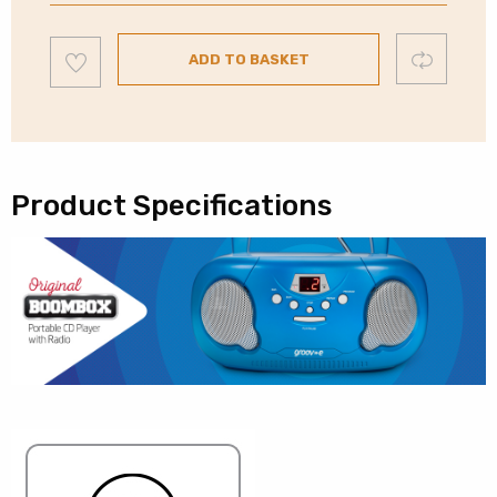
Portable
CD
Add
Compare
&
ADD TO BASKET
to
wishlist
Radio
|
Red
quantity
Product Specifications