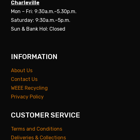
Charleville
Mon – Fri: 9:30a.m.–5.30p.m.
Saturday: 9:30a.m.–5p.m.
Sun & Bank Hol: Closed
INFORMATION
About Us
Contact Us
WEEE Recycling
Privacy Policy
CUSTOMER SERVICE
Terms and Conditions
Deliveries & Collections