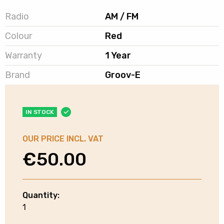
Radio
AM / FM
Colour
Red
Warranty
1 Year
Brand
Groov-E
IN STOCK
OUR PRICE INCL. VAT
€
50.00
Quantity:
Groov-
1
e