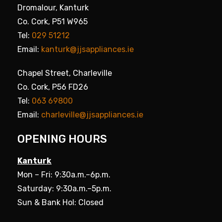
Dromalour, Kanturk
Co. Cork, P51 W965
Tel:
029 51212
Email:
kanturk@jjsappliances.ie
Chapel Street, Charleville
Co. Cork, P56 FD26
Tel:
063 69800
Email:
charleville@jjsappliances.ie
OPENING HOURS
Kanturk
Mon – Fri: 9:30a.m.–6p.m.
Saturday: 9:30a.m.–5p.m.
Sun & Bank Hol: Closed