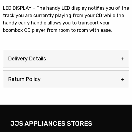
LED DISPLAY – The handy LED display notifies you of the
track you are currently playing from your CD while the
handy carry handle allows you to transport your
boombox CD player from room to room with ease.
Delivery Details
Return Policy
JJS APPLIANCES STORES