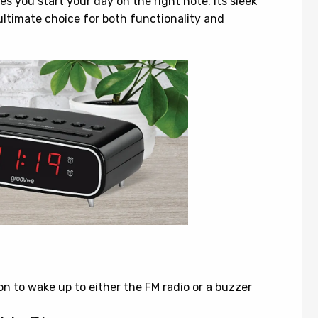
es you start your day on the right note. Its sleek
ultimate choice for both functionality and
n to wake up to either the FM radio or a buzzer