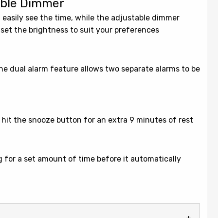
table Dimmer
 easily see the time, while the adjustable dimmer
 set the brightness to suit your preferences
 the dual alarm feature allows two separate alarms to be
y hit the snooze button for an extra 9 minutes of rest
ng for a set amount of time before it automatically