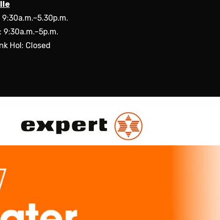
lle
: 9:30a.m.–5.30p.m.
: 9:30a.m.–5p.m.
nk Hol: Closed