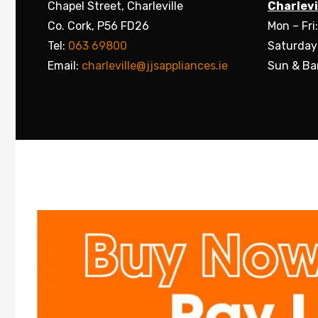
Chapel Street, Charleville
Charlevi
Co. Cork, P56 FD26
Mon – Fri
Tel:
063 69800
Saturday
Email:
charleville@jjsappliances.ie
Sun & Ba