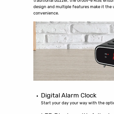
traditional buzzer, the Groov-e RISE ensur
design and multiple features make it the 
convenience.
Digital Alarm Clock
Start your day your way with the optio