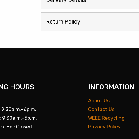
Delivery Details
Return Policy
NG HOURS
INFORMATION
About Us
: 9:30a.m.–6p.m.
Contact Us
: 9:30a.m.–5p.m.
WEEE Recycling
nk Hol: Closed
Privacy Policy