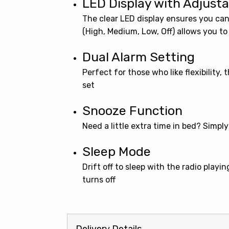
LED Display with Adjus
The clear LED display ensures you can
(High, Medium, Low, Off) allows you to
Dual Alarm Setting
Perfect for those who like flexibility,
set
Snooze Function
Need a little extra time in bed? Simpl
Sleep Mode
Drift off to sleep with the radio playi
turns off