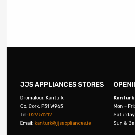
JJS APPLIANCES STORES
OPENI
Dromalour, Kanturk
Kanturk
Co. Cork, P51 W965
Mon – Fri
Tel:
029 51212
Saturday
Email:
kanturk@jjsappliances.ie
Sun & Ba