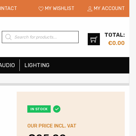
ONTACT
MY WISHLIST
MY ACCOUNT
TOTAL:
Products
search
€
0.00
AUDIO
LIGHTING
IN STOCK
OUR PRICE INCL. VAT