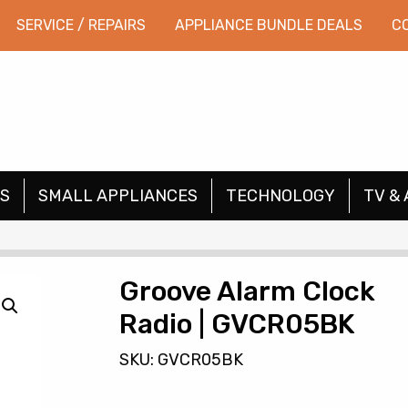
SERVICE / REPAIRS
APPLIANCE BUNDLE DEALS
C
S
SMALL APPLIANCES
TECHNOLOGY
TV & 
Groove Alarm Clock
Radio | GVCR05BK
SKU: GVCR05BK