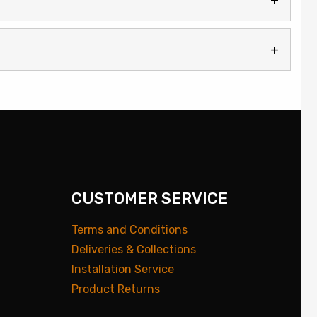
CUSTOMER SERVICE
Terms and Conditions
Deliveries & Collections
Installation Service
Product Returns