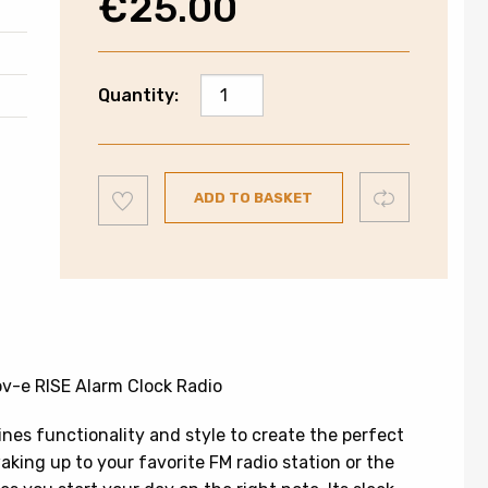
€
25.00
Groove
Quantity:
Alarm
Clock
Radio
Add
|
Compare
ADD TO BASKET
to
wishlist
GVCR05BK
quantity
v-e RISE Alarm Clock Radio
es functionality and style to create the perfect
ing up to your favorite FM radio station or the