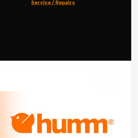
Service / Repairs