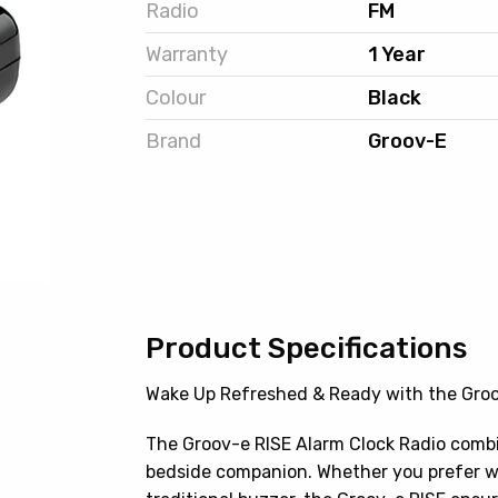
Radio
FM
Warranty
1 Year
Colour
Black
Brand
Groov-E
Product Specifications
Wake Up Refreshed & Ready with the Groo
The Groov-e RISE Alarm Clock Radio combin
bedside companion. Whether you prefer wak