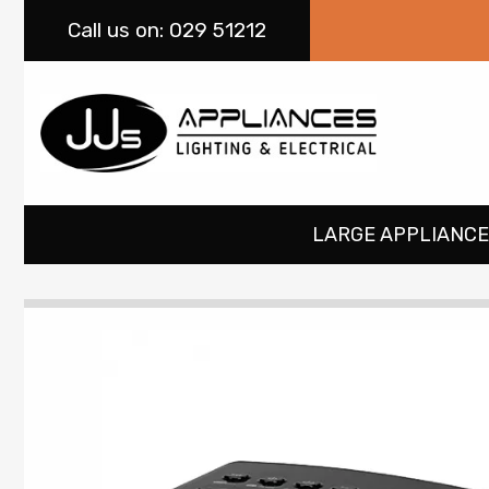
Call
us on: 029 51212
LARGE APPLIANCE