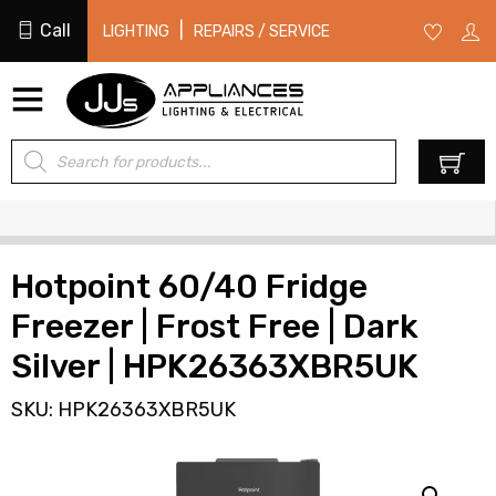
Call
|
LIGHTING
REPAIRS / SERVICE
Products
0
search
Hotpoint 60/40 Fridge
Freezer | Frost Free | Dark
Silver | HPK26363XBR5UK
SKU: HPK26363XBR5UK