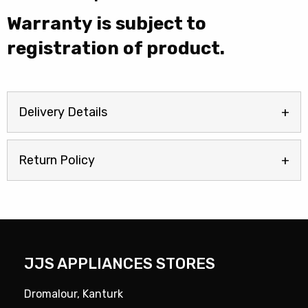
|
Warranty is subject to
HPK26363XBR5UK
quantity
registration of product.
Delivery Details
Return Policy
JJS APPLIANCES STORES
Dromalour, Kanturk