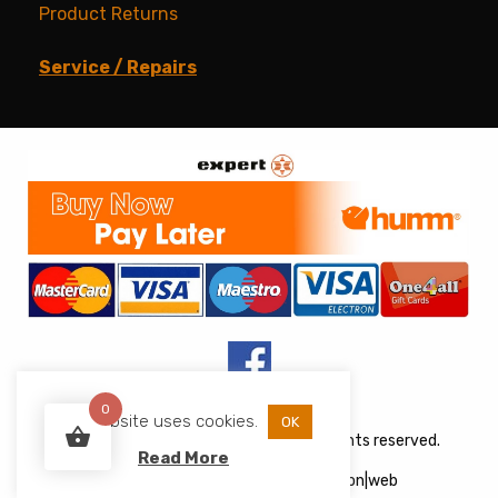
Product Returns
Service / Repairs
0
This website uses cookies.
OK
Copyright © 2026 JJs Appliances. All rights reserved.
Read More
Web Design
&
Development
by
acton|web