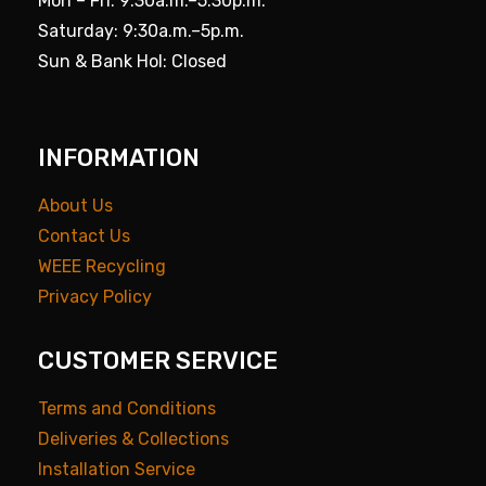
Mon – Fri: 9:30a.m.–5.30p.m.
Saturday: 9:30a.m.–5p.m.
Sun & Bank Hol: Closed
INFORMATION
About Us
Contact Us
WEEE Recycling
Privacy Policy
CUSTOMER SERVICE
Terms and Conditions
Deliveries & Collections
Installation Service