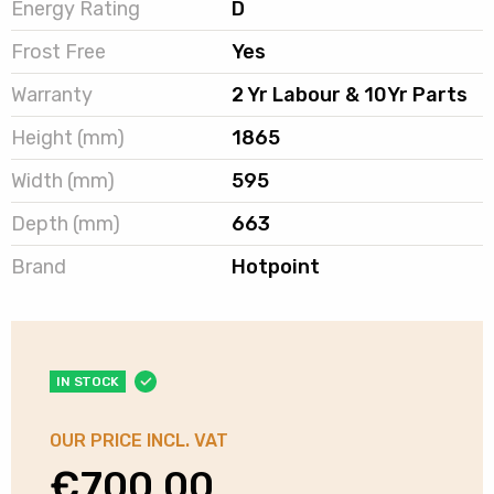
Energy Rating
D
Frost Free
Yes
Warranty
2 Yr Labour & 10Yr Parts
Height (mm)
1865
Width (mm)
595
Depth (mm)
663
Brand
Hotpoint
IN STOCK
OUR PRICE INCL. VAT
€
700.00