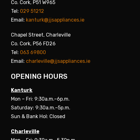
Co. Cork, P51 W965
Tel:
029 51212
Email:
kanturk@jjsappliances.ie
Chapel Street, Charleville
Co. Cork, P56 FD26
Tel:
063 69800
Email:
charleville@jjsappliances.ie
OPENING HOURS
Kanturk
Mon – Fri: 9:30a.m.–6p.m.
Saturday: 9:30a.m.–5p.m.
Sun & Bank Hol: Closed
Charleville