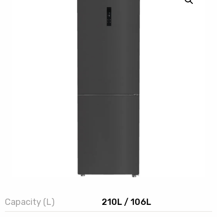
Capacity (L)
210L / 106L