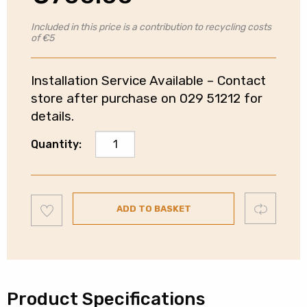
Included in this price is a contribution to recycling costs
of €5
Installation Service Available – Contact
store after purchase on 029 51212 for
details.
Hotpoint
Quantity:
60/40
Fridge
Freezer
Add
|
Compare
ADD TO BASKET
to
wishlist
Frost
Free
|
Dark
Silver
Product Specifications