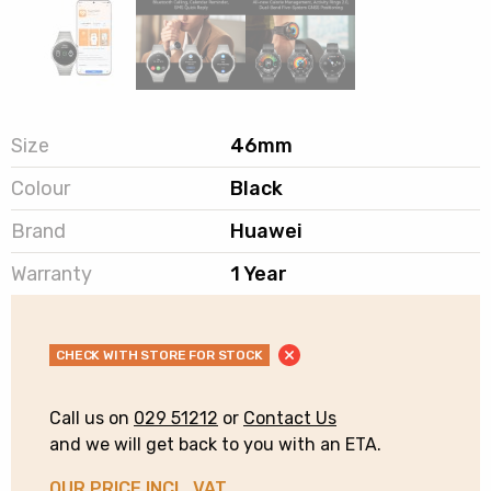
Size
46mm
Colour
Black
Brand
Huawei
Warranty
1 Year
CHECK WITH STORE FOR STOCK
Call us on
029 51212
or
Contact Us
and we will get back to you with an ETA.
OUR PRICE INCL. VAT