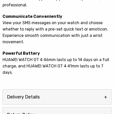
professional.
Communicate Conveniently
View your SMS messages on your watch and choose
whether to reply with a pre-set quick text or emoticon.
Experience smooth communication with just a wrist
movement.
Powerful Battery
HUAWEI WATCH GT 4 46mm lasts up to 14 days on a full
charge, and HUAWEI WATCH GT 4 41mm lasts up to 7
days.
Delivery Details