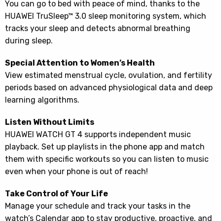
You can go to bed with peace of mind, thanks to the
HUAWEI TruSleep™ 3.0 sleep monitoring system, which
tracks your sleep and detects abnormal breathing
during sleep.
Special Attention to Women’s Health
View estimated menstrual cycle, ovulation, and fertility
periods based on advanced physiological data and deep
learning algorithms.
Listen Without Limits
HUAWEI WATCH GT 4 supports independent music
playback. Set up playlists in the phone app and match
them with specific workouts so you can listen to music
even when your phone is out of reach!
Take Control of Your Life
Manage your schedule and track your tasks in the
watch’s Calendar app to stay productive, proactive, and