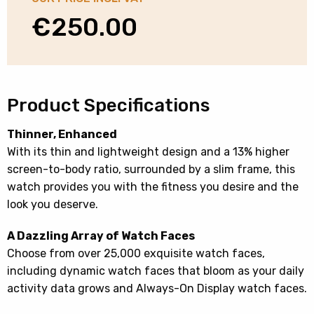
€
250.00
Product Specifications
Thinner, Enhanced
With its thin and lightweight design and a 13% higher
screen-to-body ratio, surrounded by a slim frame, this
watch provides you with the fitness you desire and the
look you deserve.
A Dazzling Array of Watch Faces
Choose from over 25,000 exquisite watch faces,
including dynamic watch faces that bloom as your daily
activity data grows and Always-On Display watch faces.