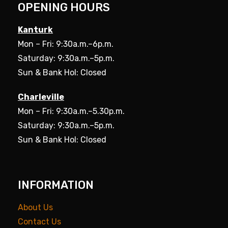
OPENING HOURS
Kanturk
Mon – Fri: 9:30a.m.–6p.m.
Saturday: 9:30a.m.–5p.m.
Sun & Bank Hol: Closed
Charleville
Mon – Fri: 9:30a.m.–5.30p.m.
Saturday: 9:30a.m.–5p.m.
Sun & Bank Hol: Closed
INFORMATION
About Us
Contact Us