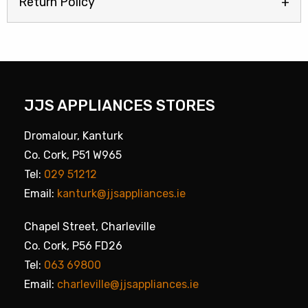
Return Policy
JJS APPLIANCES STORES
Dromalour, Kanturk
Co. Cork, P51 W965
Tel:
029 51212
Email:
kanturk@jjsappliances.ie
Chapel Street, Charleville
Co. Cork, P56 FD26
Tel:
063 69800
Email:
charleville@jjsappliances.ie