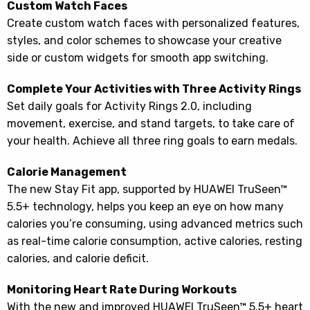
Custom Watch Faces
Create custom watch faces with personalized features,
styles, and color schemes to showcase your creative
side or custom widgets for smooth app switching.
Complete Your Activities with Three Activity Rings
Set daily goals for Activity Rings 2.0, including
movement, exercise, and stand targets, to take care of
your health. Achieve all three ring goals to earn medals.
Calorie Management
The new Stay Fit app, supported by HUAWEI TruSeen™
5.5+ technology, helps you keep an eye on how many
calories you’re consuming, using advanced metrics such
as real-time calorie consumption, active calories, resting
calories, and calorie deficit.
Monitoring Heart Rate During Workouts
With the new and improved HUAWEI TruSeen™ 5.5+ heart