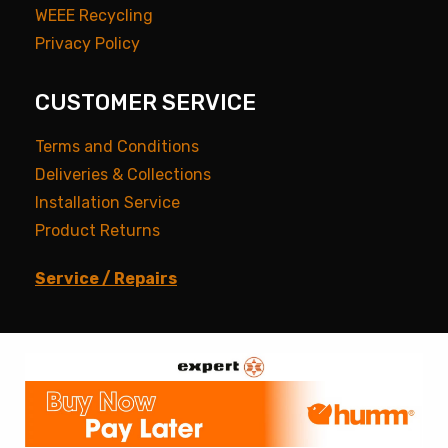
WEEE Recycling
Privacy Policy
CUSTOMER SERVICE
Terms and Conditions
Deliveries & Collections
Installation Service
Product Returns
Service / Repairs