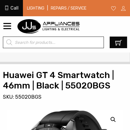
Call
|
LIGHTING
REPAIRS / SERVICE
Products
0
search
Huawei GT 4 Smartwatch |
46mm | Black | 55020BGS
SKU: 55020BGS