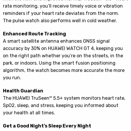
rate monitoring, you’ll receive timely voice or vibration
reminders if your heart rate deviates from the norm.
The pulse watch also performs well in cold weather.
Enhanced Route Tracking
A smart satellite antenna enhances GNSS signal
accuracy by 30% on HUAWEI WATCH GT 4, keeping you
on the right path whether you’re on the streets, in the
park, or indoors. Using the smart fusion positioning
algorithm, the watch becomes more accurate the more
you run.
Health Guardian
The HUAWEI TruSeen™ 5.5+ system monitors heart rate,
SpO2, sleep, and stress, keeping you informed about
your health at all times.
Get a Good Night’s Sleep Every Night