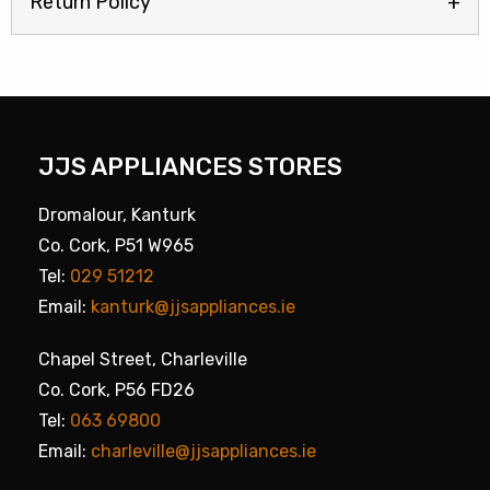
Return Policy
JJS APPLIANCES STORES
Dromalour, Kanturk
Co. Cork, P51 W965
Tel:
029 51212
Email:
kanturk@jjsappliances.ie
Chapel Street, Charleville
Co. Cork, P56 FD26
Tel:
063 69800
Email:
charleville@jjsappliances.ie