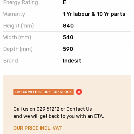
Energy Rating
E
Warranty
1 Yr labour & 10 Yr parts
Height (mm)
840
Width (mm)
540
Depth (mm)
590
Brand
Indesit
CHECK WITH STORE FOR STOCK
Call us on
029 51212
or
Contact Us
and we will get back to you with an ETA.
OUR PRICE INCL. VAT