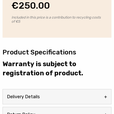
€
250.00
Included in this price is a contribution to recycling costs
of €5
Product Specifications
Warranty is subject to
registration of product.
Delivery Details