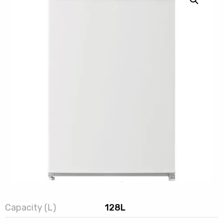
Capacity (L)
128L