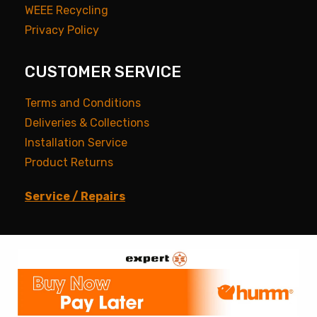
WEEE Recycling
Privacy Policy
CUSTOMER SERVICE
Terms and Conditions
Deliveries & Collections
Installation Service
Product Returns
Service / Repairs