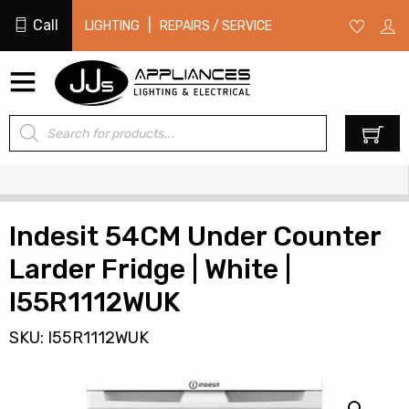
Call
|
LIGHTING
REPAIRS / SERVICE
Products
0
search
Indesit 54CM Under Counter
Larder Fridge | White |
I55R1112WUK
SKU: I55R1112WUK