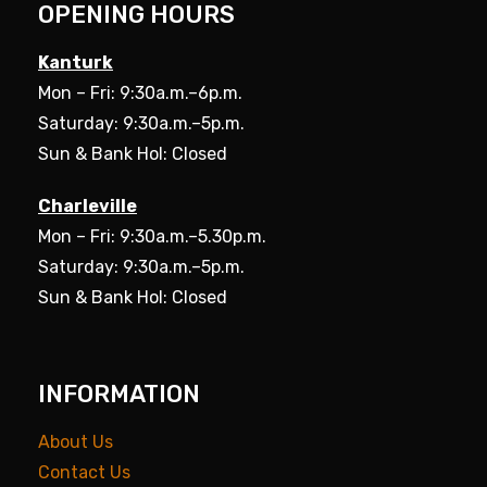
OPENING HOURS
Kanturk
Mon – Fri: 9:30a.m.–6p.m.
Saturday: 9:30a.m.–5p.m.
Sun & Bank Hol: Closed
Charleville
Mon – Fri: 9:30a.m.–5.30p.m.
Saturday: 9:30a.m.–5p.m.
Sun & Bank Hol: Closed
INFORMATION
About Us
Contact Us