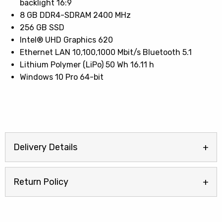
backlight 16:9
8 GB DDR4-SDRAM 2400 MHz
256 GB SSD
Intel® UHD Graphics 620
Ethernet LAN 10,100,1000 Mbit/s Bluetooth 5.1
Lithium Polymer (LiPo) 50 Wh 16.11 h
Windows 10 Pro 64-bit
Delivery Details
Return Policy