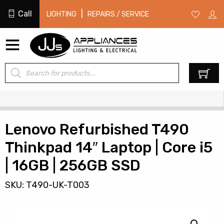
Call
|
LIGHTING
REPAIRS / SERVICE
Products
0
search
Lenovo Refurbished T490
Thinkpad 14″ Laptop | Core i5
| 16GB | 256GB SSD
SKU: T490-UK-T003