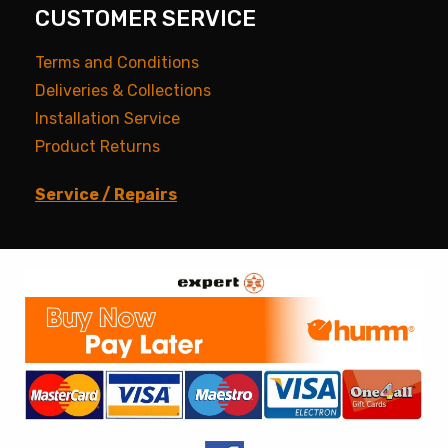
CUSTOMER SERVICE
Terms and Conditions
Deliveries & Collections
Installation Service
Product Returns
Service / Repairs