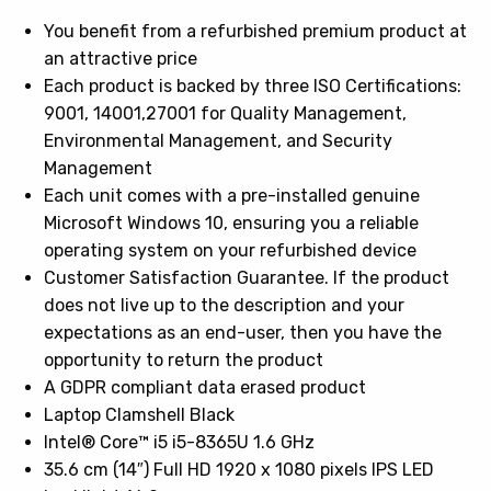
You benefit from a refurbished premium product at
an attractive price
Each product is backed by three ISO Certifications:
9001, 14001,27001 for Quality Management,
Environmental Management, and Security
Management
Each unit comes with a pre-installed genuine
Microsoft Windows 10, ensuring you a reliable
operating system on your refurbished device
Customer Satisfaction Guarantee. If the product
does not live up to the description and your
expectations as an end-user, then you have the
opportunity to return the product
A GDPR compliant data erased product
Laptop Clamshell Black
Intel® Core™ i5 i5-8365U 1.6 GHz
35.6 cm (14″) Full HD 1920 x 1080 pixels IPS LED