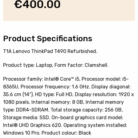
€
400.00
Product Specifications
T1A Lenovo ThinkPad T490 Refurbished.
Product type: Laptop, Form factor: Clamshell.
Processor family: Intel® Core™ i5, Processor model: i5-
8365U, Processor frequency: 1.6 GHz. Display diagonal:
35.6 cm (14″), HD type: Full HD, Display resolution: 1920 x
1080 pixels. Internal memory: 8 GB, Internal memory
type: DDR4-SDRAM. Total storage capacity: 256 GB,
Storage media: SSD. On-board graphics card model:
Intel® UHD Graphics 620. Operating system installed:
Windows 10 Pro. Product colour: Black