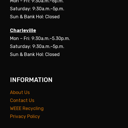
Mon – Fri: 9:30a.m.–6p.m.
Saturday: 9:30a.m.–5p.m.
Sun & Bank Hol: Closed
Charleville
Mon – Fri: 9:30a.m.–5.30p.m.
Saturday: 9:30a.m.–5p.m.
Sun & Bank Hol: Closed
INFORMATION
About Us
Contact Us
WEEE Recycling
Privacy Policy