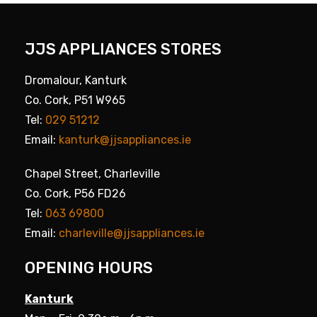
JJS APPLIANCES STORES
Dromalour, Kanturk
Co. Cork, P51 W965
Tel:
029 51212
Email:
kanturk@jjsappliances.ie
Chapel Street, Charleville
Co. Cork, P56 FD26
Tel:
063 69800
Email:
charleville@jjsappliances.ie
OPENING HOURS
Kanturk