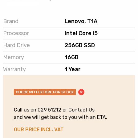
Brand
Lenovo, T1A
Processor
Intel Core i5
Hard Drive
256GB SSD
Memory
16GB
Warranty
1 Year
CHECK WITH STORE FOR STOCK
Call us on
029 51212
or
Contact Us
and we will get back to you with an ETA.
OUR PRICE INCL. VAT