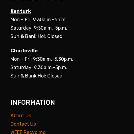
Kanturk
Mon – Fri: 9:30a.m.–6p.m.
Saturday: 9:30a.m.–5p.m.
Sun & Bank Hol: Closed
Charleville
Mon – Fri: 9:30a.m.–5.30p.m.
Saturday: 9:30a.m.–5p.m.
Sun & Bank Hol: Closed
INFORMATION
About Us
Contact Us
WEEE Recycling