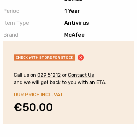
Period
1 Year
Item Type
Antivirus
Brand
McAfee
CHECK WITH STORE FOR STOCK
Call us on
029 51212
or
Contact Us
and we will get back to you with an ETA.
OUR PRICE INCL. VAT
€
50.00