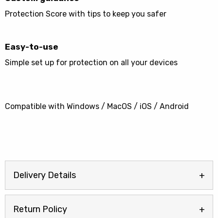
Protection Score with tips to keep you safer
Easy-to-use
Simple set up for protection on all your devices
Compatible with Windows / MacOS / iOS / Android
Delivery Details
Return Policy