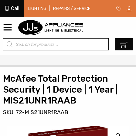
Call
|
LIGHTING
REPAIRS / SERVICE
Products
0
search
McAfee Total Protection
Security | 1 Device | 1 Year |
MIS21UNR1RAAB
SKU: 72-MIS21UNR1RAAB