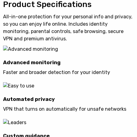
Product Specifications
All-in-one protection for your personal info and privacy,
so you can enjoy life online. Includes identity
monitoring, parental controls, safe browsing, secure
VPN and premium antivirus.
Advanced monitoring
Faster and broader detection for your identity
Automated privacy
VPN that turns on automatically for unsafe networks
Custom guidance