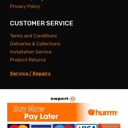
Privacy Policy
CUSTOMER SERVICE
Terms and Conditions
Deliveries & Collections
Installation Service
Product Returns
Service / Repairs