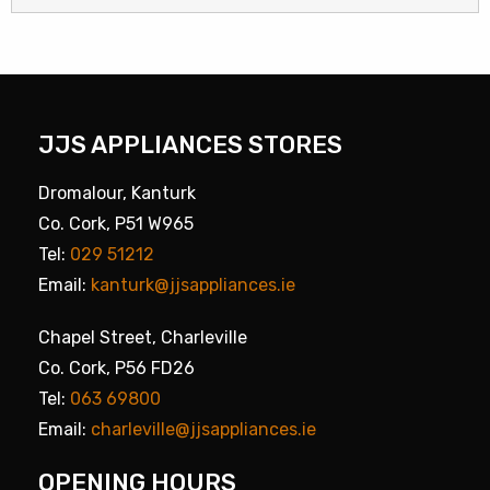
JJS APPLIANCES STORES
Dromalour, Kanturk
Co. Cork, P51 W965
Tel:
029 51212
Email:
kanturk@jjsappliances.ie
Chapel Street, Charleville
Co. Cork, P56 FD26
Tel:
063 69800
Email:
charleville@jjsappliances.ie
OPENING HOURS