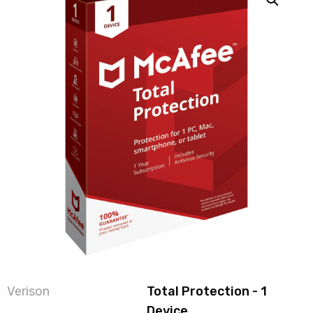
Verison
Total Protection - 1
Device