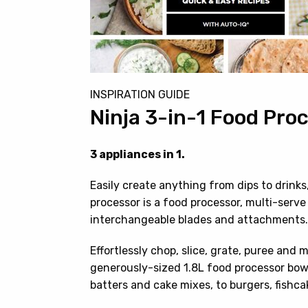
INSPIRATION GUIDE
Ninja 3-in-1 Food Pro
3 appliances in 1.
Easily create anything from dips to drink
processor is a food processor, multi-serv
interchangeable blades and attachments.
Effortlessly chop, slice, grate, puree and 
generously-sized 1.8L food processor bow
batters and cake mixes, to burgers, fishc