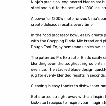
Ninja’s precision-engineered blades are bu
steel and put to the test with 1000 ice-cr
A powerful 1200W motor drives Ninja’s p
create delicious results every time.
In the food processor bowl, easily create
with the Chopping Blade. Mix bread and p
Dough Tool. Enjoy homemade coleslaw, sal
The patented Pro Extractor Blade easily c
blending even the toughest ingredients in
even ice. The stacked blade design quickly
jug for evenly blended results in seconds.
Cleaning is easy thanks to dishwasher-saf
Get started straight away with an Inspira
kick-start recipes to inspire your imaginat