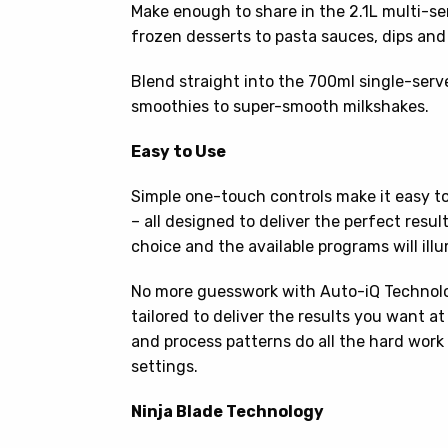
Make enough to share in the 2.1L multi-se
frozen desserts to pasta sauces, dips and
Blend straight into the 700ml single-serv
smoothies to super-smooth milkshakes.
Easy to Use
Simple one-touch controls make it easy t
– all designed to deliver the perfect resul
choice and the available programs will ill
No more guesswork with Auto-iQ Technology
tailored to deliver the results you want a
and process patterns do all the hard work
settings.
Ninja Blade Technology