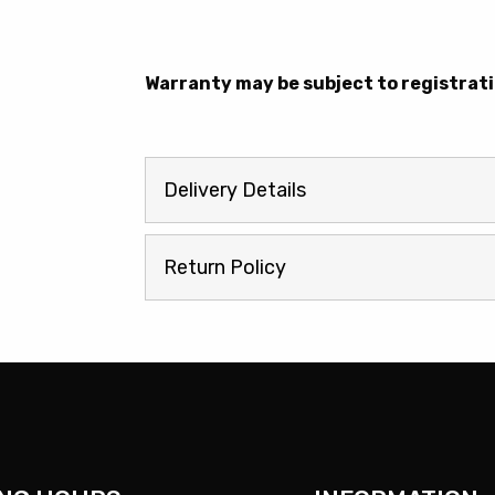
Warranty may be subject to registrati
Delivery Details
Return Policy