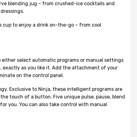
rve blending jug – from crushed-ice cocktails and
 dressings.
e cup to enjoy a drink on-the-go – from cool
o either select automatic programs or manual settings
t, exactly as you like it. Add the attachment of your
uminate on the control panel.
. Exclusive to Ninja, these intelligent programs are
t the touch of a button. Five unique pulse, pause, blend
 for you. You can also take control with manual