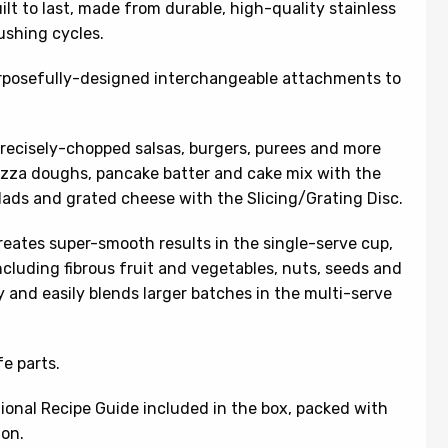
ilt to last, made from durable, high-quality stainless
ushing cycles.
urposefully-designed interchangeable attachments to
 precisely-chopped salsas, burgers, purees and more
izza doughs, pancake batter and cake mix with the
ads and grated cheese with the Slicing/Grating Disc.
reates super-smooth results in the single-serve cup,
cluding fibrous fruit and vegetables, nuts, seeds and
 and easily blends larger batches in the multi-serve
e parts.
tional Recipe Guide included in the box, packed with
ion.