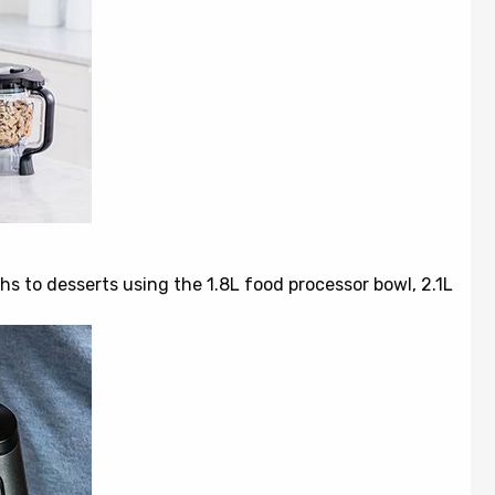
hs to desserts using the 1.8L food processor bowl, 2.1L