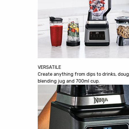
VERSATILE
Create anything from dips to drinks, doug
blending jug and 700ml cup.