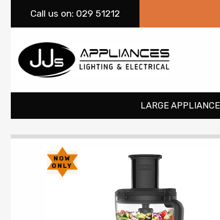
Call
us on: 029 51212
LARGE APPLIANCE
NOW
ONLY