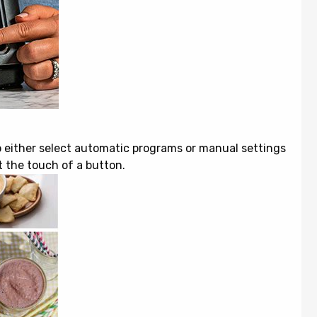
o either select automatic programs or manual settings
t the touch of a button.