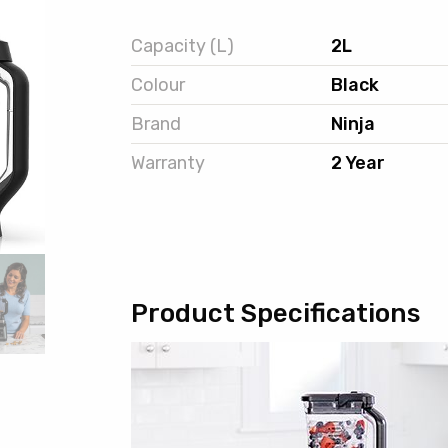
Capacity (L)
2L
Colour
Black
Brand
Ninja
Warranty
2 Year
Product Specifications