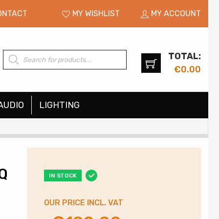
ONTACT
MY WISHLIST
MY ACCOUNT
TOTAL:
Products
search
€
0.00
AUDIO
LIGHTING
IQ
IN STOCK
OUR PRICE INCL. VAT