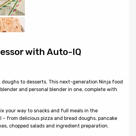
cessor with Auto-IQ
s, doughs to desserts. This next-generation Ninja food
e blender and personal blender in one, complete with
mix your way to snacks and full meals in the
l – from delicious pizza and bread doughs, pancake
akes, chopped salads and ingredient preparation.