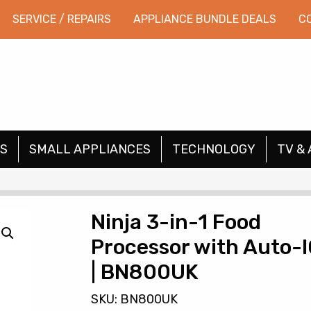
SERVICE / REPAIRS
APPLIANCE BUNDLE DEALS
C
S
SMALL APPLIANCES
TECHNOLOGY
TV & 
Ninja 3-in-1 Food
Processor with Auto-
| BN800UK
SKU: BN800UK