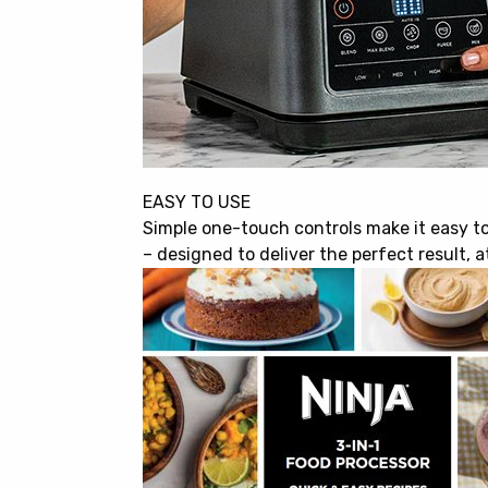
EASY TO USE
Simple one-touch controls make it easy t
– designed to deliver the perfect result, a