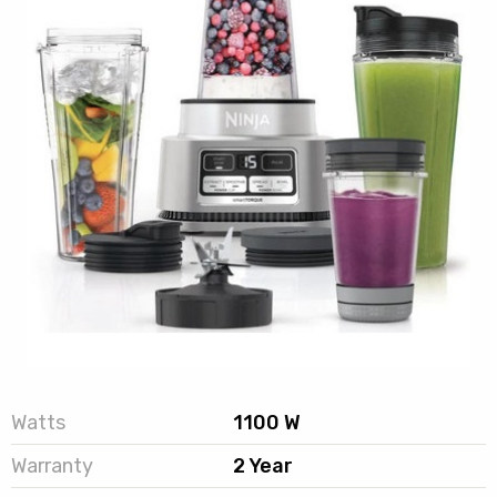
Watts
1100 W
Warranty
2 Year