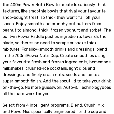
the 400mlPower Nutri Bowlto create luxuriously thick
textures, like smoothie bowls that rival your favourite
shop-bought treat, so thick they won’t fall off your
spoon. Enjoy smooth and crunchy nut butters from
peanut to almond, thick frozen yoghurt and sorbet. The
built-in Power Paddle pushes ingredients towards the
blade, so there’s no need to scrape or shake thick
mixtures. For silky-smooth drinks and dressings, blend
in the 700mlPower Nutri Cup. Create smoothies using
your favourite fresh and frozen ingredients, homemade
milkshakes, crushed-ice cocktails, light dips and
dressings, and finely crush nuts, seeds and ice to a
super-smooth finish. Add the spout lid to take your drink
on-the-go. No more guesswork Auto-iQ Technologydoes
all the hard work for you.
Select from 4 intelligent programs, Blend, Crush, Mix
and PowerMix, specifically engineered for the cup and