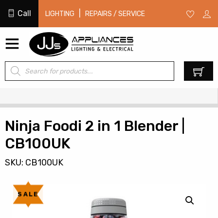
Call
|
LIGHTING
REPAIRS / SERVICE
Products
0
search
Ninja Foodi 2 in 1 Blender |
CB100UK
SKU: CB100UK
SALE