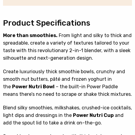
CB100UK
quantity
Product Specifications
More than smoothies.
From light and silky to thick and
spreadable, create a variety of textures tailored to your
taste with this revolutionary 2-in-1 blender, with a sleek
silhouette and next-generation design.
Create luxuriously thick smoothie bowls, crunchy and
smooth nut butters, pâté and frozen yoghurt in
the
Power Nutri Bowl
– the built-in Power Paddle
means there’s no need to scrape or shake thick mixtures.
Blend silky smoothies, milkshakes, crushed-ice cocktails,
light dips and dressings in the
Power Nutri Cup
and
add the spout lid to take a drink on-the-go.