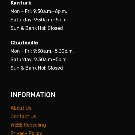
Kanturk
Mon – Fri: 9:30a.m.–6p.m.
Saturday: 9:30a.m.–5p.m.
Sun & Bank Hol: Closed
Charleville
Mon – Fri: 9:30a.m.–5.30p.m.
Saturday: 9:30a.m.–5p.m.
Sun & Bank Hol: Closed
INFORMATION
About Us
Contact Us
WEEE Recycling
Privacy Policy