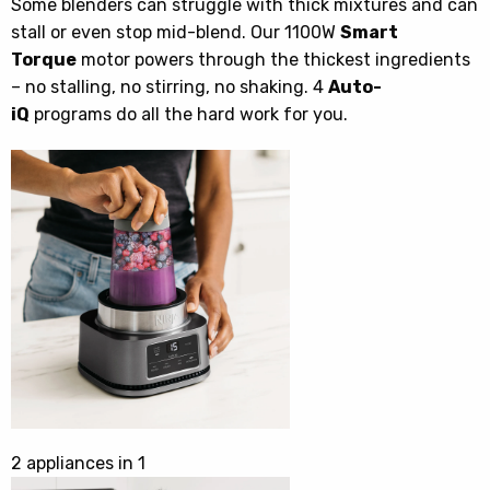
Some blenders can struggle with thick mixtures and can
stall or even stop mid-blend. Our 1100W
Smart
Torque
motor powers through the thickest ingredients
– no stalling, no stirring, no shaking. 4
Auto-
iQ
programs do all the hard work for you.
2 appliances in 1