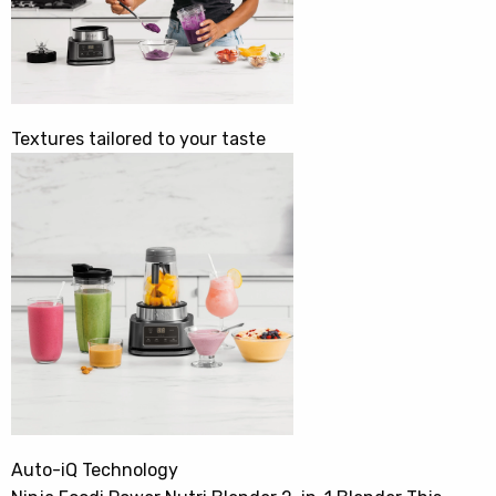
Textures tailored to your taste
Auto-iQ Technology