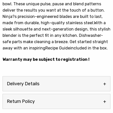
bowl. These unique pulse, pause and blend patterns
deliver the results you want at the touch of a button.
Ninja?s precision-engineered blades are built to last,
made from durable, high-quality stainless steel.With a
sleek silhouette and next-generation design, this stylish
blender is the perfect fit in any kitchen. Dishwasher-
safe parts make cleaning a breeze. Get started straight
away with an inspiringRecipe Guideincluded in the box.
Warranty may be subject to registration !
Delivery Details
Return Policy