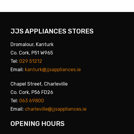
JJS APPLIANCES STORES
Dromalour, Kanturk
Co. Cork, P51 W965
Tel:
029 51212
Email:
kanturk@jjsappliances.ie
Chapel Street, Charleville
Co. Cork, P56 FD26
Tel:
063 69800
Email:
charleville@jjsappliances.ie
OPENING HOURS