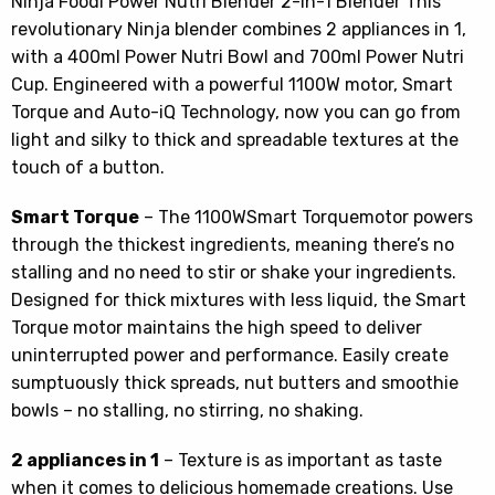
Ninja Foodi Power Nutri Blender 2-in-1 Blender This
revolutionary Ninja blender combines 2 appliances in 1,
with a 400ml Power Nutri Bowl and 700ml Power Nutri
Cup. Engineered with a powerful 1100W motor, Smart
Torque and Auto-iQ Technology, now you can go from
light and silky to thick and spreadable textures at the
touch of a button.
Smart Torque
– The 1100WSmart Torquemotor powers
through the thickest ingredients, meaning there’s no
stalling and no need to stir or shake your ingredients.
Designed for thick mixtures with less liquid, the Smart
Torque motor maintains the high speed to deliver
uninterrupted power and performance. Easily create
sumptuously thick spreads, nut butters and smoothie
bowls – no stalling, no stirring, no shaking.
2 appliances in 1
– Texture is as important as taste
when it comes to delicious homemade creations. Use