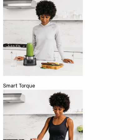
Smart Torque