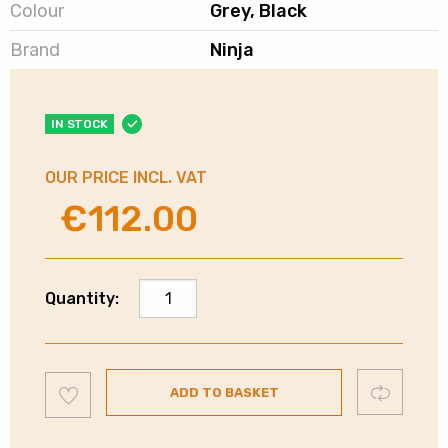
Colour
Grey, Black
Brand
Ninja
IN STOCK
OUR PRICE INCL. VAT
€
112.00
Original
Current
price
price
was:
is:
€140.00.
€112.00.
Ninja
Quantity:
Foodi
2
in
Add
1
Compare
ADD TO BASKET
to
wishlist
Blender
|