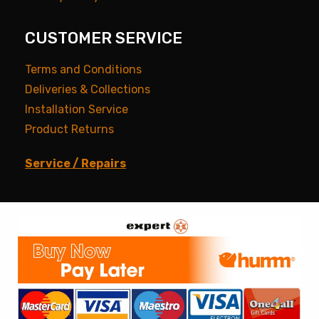
CUSTOMER SERVICE
Terms and Conditions
Deliveries & Collections
Installation Service
Product Returns
Service / Repairs