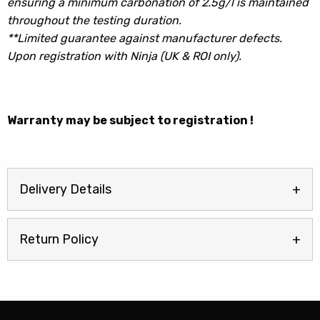
ensuring a minimum carbonation of 2.5g/l is maintained
throughout the testing duration.
**Limited guarantee against manufacturer defects.
Upon registration with Ninja (UK & ROI only).
Warranty may be subject to registration !
Delivery Details
Return Policy