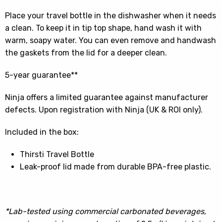
Place your travel bottle in the dishwasher when it needs
a clean. To keep it in tip top shape, hand wash it with
warm, soapy water. You can even remove and handwash
the gaskets from the lid for a deeper clean.
5-year guarantee**
Ninja offers a limited guarantee against manufacturer
defects. Upon registration with Ninja (UK & ROI only).
Included in the box:
Thirsti Travel Bottle
Leak-proof lid made from durable BPA-free plastic.
*Lab-tested using commercial carbonated beverages,