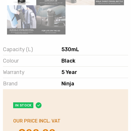
Capacity (L)
530mL
Colour
Black
Warranty
5 Year
Brand
Ninja
IN STOCK
OUR PRICE INCL. VAT
Original
Current