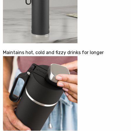
Maintains hot, cold and fizzy drinks for longer