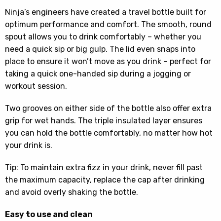
Ninja’s engineers have created a travel bottle built for
optimum performance and comfort. The smooth, round
spout allows you to drink comfortably – whether you
need a quick sip or big gulp. The lid even snaps into
place to ensure it won’t move as you drink – perfect for
taking a quick one-handed sip during a jogging or
workout session.
Two grooves on either side of the bottle also offer extra
grip for wet hands. The triple insulated layer ensures
you can hold the bottle comfortably, no matter how hot
your drink is.
Tip: To maintain extra fizz in your drink, never fill past
the maximum capacity, replace the cap after drinking
and avoid overly shaking the bottle.
Easy to use and clean