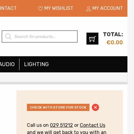
ONTACT
MY WISHLIST
MY ACCOUNT
TOTAL:
Products
search
€
0.00
AUDIO
LIGHTING
CHECK WITH STORE FOR STOCK
Call us on
029 51212
or
Contact Us
and we will get back to you with an