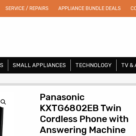
SERVICE / REPAIRS
APPLIANCE BUNDLE DEALS
C
S
SMALL APPLIANCES
TECHNOLOGY
TV & 
Panasonic
KXTG6802EB Twin
Cordless Phone with
Answering Machine