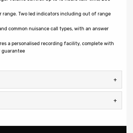
range. Two led indicators including out of range
s and common nuisance call types, with an answer
s a personalised recording facility, complete with
r guarantee