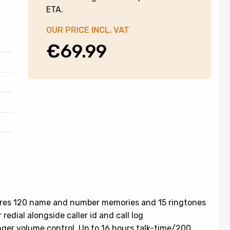
ETA.
OUR PRICE INCL. VAT
€
69.99
res 120 name and number memories and 15 ringtones
redial alongside caller id and call log
nger volume control. Up to 16 hours talk-time/200