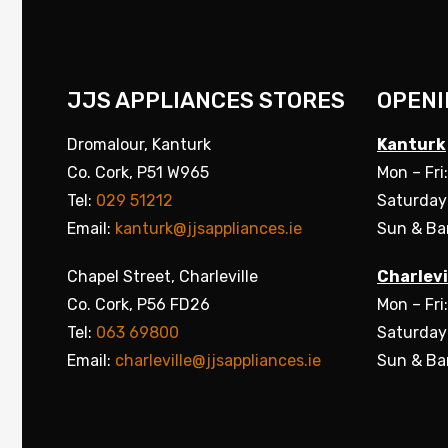
JJS APPLIANCES STORES
OPENI
Dromalour, Kanturk
Kanturk
Co. Cork, P51 W965
Mon – Fri
Tel:
029 51212
Saturday
Email:
kanturk@jjsappliances.ie
Sun & Ba
Chapel Street, Charleville
Charlevi
Co. Cork, P56 FD26
Mon – Fri
Tel:
063 69800
Saturday
Email:
charleville@jjsappliances.ie
Sun & Ba