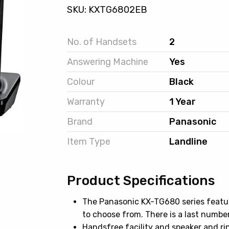
SKU: KXTG6802EB
No. of Handsets
2
Answering Machine
Yes
Colour
Black
Warranty
1 Year
Brand
Panasonic
Item Type
Landline
Product Specifications
The Panasonic KX-TG680 series featu
to choose from. There is a last number 
Handsfree facility and speaker and ri