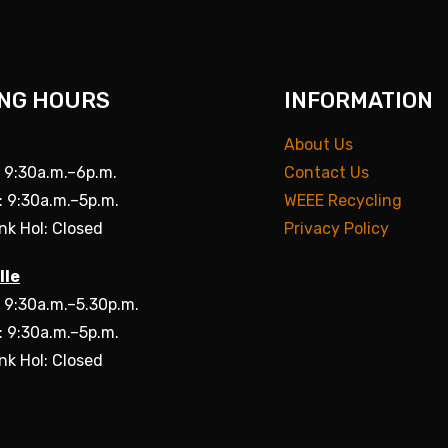
NG HOURS
INFORMATION
About Us
: 9:30a.m.–6p.m.
Contact Us
: 9:30a.m.–5p.m.
WEEE Recycling
nk Hol: Closed
Privacy Policy
lle
: 9:30a.m.–5.30p.m.
: 9:30a.m.–5p.m.
nk Hol: Closed