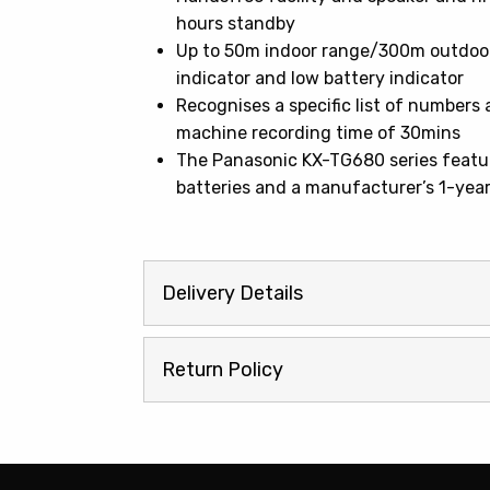
hours standby
Up to 50m indoor range/300m outdoor 
indicator and low battery indicator
Recognises a specific list of number
machine recording time of 30mins
The Panasonic KX-TG680 series feature
batteries and a manufacturer’s 1-yea
Delivery Details
Return Policy