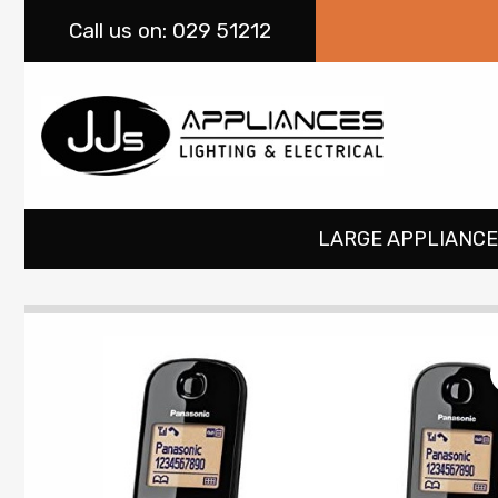
Call
us on: 029 51212
LARGE APPLIANCE