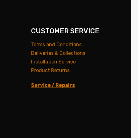
CUSTOMER SERVICE
Terms and Conditions
Deliveries & Collections
Installation Service
Product Returns
Service / Repairs