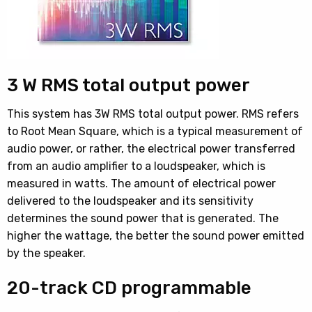
3 W RMS total output power
This system has 3W RMS total output power. RMS refers
to Root Mean Square, which is a typical measurement of
audio power, or rather, the electrical power transferred
from an audio amplifier to a loudspeaker, which is
measured in watts. The amount of electrical power
delivered to the loudspeaker and its sensitivity
determines the sound power that is generated. The
higher the wattage, the better the sound power emitted
by the speaker.
20-track CD programmable