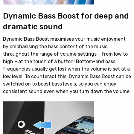
Dynamic Bass Boost for deep and
dramatic sound
Dynamic Bass Boost maximises your music enjoyment
by emphasising the bass content of the music
throughout the range of volume settings – from low to
high – at the touch of a button! Bottom-end bass
frequencies usually get lost when the volume is set at a
low level. To counteract this, Dynamic Bass Boost can be
switched on to boost bass levels, so you can enjoy
consistent sound even when you turn down the volume.