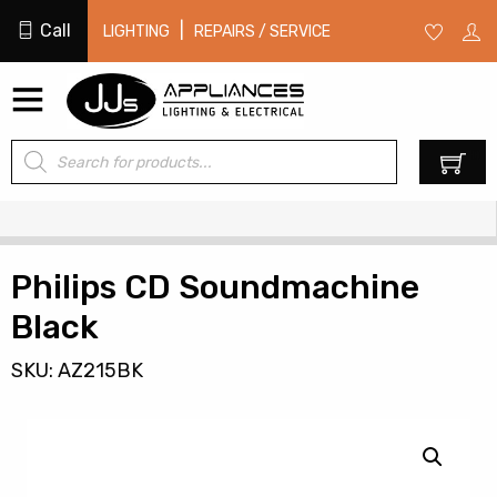
Call
|
LIGHTING
REPAIRS / SERVICE
Products
0
search
Philips CD Soundmachine
Black
SKU: AZ215BK