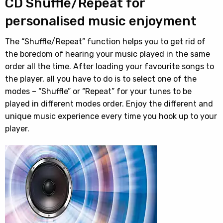
CD Shuffle/Repeat for
personalised music enjoyment
The “Shuffle/Repeat” function helps you to get rid of
the boredom of hearing your music played in the same
order all the time. After loading your favourite songs to
the player, all you have to do is to select one of the
modes – “Shuffle” or “Repeat” for your tunes to be
played in different modes order. Enjoy the different and
unique music experience every time you hook up to your
player.