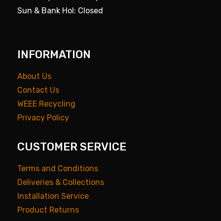
Sun & Bank Hol: Closed
INFORMATION
About Us
Contact Us
WEEE Recycling
Privacy Policy
CUSTOMER SERVICE
Terms and Conditions
Deliveries & Collections
Installation Service
Product Returns