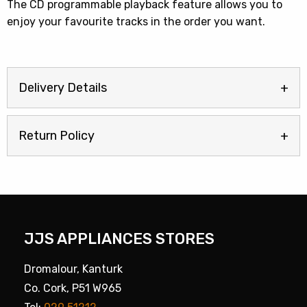
The CD programmable playback feature allows you to
enjoy your favourite tracks in the order you want.
Delivery Details
Return Policy
JJS APPLIANCES STORES
Dromalour, Kanturk
Co. Cork, P51 W965