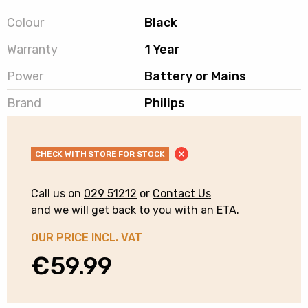
Colour
Black
Warranty
1 Year
Power
Battery or Mains
Brand
Philips
CHECK WITH STORE FOR STOCK
Call us on
029 51212
or
Contact Us
and we will get back to you with an ETA.
OUR PRICE INCL. VAT
€
59.99