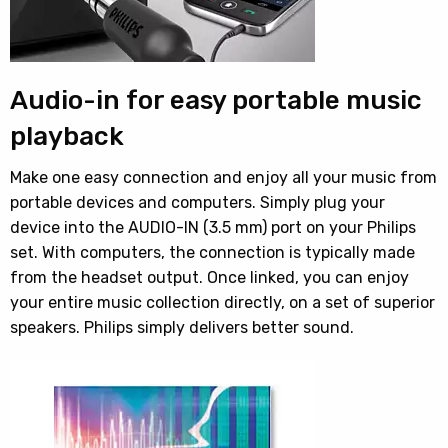
Audio-in for easy portable music
playback
Make one easy connection and enjoy all your music from
portable devices and computers. Simply plug your
device into the AUDIO-IN (3.5 mm) port on your Philips
set. With computers, the connection is typically made
from the headset output. Once linked, you can enjoy
your entire music collection directly, on a set of superior
speakers. Philips simply delivers better sound.