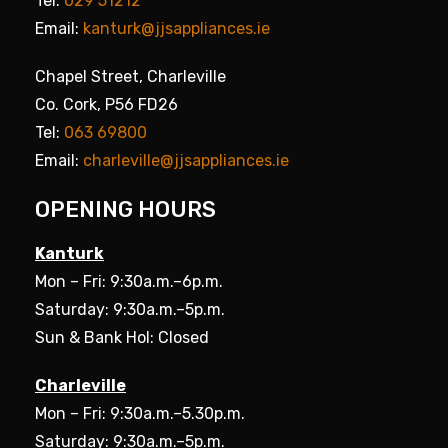
Tel:
029 51212
Email:
kanturk@jjsappliances.ie
Chapel Street, Charleville
Co. Cork, P56 FD26
Tel:
063 69800
Email:
charleville@jjsappliances.ie
OPENING HOURS
Kanturk
Mon – Fri: 9:30a.m.–6p.m.
Saturday: 9:30a.m.–5p.m.
Sun & Bank Hol: Closed
Charleville
Mon – Fri: 9:30a.m.–5.30p.m.
Saturday: 9:30a.m.–5p.m.