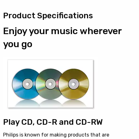
Product Specifications
Enjoy your music wherever
you go
Play CD, CD-R and CD-RW
Philips is known for making products that are