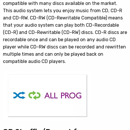
compatible with many discs available on the market.
This audio system lets you enjoy music from CD, CD-R
and CD-RW. CD-RW (CD-Rewritable Compatible) means
that your audio system can play both CD-Recordable
(CD-R) and CD-Rewritable (CD-RW) discs. CD-R discs are
recordable once and can be played on any audio CD
player while CD-RW discs can be recorded and rewritten
multiple times and can only be played back on
compatible audio CD players.