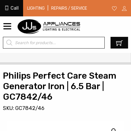
Call
|
LIGHTING
REPAIRS / SERVICE
Products
0
search
Philips Perfect Care Steam
Generator Iron | 6.5 Bar |
GC7842/46
SKU: GC7842/46