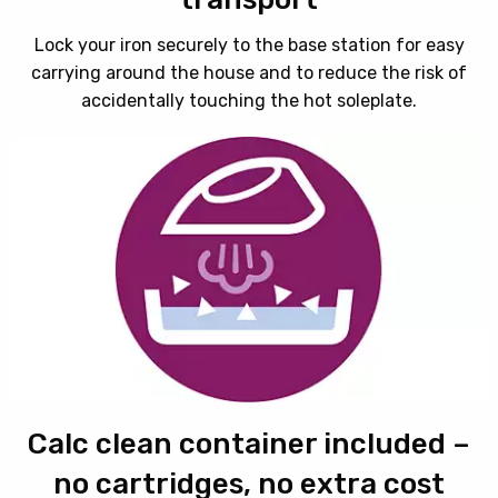
Lock your iron securely to the base station for easy
carrying around the house and to reduce the risk of
accidentally touching the hot soleplate.
Calc clean container included –
no cartridges, no extra cost