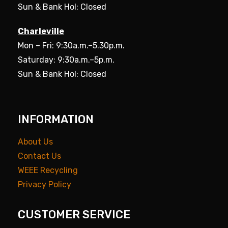
Sun & Bank Hol: Closed
Charleville
Mon – Fri: 9:30a.m.–5.30p.m.
Saturday: 9:30a.m.–5p.m.
Sun & Bank Hol: Closed
INFORMATION
About Us
Contact Us
WEEE Recycling
Privacy Policy
CUSTOMER SERVICE