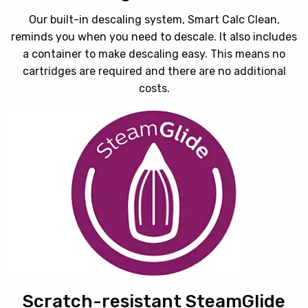
Our built-in descaling system, Smart Calc Clean,
reminds you when you need to descale. It also includes
a container to make descaling easy. This means no
cartridges are required and there are no additional
costs.
Scratch-resistant SteamGlide