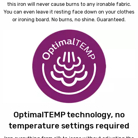
this iron will never cause burns to any ironable fabric.
You can even leave it resting face down on your clothes
or ironing board. No burns, no shine. Guaranteed.
OptimalTEMP technology, no
temperature settings required