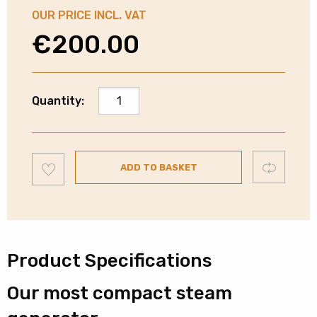
OUR PRICE INCL. VAT
€
200.00
Philips
Quantity:
Perfect
Care
Steam
Add
Generator
Compare
ADD TO BASKET
to
wishlist
Iron
|
6.5
Bar
|
Product Specifications
GC7842/46
Our most compact steam
quantity