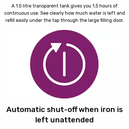
A 1.5 litre transparent tank gives you 1.5 hours of
continuous use. See clearly how much water is left and
refill easily under the tap through the large filling door.
Automatic shut-off when iron is
left unattended