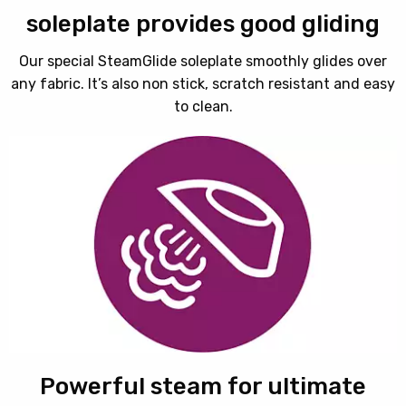
soleplate provides good gliding
Our special SteamGlide soleplate smoothly glides over
any fabric. It’s also non stick, scratch resistant and easy
to clean.
Powerful steam for ultimate