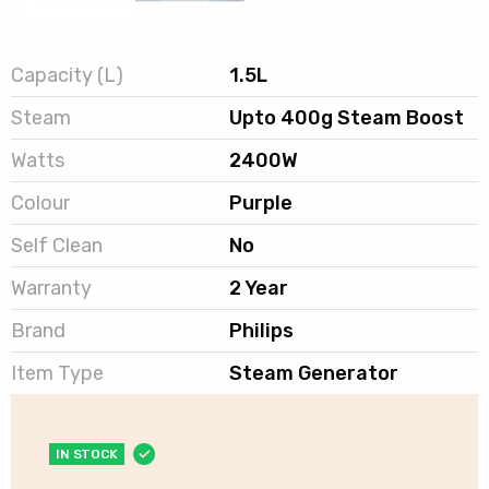
Capacity (L)
1.5L
Steam
Upto 400g Steam Boost
Watts
2400W
Colour
Purple
Self Clean
No
Warranty
2 Year
Brand
Philips
Item Type
Steam Generator
IN STOCK