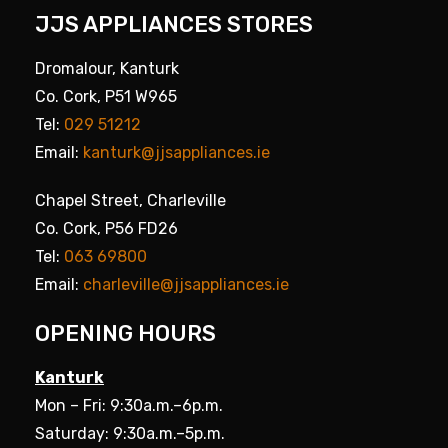
JJS APPLIANCES STORES
Dromalour, Kanturk
Co. Cork, P51 W965
Tel:
029 51212
Email:
kanturk@jjsappliances.ie
Chapel Street, Charleville
Co. Cork, P56 FD26
Tel:
063 69800
Email:
charleville@jjsappliances.ie
OPENING HOURS
Kanturk
Mon – Fri: 9:30a.m.–6p.m.
Saturday: 9:30a.m.–5p.m.