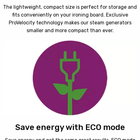
The lightweight, compact size is perfect for storage and
fits conveniently on your ironing board. Exclusive
ProVelocity technology makes our steam generators
smaller and more compact than ever.
Save energy with ECO mode