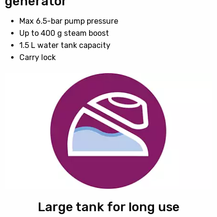
generator
Max 6.5-bar pump pressure
Up to 400 g steam boost
1.5 L water tank capacity
Carry lock
Large tank for long use