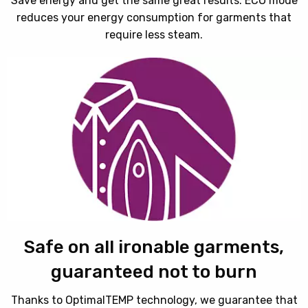
Save energy and get the same great results. ECO mode
reduces your energy consumption for garments that
require less steam.
Safe on all ironable garments,
guaranteed not to burn
Thanks to OptimalTEMP technology, we guarantee that