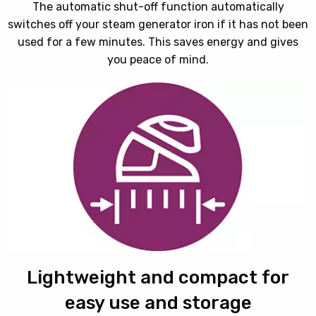
The automatic shut-off function automatically
switches off your steam generator iron if it has not been
used for a few minutes. This saves energy and gives
you peace of mind.
Lightweight and compact for
easy use and storage