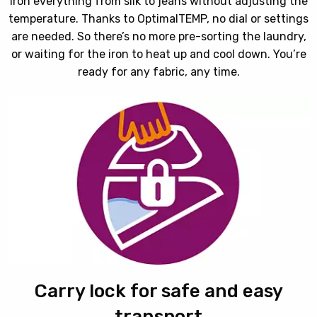
Iron everything from silk to jeans without adjusting the
temperature. Thanks to OptimalTEMP, no dial or settings
are needed. So there’s no more pre-sorting the laundry,
or waiting for the iron to heat up and cool down. You’re
ready for any fabric, any time.
Carry lock for safe and easy
transport