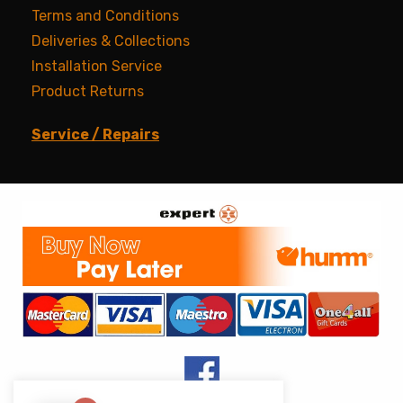
Terms and Conditions
Deliveries & Collections
Installation Service
Product Returns
Service / Repairs