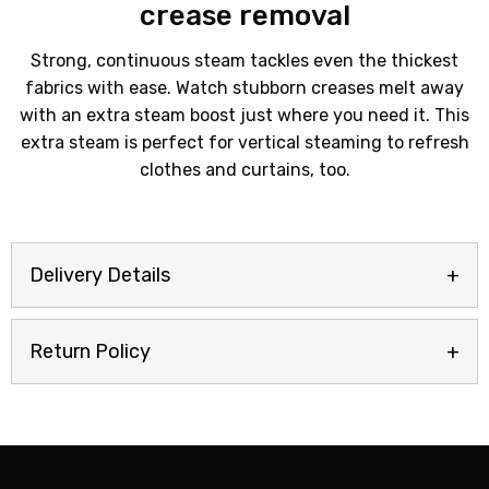
crease removal
Strong, continuous steam tackles even the thickest
fabrics with ease. Watch stubborn creases melt away
with an extra steam boost just where you need it. This
extra steam is perfect for vertical steaming to refresh
clothes and curtains, too.
Delivery Details
Return Policy