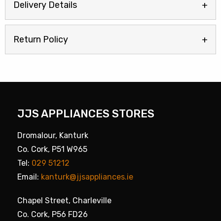
Delivery Details
Return Policy
JJS APPLIANCES STORES
Dromalour, Kanturk
Co. Cork, P51 W965
Tel:
029 51212
Email:
kanturk@jjsappliances.ie
Chapel Street, Charleville
Co. Cork, P56 FD26