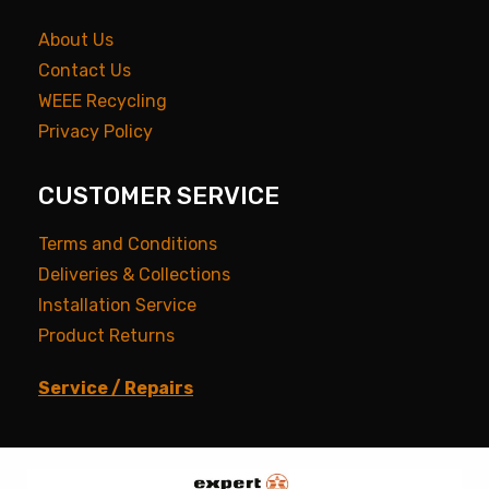
About Us
Contact Us
WEEE Recycling
Privacy Policy
CUSTOMER SERVICE
Terms and Conditions
Deliveries & Collections
Installation Service
Product Returns
Service / Repairs