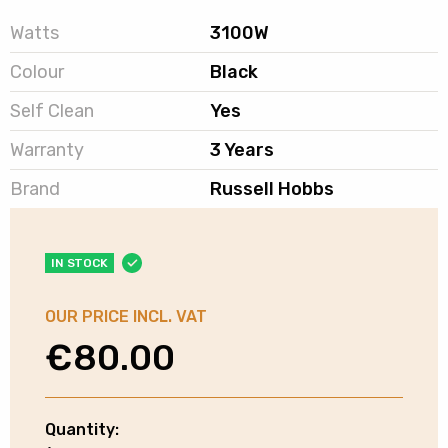
Watts
3100W
Colour
Black
Self Clean
Yes
Warranty
3 Years
Brand
Russell Hobbs
IN STOCK
OUR PRICE INCL. VAT
€
80.00
Quantity:
Russell