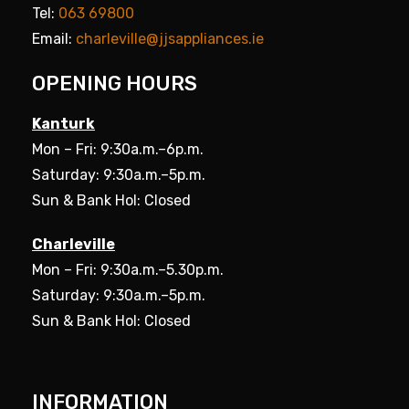
Tel:
063 69800
Email:
charleville@jjsappliances.ie
OPENING HOURS
Kanturk
Mon – Fri: 9:30a.m.–6p.m.
Saturday: 9:30a.m.–5p.m.
Sun & Bank Hol: Closed
Charleville
Mon – Fri: 9:30a.m.–5.30p.m.
Saturday: 9:30a.m.–5p.m.
Sun & Bank Hol: Closed
INFORMATION