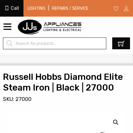
Call
|
LIGHTING
REPAIRS / SERVICE
Products
0
search
Russell Hobbs Diamond Elite
Steam Iron | Black | 27000
SKU: 27000