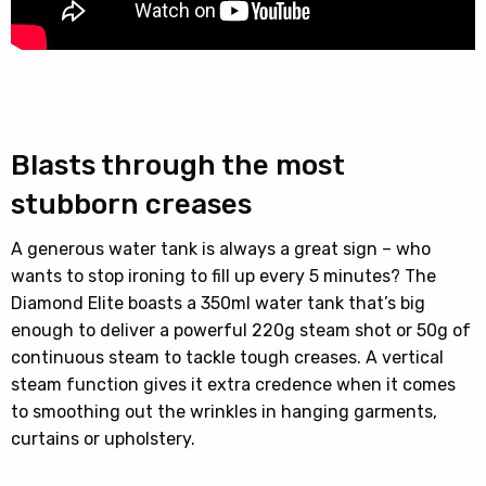
Blasts through the most
stubborn creases
A generous water tank is always a great sign – who
wants to stop ironing to fill up every 5 minutes? The
Diamond Elite boasts a 350ml water tank that’s big
enough to deliver a powerful 220g steam shot or 50g of
continuous steam to tackle tough creases. A vertical
steam function gives it extra credence when it comes
to smoothing out the wrinkles in hanging garments,
curtains or upholstery.