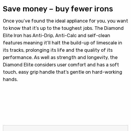
Save money – buy fewer irons
Once you’ve found the ideal appliance for you, you want
to know that it’s up to the toughest jobs. The Diamond
Elite Iron has Anti-Drip, Anti-Calc and self-clean
features meaning it’ll halt the build-up of limescale in
its tracks, prolonging its life and the quality of its
performance. As well as strength and longevity, the
Diamond Elite considers user comfort and has a soft
touch, easy grip handle that’s gentle on hard-working
hands.