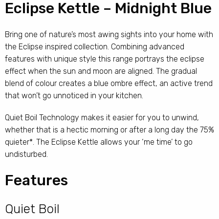
Eclipse Kettle – Midnight Blue
Bring one of nature’s most awing sights into your home with
the Eclipse inspired collection. Combining advanced
features with unique style this range portrays the eclipse
effect when the sun and moon are aligned. The gradual
blend of colour creates a blue ombre effect, an active trend
that won’t go unnoticed in your kitchen.
Quiet Boil Technology makes it easier for you to unwind,
whether that is a hectic morning or after a long day the 75%
quieter*. The Eclipse Kettle allows your ‘me time’ to go
undisturbed.
Features
Quiet Boil