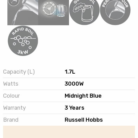
Capacity (L)
1.7L
Watts
3000W
Colour
Midnight Blue
Warranty
3 Years
Brand
Russell Hobbs