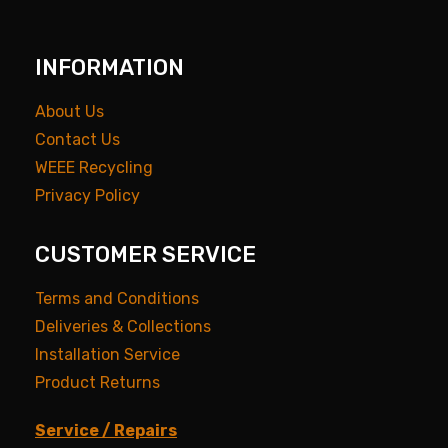
INFORMATION
About Us
Contact Us
WEEE Recycling
Privacy Policy
CUSTOMER SERVICE
Terms and Conditions
Deliveries & Collections
Installation Service
Product Returns
Service / Repairs