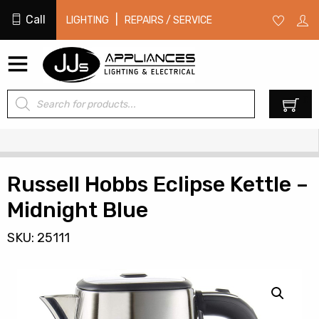
Call
|
LIGHTING
REPAIRS / SERVICE
Products
0
search
Russell Hobbs Eclipse Kettle –
Midnight Blue
SKU: 25111