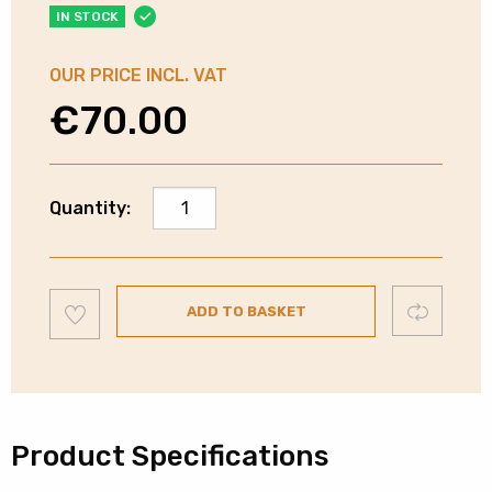
IN STOCK
OUR PRICE INCL. VAT
€
70.00
Russell
Quantity:
Hobbs
Eclipse
Kettle
Add
-
Compare
ADD TO BASKET
to
wishlist
Midnight
Blue
quantity
Product Specifications