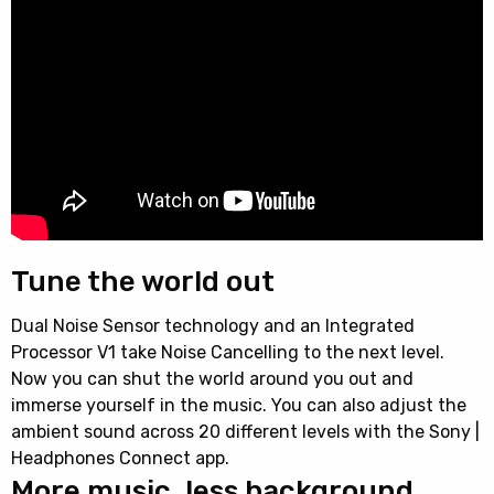
Tune the world out
Dual Noise Sensor technology and an Integrated
Processor V1 take Noise Cancelling to the next level.
Now you can shut the world around you out and
immerse yourself in the music. You can also adjust the
ambient sound across 20 different levels with the Sony |
Headphones Connect app.
More music, less background