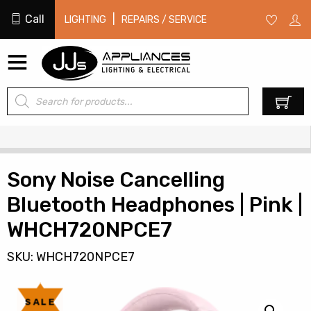
Call
|
LIGHTING
REPAIRS / SERVICE
Products
0
search
Sony Noise Cancelling
Bluetooth Headphones | Pink |
WHCH720NPCE7
SKU: WHCH720NPCE7
SALE