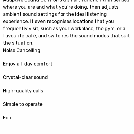
where you are and what you’re doing, then adjusts
ambient sound settings for the ideal listening
experience. It even recognises locations that you
frequently visit, such as your workplace, the gym, or a
favourite café, and switches the sound modes that suit
the situation.
Noise Cancelling
Enjoy all-day comfort
Crystal-clear sound
High-quality calls
Simple to operate
Eco