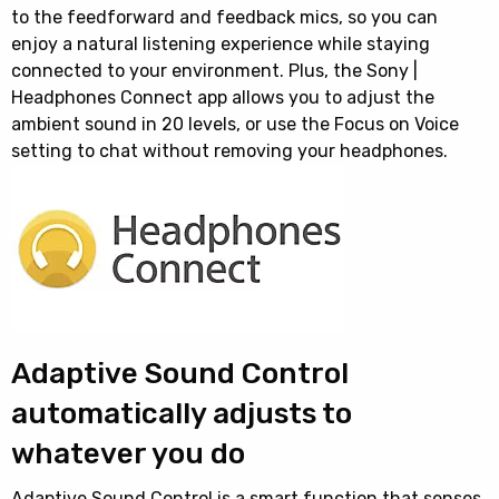
to the feedforward and feedback mics, so you can
enjoy a natural listening experience while staying
connected to your environment. Plus, the Sony |
Headphones Connect app allows you to adjust the
ambient sound in 20 levels, or use the Focus on Voice
setting to chat without removing your headphones.
Adaptive Sound Control
automatically adjusts to
whatever you do
Adaptive Sound Control is a smart function that senses