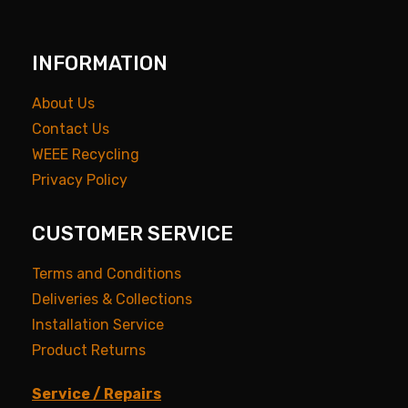
INFORMATION
About Us
Contact Us
WEEE Recycling
Privacy Policy
CUSTOMER SERVICE
Terms and Conditions
Deliveries & Collections
Installation Service
Product Returns
Service / Repairs