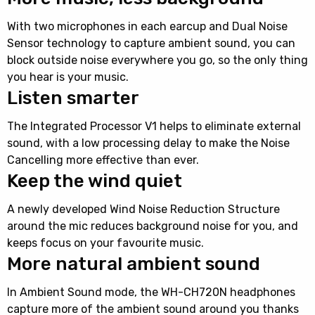
With two microphones in each earcup and Dual Noise
Sensor technology to capture ambient sound, you can
block outside noise everywhere you go, so the only thing
you hear is your music.
Listen smarter
The Integrated Processor V1 helps to eliminate external
sound, with a low processing delay to make the Noise
Cancelling more effective than ever.
Keep the wind quiet
A newly developed Wind Noise Reduction Structure
around the mic reduces background noise for you, and
keeps focus on your favourite music.
More natural ambient sound
In Ambient Sound mode, the WH-CH720N headphones
capture more of the ambient sound around you thanks