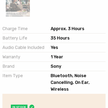
Charge Time
Approx. 3 Hours
Battery Life
35 Hours
Audio Cable Included
Yes
Warranty
1 Year
Brand
Sony
Item Type
Bluetooth, Noise
Cancelling, On Ear,
Wireless
IN STOCK