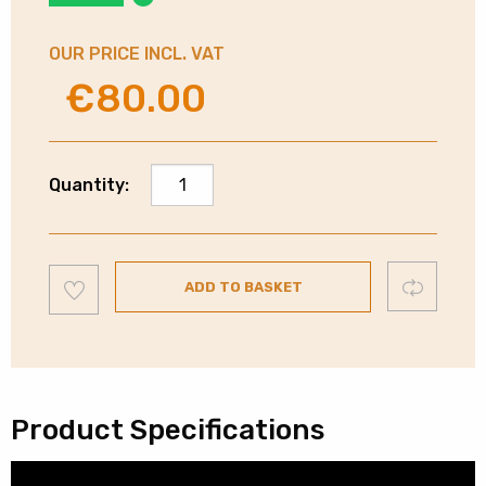
OUR PRICE INCL. VAT
€
80.00
Original
Current
price
price
was:
is:
€130.00.
€80.00.
Sony
Quantity:
Noise
Cancelling
Bluetooth
Add
Headphones
Compare
ADD TO BASKET
to
wishlist
|
Pink
|
WHCH720NPCE7
quantity
Product Specifications