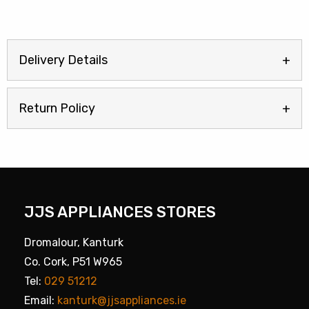
Delivery Details
Return Policy
JJS APPLIANCES STORES
Dromalour, Kanturk
Co. Cork, P51 W965
Tel:
029 51212
Email:
kanturk@jjsappliances.ie