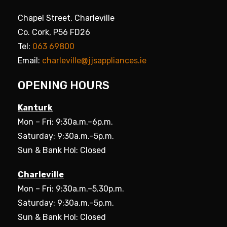
Chapel Street, Charleville
Co. Cork, P56 FD26
Tel:
063 69800
Email:
charleville@jjsappliances.ie
OPENING HOURS
Kanturk
Mon – Fri: 9:30a.m.–6p.m.
Saturday: 9:30a.m.–5p.m.
Sun & Bank Hol: Closed
Charleville
Mon – Fri: 9:30a.m.–5.30p.m.
Saturday: 9:30a.m.–5p.m.
Sun & Bank Hol: Closed