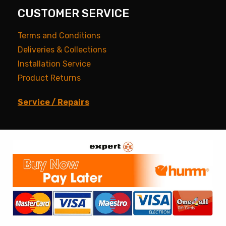
CUSTOMER SERVICE
Terms and Conditions
Deliveries & Collections
Installation Service
Product Returns
Service / Repairs