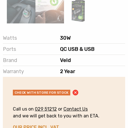
Watts
30W
Ports
QC USB & USB
Brand
Veld
Warranty
2 Year
CHECK WITH STORE FOR STOCK
Call us on
029 51212
or
Contact Us
and we will get back to you with an ETA.
OUR PRICE INCL. VAT