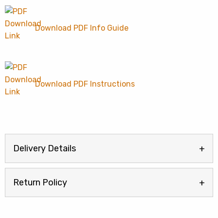
Download PDF Info Guide
Download PDF Instructions
Delivery Details
Return Policy