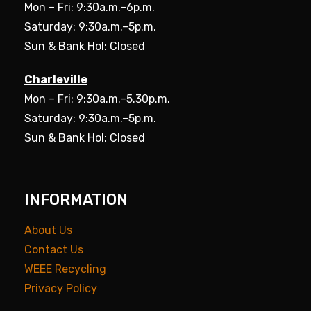
Mon – Fri: 9:30a.m.–6p.m.
Saturday: 9:30a.m.–5p.m.
Sun & Bank Hol: Closed
Charleville
Mon – Fri: 9:30a.m.–5.30p.m.
Saturday: 9:30a.m.–5p.m.
Sun & Bank Hol: Closed
INFORMATION
About Us
Contact Us
WEEE Recycling
Privacy Policy