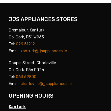
JJS APPLIANCES STORES
Dromalour, Kanturk
Co. Cork, P51 W965
Tel:
029 51212
Email:
kanturk@jjsappliances.ie
Chapel Street, Charleville
Co. Cork, P56 FD26
Tel:
063 69800
Email:
charleville@jjsappliances.ie
OPENING HOURS
Kanturk