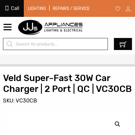
Call
|
LIGHTING
REPAIRS / SERVICE
Products
0
search
Veld Super-Fast 30W Car
Charger | 2 Port | QC | VC30CB
SKU: VC30CB