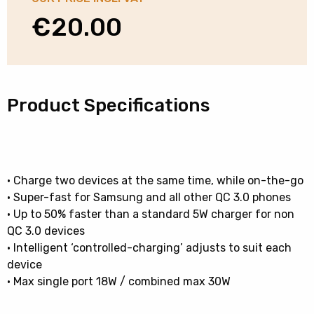
€
20.00
Product Specifications
• Charge two devices at the same time, while on-the-go
• Super-fast for Samsung and all other QC 3.0 phones
• Up to 50% faster than a standard 5W charger for non
QC 3.0 devices
• Intelligent ‘controlled-charging’ adjusts to suit each
device
• Max single port 18W / combined max 30W