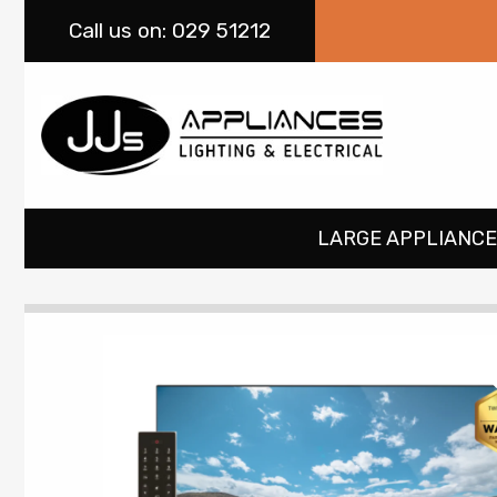
Call
us on: 029 51212
LARGE APPLIANCE