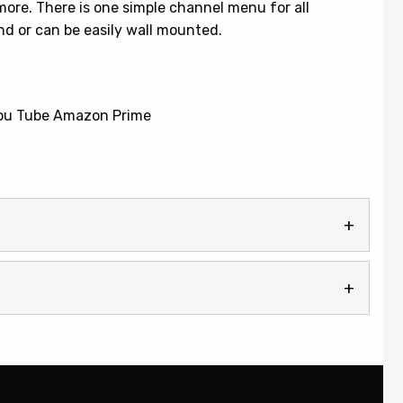
more. There is one simple channel menu for all
nd or can be easily wall mounted.
 You Tube Amazon Prime