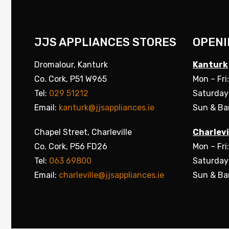
JJS APPLIANCES STORES
OPENI
Dromalour, Kanturk
Kanturk
Co. Cork, P51 W965
Mon – Fri
Tel:
029 51212
Saturday
Email:
kanturk@jjsappliances.ie
Sun & Ba
Chapel Street, Charleville
Charlevi
Co. Cork, P56 FD26
Mon – Fri
Tel:
063 69800
Saturday
Email:
charleville@jjsappliances.ie
Sun & Ba