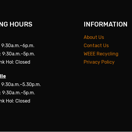
NG HOURS
INFORMATION
About Us
: 9:30a.m.–6p.m.
Contact Us
: 9:30a.m.–5p.m.
WEEE Recycling
nk Hol: Closed
Privacy Policy
lle
: 9:30a.m.–5.30p.m.
: 9:30a.m.–5p.m.
nk Hol: Closed