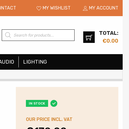
ONTACT
MY WISHLIST
MY ACCOUNT
TOTAL:
Products
search
€
0.00
AUDIO
LIGHTING
IN STOCK
OUR PRICE INCL. VAT