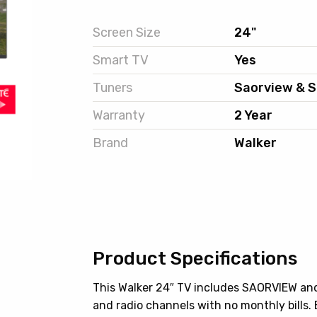
Screen Size
24"
Smart TV
Yes
Tuners
Saorview & S
Warranty
2 Year
Brand
Walker
Product Specifications
This Walker 24″ TV includes SAORVIEW and
and radio channels with no monthly bills.