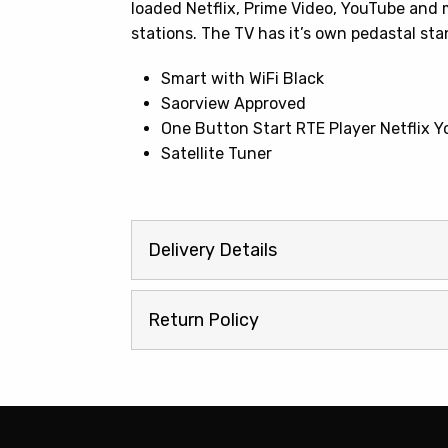
loaded Netflix, Prime Video, YouTube and 
stations. The TV has it’s own pedastal sta
Smart with WiFi Black
Saorview Approved
One Button Start RTE Player Netflix
Satellite Tuner
Delivery Details
Return Policy