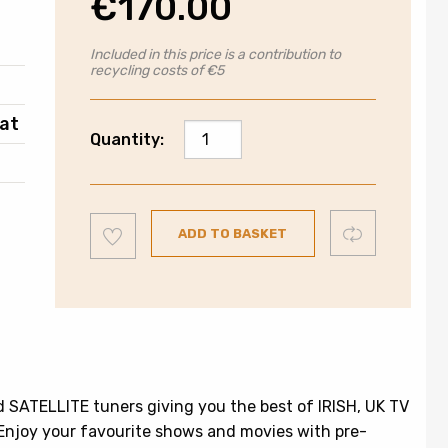
€
170.00
Included in this price is a contribution to
recycling costs of €5
at
Walker
Quantity:
24"
Smart
Television
Add
|
Compare
ADD TO BASKET
to
wishlist
720P
|
WPS24241BK
quantity
 SATELLITE tuners giving you the best of IRISH, UK TV
 Enjoy your favourite shows and movies with pre-