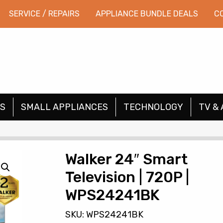
SERVICE / REPAIRS
APPLIANCE BUNDLE DEALS
C
S
SMALL APPLIANCES
TECHNOLOGY
TV & 
Walker 24″ Smart
Television | 720P |
WPS24241BK
SKU: WPS24241BK