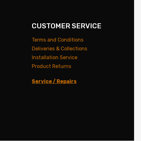
CUSTOMER SERVICE
Terms and Conditions
Deliveries & Collections
Installation Service
Product Returns
Service / Repairs