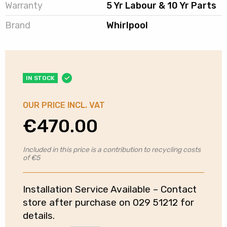
Warranty
5 Yr Labour & 10 Yr Parts
Brand
Whirlpool
IN STOCK
OUR PRICE INCL. VAT
€
470.00
Included in this price is a contribution to recycling costs
of €5
Installation Service Available – Contact
store after purchase on 029 51212 for
details.