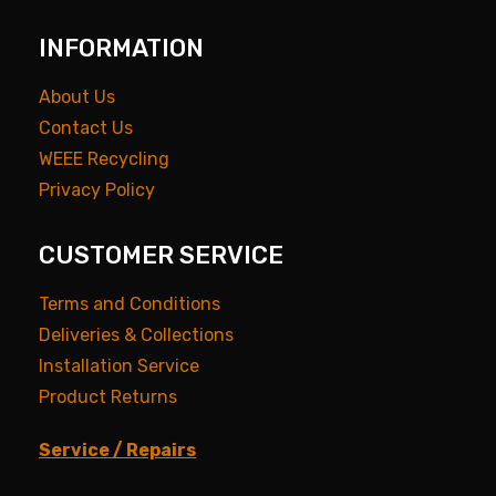
INFORMATION
About Us
Contact Us
WEEE Recycling
Privacy Policy
CUSTOMER SERVICE
Terms and Conditions
Deliveries & Collections
Installation Service
Product Returns
Service / Repairs