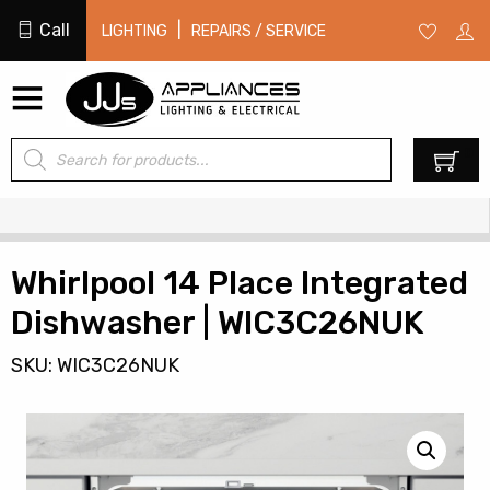
Call
|
LIGHTING
REPAIRS / SERVICE
Products
0
search
Whirlpool 14 Place Integrated
Dishwasher | WIC3C26NUK
SKU: WIC3C26NUK