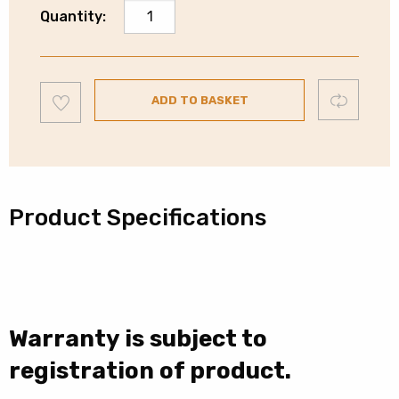
Whirlpool
Quantity:
14
Place
Integrated
Add
Dishwasher
Compare
ADD TO BASKET
to
wishlist
|
WIC3C26NUK
quantity
Product Specifications
Warranty is subject to
registration of product.