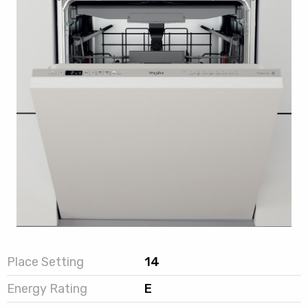
Place Setting
14
Energy Rating
E