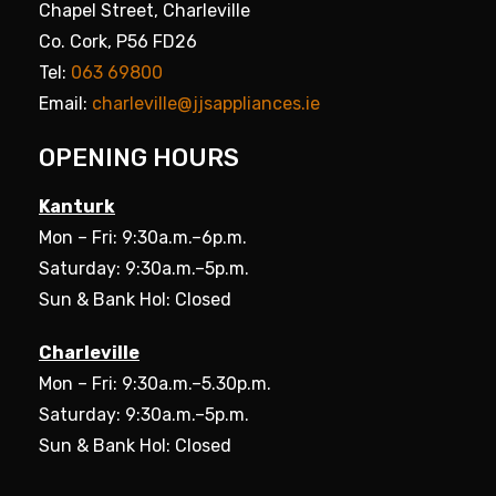
Chapel Street, Charleville
Co. Cork, P56 FD26
Tel:
063 69800
Email:
charleville@jjsappliances.ie
OPENING HOURS
Kanturk
Mon – Fri: 9:30a.m.–6p.m.
Saturday: 9:30a.m.–5p.m.
Sun & Bank Hol: Closed
Charleville
Mon – Fri: 9:30a.m.–5.30p.m.
Saturday: 9:30a.m.–5p.m.
Sun & Bank Hol: Closed