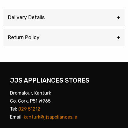
Delivery Details
Return Policy
JJS APPLIANCES STORES
Dromalour, Kanturk
Co. Cork, P51 W965
Tel:
029 51212
Email:
kanturk@jjsappliances.ie