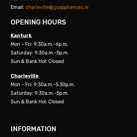
Email:
charleville@jjsappliances.ie
OPENING HOURS
Kanturk
Mon – Fri: 9:30a.m.–6p.m.
Saturday: 9:30a.m.–5p.m.
Sun & Bank Hol: Closed
Charleville
Mon – Fri: 9:30a.m.–5.30p.m.
Saturday: 9:30a.m.–5p.m.
Sun & Bank Hol: Closed
INFORMATION