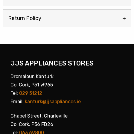
Return Policy
JJS APPLIANCES STORES
Dromalour, Kanturk
Co. Cork, P51 W965
Tel:
029 51212
Email:
kanturk@jjsappliances.ie
Chapel Street, Charleville
Co. Cork, P56 FD26
Tel:
063 69800