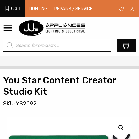
Call
|
LIGHTING
REPAIRS / SERVICE
Products
0
search
You Star Content Creator
Studio Kit
SKU: YS2092