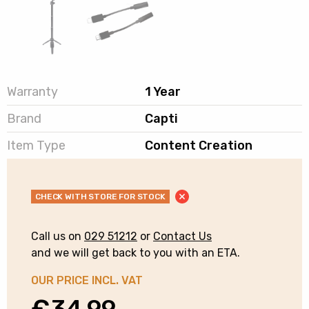
Warranty
1 Year
Brand
Capti
Item Type
Content Creation
CHECK WITH STORE FOR STOCK
Call us on
029 51212
or
Contact Us
and we will get back to you with an ETA.
OUR PRICE INCL. VAT
€
34.99