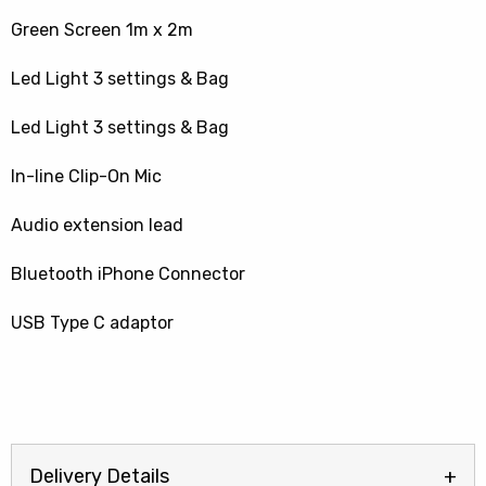
Green Screen 1m x 2m
Led Light 3 settings & Bag
Led Light 3 settings & Bag
In-line Clip-On Mic
Audio extension lead
Bluetooth iPhone Connector
USB Type C adaptor
Delivery Details