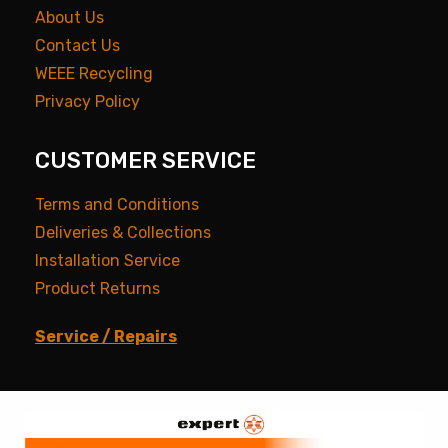
About Us
Contact Us
WEEE Recycling
Privacy Policy
CUSTOMER SERVICE
Terms and Conditions
Deliveries & Collections
Installation Service
Product Returns
Service / Repairs