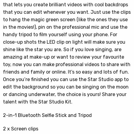
that lets you create brilliant videos with cool backdrops
that you can edit whenever you want. Just use the clips
to hang the magic green screen (like the ones they use
in the movies!), pin on the professional mic and use the
handy tripod to film yourself using your phone. For
close-up shots the LED clip on light will make sure you
shine like the star you are. So if you love singing, are
amazing at make-up or want to review your favourite
toy, now you can make professional videos to share with
friends and family or online. It’s so easy and lots of fun.
Once you’re finished you can use the Star Studio app to
edit the background so you can be singing on the moon
or dancing underwater, the choice is yours! Share your
talent with the Star Studio Kit.
2-in-1 Bluetooth Selfie Stick and Tripod
2 x Screen clips