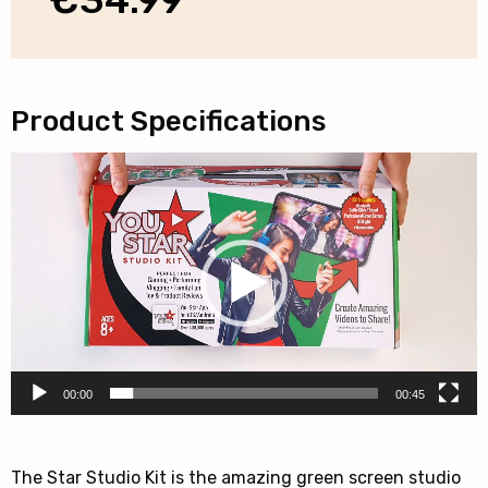
Product Specifications
Video
Player
00:00
00:45
The Star Studio Kit is the amazing green screen studio