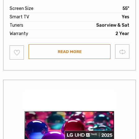
Screen Size
55"
Smart TV
Yes
Tuners
Saorview & Sat
Warranty
2 Year
Add
Compare
READ MORE
to
wishlist