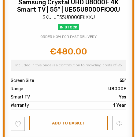
Samsung Crystal UHD U8000F 4K
Smart TV | 55″ | UE55U8000FKXXU
SKU: UE55U8000FKXXU
IN STOCK
ORDER NOW FOR FAST DELIVERY
€
480.00
Original
Current
price
price
was:
is:
Included in this price is a contribution to recycling costs of €5
€600.00.
€480.00.
Screen Size
55"
Range
U8000F
Smart TV
Yes
Warranty
1 Year
Add
Compare
ADD TO BASKET
to
wishlist