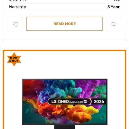
Warranty
5 Year
Add
Compare
READ MORE
to
wishlist
NOW
ONLY