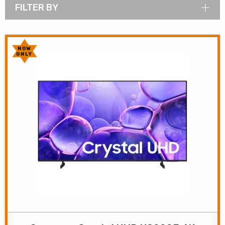
FILTER BY
NOW
ONLY