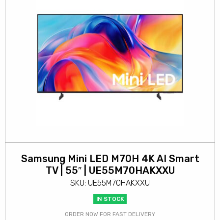
Samsung Mini LED M70H 4K AI Smart
TV | 55″ | UE55M70HAKXXU
SKU: UE55M70HAKXXU
IN STOCK
ORDER NOW FOR FAST DELIVERY