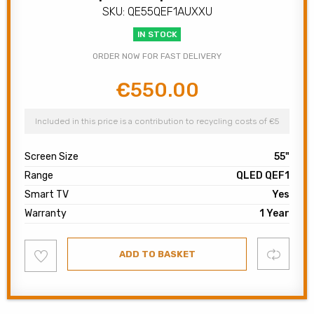
SKU: QE55QEF1AUXXU
IN STOCK
ORDER NOW FOR FAST DELIVERY
€
550.00
Original
Current
price
price
was:
is:
Included in this price is a contribution to recycling costs of €5
€749.00.
€550.00.
Screen Size
55"
Range
QLED QEF1
Smart TV
Yes
Warranty
1 Year
Add
Compare
ADD TO BASKET
to
wishlist