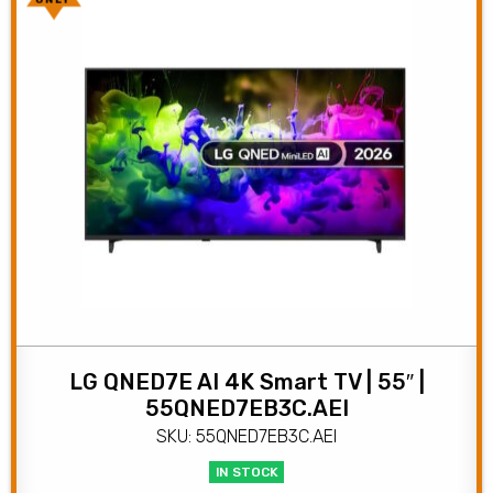
ONLY
LG QNED7E AI 4K Smart TV | 55″ |
55QNED7EB3C.AEI
SKU: 55QNED7EB3C.AEI
IN STOCK