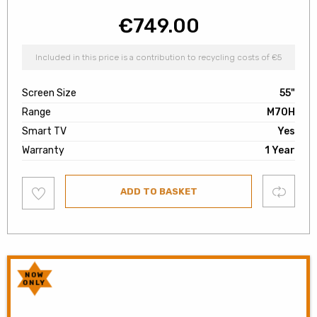
€
749.00
Included in this price is a contribution to recycling costs of €5
Screen Size
55"
Range
M70H
Smart TV
Yes
Warranty
1 Year
Add
Compare
ADD TO BASKET
to
wishlist
NOW
ONLY