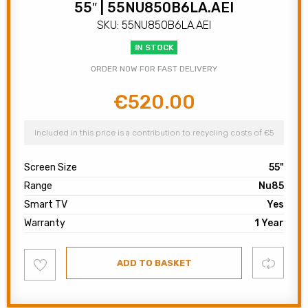
55″ | 55NU850B6LA.AEI
SKU: 55NU850B6LA.AEI
IN STOCK
ORDER NOW FOR FAST DELIVERY
€
520.00
Original
Current
price
price
was:
is:
Included in this price is a contribution to recycling costs of €5
€600.00.
€520.00.
Screen Size
55"
Range
Nu85
Smart TV
Yes
Warranty
1 Year
Add
Compare
ADD TO BASKET
to
wishlist