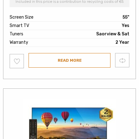
Included in this price is a contribution to recycling costs of €5
Screen Size
55"
Smart TV
Yes
Tuners
Saorview & Sat
Warranty
2 Year
Add
Compare
READ MORE
to
wishlist