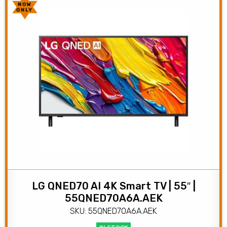
NOW
ONLY
LG QNED70 AI 4K Smart TV | 55″ |
55QNED70A6A.AEK
SKU: 55QNED70A6A.AEK