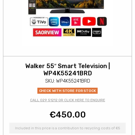
Walker 55″ Smart Television |
WP4K55241BRD
SKU: WP4K55241BRD
CHECK WITH STORE FOR STOCK
CALL 029 51212 OR CLICK HERE TO ENQUIRE
€
450.00
Included in this price is a contribution to recycling costs of €5