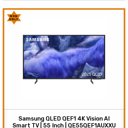
NOW
ONLY
Samsung QLED QEF1 4K Vision AI
Smart TV | 55 Inch | QE55QEF1AUXXU