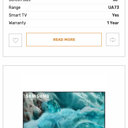
Range
UA73
Smart TV
Yes
Warranty
1 Year
Add
Compare
READ MORE
to
wishlist