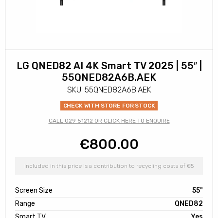
LG QNED82 AI 4K Smart TV 2025 | 55″ |
55QNED82A6B.AEK
SKU: 55QNED82A6B.AEK
CHECK WITH STORE FOR STOCK
CALL 029 51212 OR CLICK HERE TO ENQUIRE
€
800.00
Included in this price is a contribution to recycling costs of €5
Screen Size
55"
Range
QNED82
Smart TV
Yes