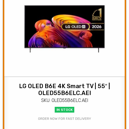
LG OLED B6E 4K Smart TV | 55″ |
OLED55B6ELC.AEI
SKU: OLED55B6ELC.AEI
IN STOCK
ORDER NOW FOR FAST DELIVERY