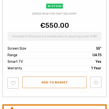
IN STOCK
ORDER NOW FOR FAST DELIVERY
€
550.00
Included in this price is a contribution to recycling costs of €5
Screen Size
55"
Range
UA75
Smart TV
Yes
Warranty
1 Year
Add
Compare
ADD TO BASKET
to
wishlist