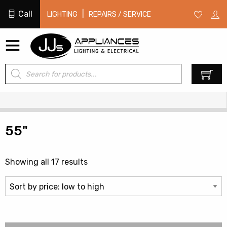
Call
|
LIGHTING
REPAIRS / SERVICE
Products
0
search
55"
Sorted
Showing all 17 results
by
price:
low
to
high