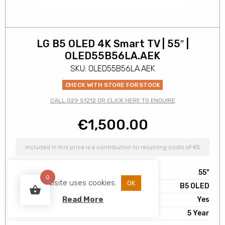
LG B5 OLED 4K Smart TV | 55″ |
OLED55B56LA.AEK
SKU: OLED55B56LA.AEK
CHECK WITH STORE FOR STOCK
CALL 029 51212 OR CLICK HERE TO ENQUIRE
€
1,500.00
Included in this price is a contribution to recycling costs of €5
Screen Size
55"
0
This website uses cookies.
OK
Range
B5 OLED
Read More
Smart TV
Yes
Warranty
5 Year