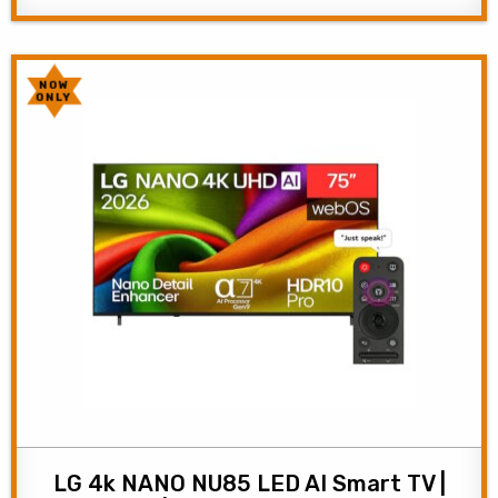
NOW
ONLY
LG 4k NANO NU85 LED AI Smart TV |