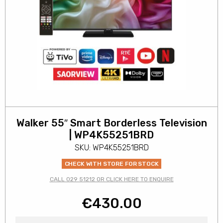
Walker 55″ Smart Borderless Television
| WP4K55251BRD
SKU: WP4K55251BRD
CHECK WITH STORE FOR STOCK
CALL 029 51212 OR CLICK HERE TO ENQUIRE
€
430.00