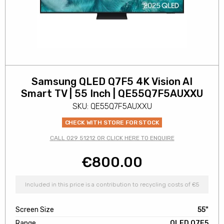
Samsung QLED Q7F5 4K Vision AI
Smart TV | 55 Inch | QE55Q7F5AUXXU
SKU: QE55Q7F5AUXXU
CHECK WITH STORE FOR STOCK
CALL 029 51212 OR CLICK HERE TO ENQUIRE
€
800.00
Included in this price is a contribution to recycling costs of €5
Screen Size
55"
Range
QLED Q7F5