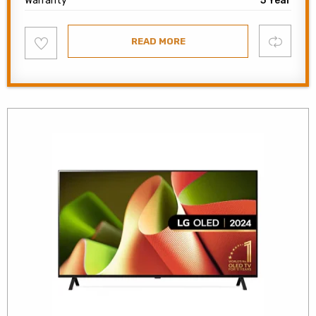
Warranty
5 Year
Add
Compare
READ MORE
to
wishlist