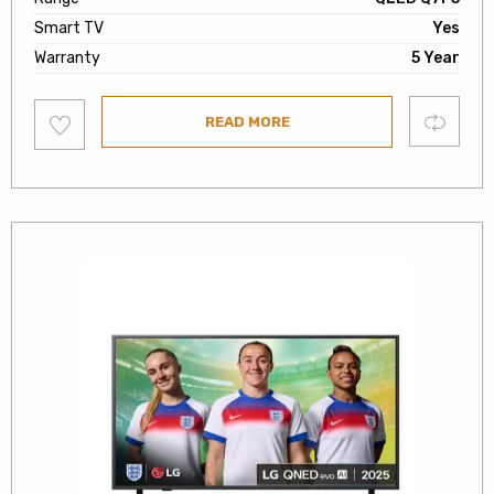
Smart TV
Yes
Warranty
5 Year
Add
Compare
READ MORE
to
wishlist