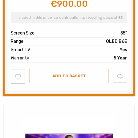
€
900.00
Original
Current
price
price
was:
is:
Included in this price is a contribution to recycling costs of €5
€1,600.00.
€900.00.
Screen Size
55"
Range
OLED B6E
Smart TV
Yes
Warranty
5 Year
Add
Compare
ADD TO BASKET
to
wishlist