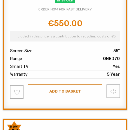
IN STOCK
ORDER NOW FOR FAST DELIVERY
€
550.00
Original
Current
price
price
was:
is:
Included in this price is a contribution to recycling costs of €5
€900.00.
€550.00.
Screen Size
55"
Range
QNED70
Smart TV
Yes
Warranty
5 Year
Add
Compare
ADD TO BASKET
to
wishlist
NOW