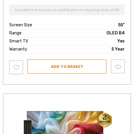
Included in this price is a contribution to recycling costs of €5
Screen Size
55"
Range
OLED B4
Smart TV
Yes
Warranty
5 Year
Add
Compare
ADD TO BASKET
to
wishlist