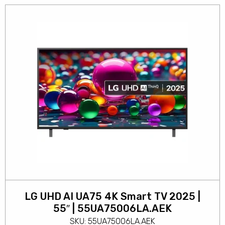
LG UHD AI UA75 4K Smart TV 2025 |
55″ | 55UA75006LA.AEK
SKU: 55UA75006LA.AEK