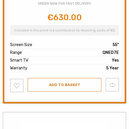
ORDER NOW FOR FAST DELIVERY
€
630.00
Original
Current
price
price
was:
is:
Included in this price is a contribution to recycling costs of €5
€750.00.
€630.00.
Screen Size
55"
Range
QNED7E
Smart TV
Yes
Warranty
5 Year
Add
Compare
ADD TO BASKET
to
wishlist