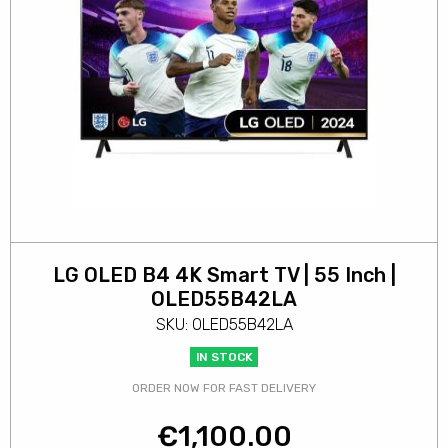
LG OLED B4 4K Smart TV | 55 Inch |
OLED55B42LA
SKU: OLED55B42LA
IN STOCK
ORDER NOW FOR FAST DELIVERY
€
1,100.00