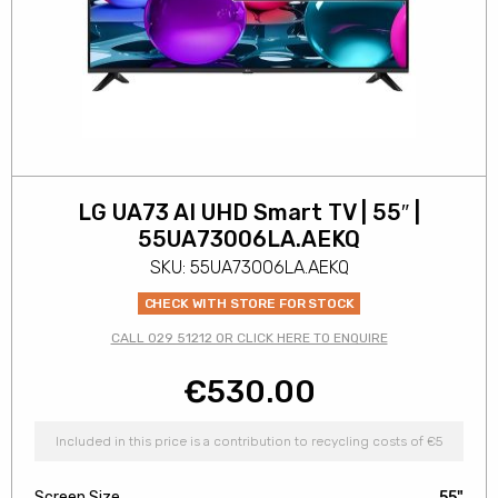
LG UA73 AI UHD Smart TV | 55″ |
55UA73006LA.AEKQ
SKU: 55UA73006LA.AEKQ
CHECK WITH STORE FOR STOCK
CALL 029 51212 OR CLICK HERE TO ENQUIRE
€
530.00
Included in this price is a contribution to recycling costs of €5
Screen Size
55"