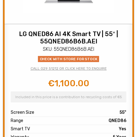
LG QNED86 AI 4K Smart TV | 55″ |
55QNED86B6B.AEI
SKU: 55QNED86B6B.AEI
CHECK WITH STORE FOR STOCK
CALL 029 51212 OR CLICK HERE TO ENQUIRE
€
1,100.00
Original
Current
price
price
was:
is:
Included in this price is a contribution to recycling costs of €5
€1,200.00.
€1,100.00.
Screen Size
55"
Range
QNED86
Smart TV
Yes