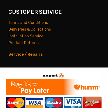
CUSTOMER SERVICE
Terms and Conditions
Deliveries & Collections
Installation Service
Product Returns
Service / Repairs