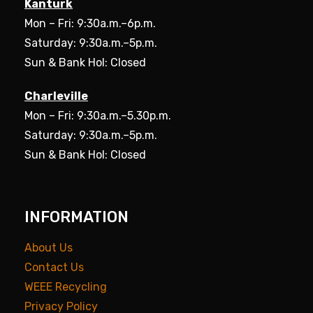
Kanturk
Mon – Fri: 9:30a.m.–6p.m.
Saturday: 9:30a.m.–5p.m.
Sun & Bank Hol: Closed
Charleville
Mon – Fri: 9:30a.m.–5.30p.m.
Saturday: 9:30a.m.–5p.m.
Sun & Bank Hol: Closed
INFORMATION
About Us
Contact Us
WEEE Recycling
Privacy Policy