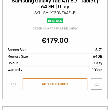
Samsung Galaxy Tab A11 8.7″ Tablet |
64GB | Grey
SKU: SM-X130NZAAEUB
IN STOCK
ORDER NOW FOR FAST DELIVERY
€
179.00
Screen Size
8.7"
Memory Size
64GB
Colour
Grey
Warranty
1 Year
Add
Compare
ADD TO BASKET
to
wishlist