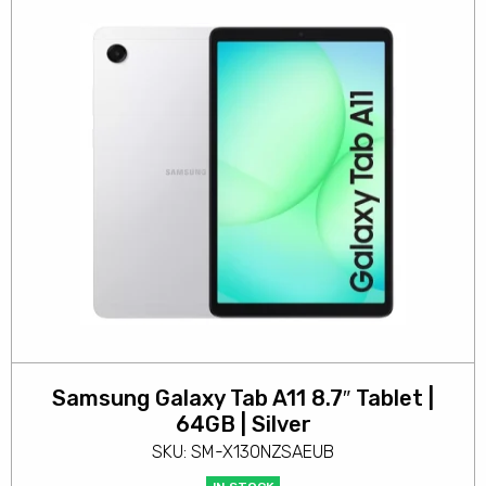
Samsung Galaxy Tab A11 8.7″ Tablet |
64GB | Silver
SKU: SM-X130NZSAEUB