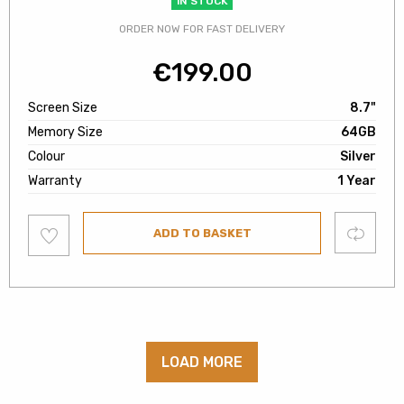
IN STOCK
ORDER NOW FOR FAST DELIVERY
€
199.00
Screen Size
8.7"
Memory Size
64GB
Colour
Silver
Warranty
1 Year
Add
Compare
ADD TO BASKET
to
wishlist
LOAD MORE