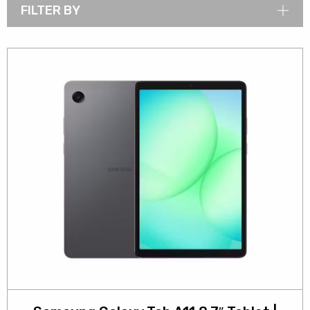
FILTER BY