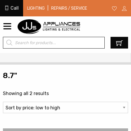
Call
|
LIGHTING
REPAIRS / SERVICE
Products
0
search
8.7"
Sorted
Showing all 2 results
by
price:
low
to
high