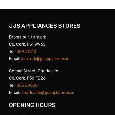
JJS APPLIANCES STORES
Dromalour, Kanturk
Co. Cork, P51 W965
Tel:
029 51212
Email:
kanturk@jjsappliances.ie
Chapel Street, Charleville
Co. Cork, P56 FD26
Tel:
063 69800
Email:
charleville@jjsappliances.ie
OPENING HOURS