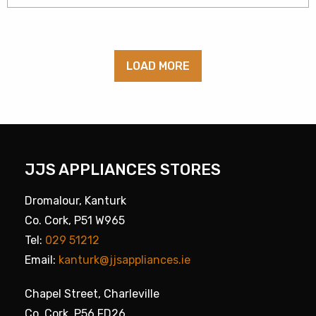
LOAD MORE
JJS APPLIANCES STORES
Dromalour, Kanturk
Co. Cork, P51 W965
Tel:
029 51212
Email:
kanturk@jjsappliances.ie
Chapel Street, Charleville
Co. Cork, P56 FD26