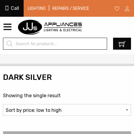
Call
|
LIGHTING
REPAIRS / SERVICE
Products
0
search
DARK SILVER
Showing the single result