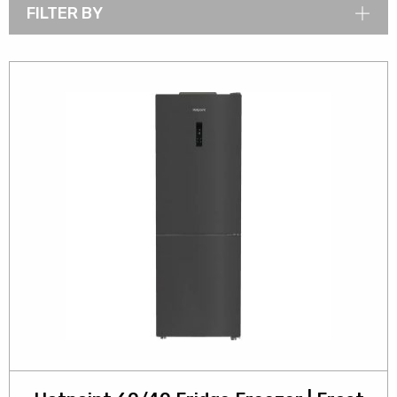
FILTER BY