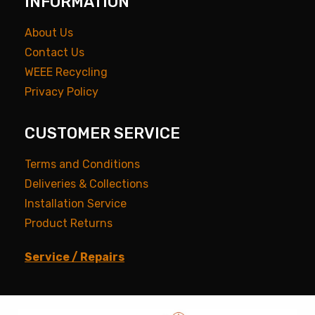
INFORMATION
About Us
Contact Us
WEEE Recycling
Privacy Policy
CUSTOMER SERVICE
Terms and Conditions
Deliveries & Collections
Installation Service
Product Returns
Service / Repairs