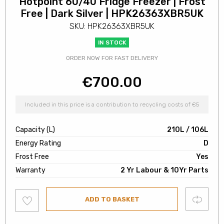
Hotpoint 60/40 Fridge Freezer | Frost
Free | Dark Silver | HPK26363XBR5UK
SKU: HPK26363XBR5UK
IN STOCK
ORDER NOW FOR FAST DELIVERY
€
700.00
Included in this price is a contribution to recycling costs of €5
Capacity (L)
210L / 106L
Energy Rating
D
Frost Free
Yes
Warranty
2 Yr Labour & 10Yr Parts
Add
Compare
ADD TO BASKET
to
wishlist