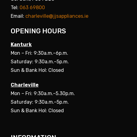
Tel:
063 69800
Email:
charleville@jjsappliances.ie
OPENING HOURS
Kanturk
Mon – Fri: 9:30a.m.–6p.m.
Saturday: 9:30a.m.–5p.m.
Sun & Bank Hol: Closed
Charleville
Mon – Fri: 9:30a.m.–5.30p.m.
Saturday: 9:30a.m.–5p.m.
Sun & Bank Hol: Closed