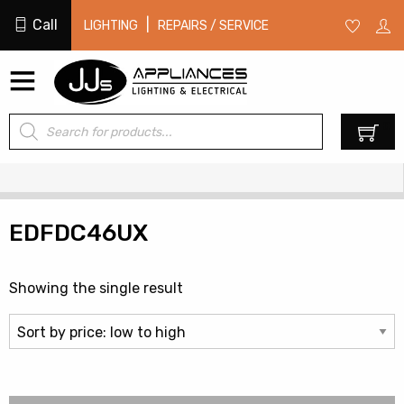
Call
|
LIGHTING
REPAIRS / SERVICE
Products
0
search
EDFDC46UX
Showing the single result