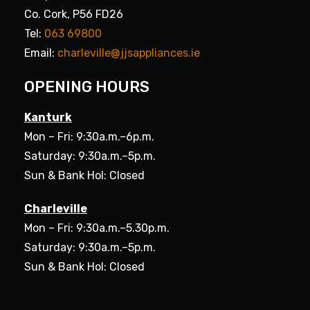
Co. Cork, P56 FD26
Tel:
063 69800
Email:
charleville@jjsappliances.ie
OPENING HOURS
Kanturk
Mon – Fri: 9:30a.m.–6p.m.
Saturday: 9:30a.m.–5p.m.
Sun & Bank Hol: Closed
Charleville
Mon – Fri: 9:30a.m.–5.30p.m.
Saturday: 9:30a.m.–5p.m.
Sun & Bank Hol: Closed