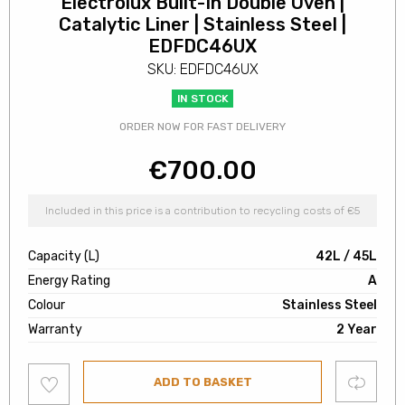
Electrolux Built-In Double Oven |
Catalytic Liner | Stainless Steel |
EDFDC46UX
SKU: EDFDC46UX
IN STOCK
ORDER NOW FOR FAST DELIVERY
€
700.00
Included in this price is a contribution to recycling costs of €5
Capacity (L)
42L / 45L
Energy Rating
A
Colour
Stainless Steel
Warranty
2 Year
Add
Compare
ADD TO BASKET
to
wishlist