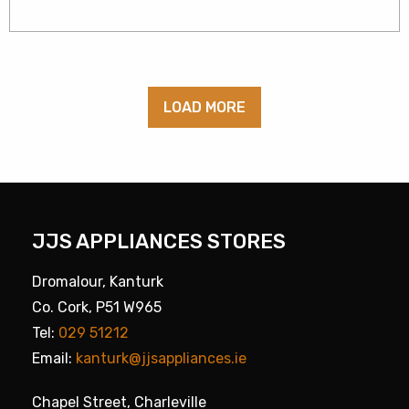
LOAD MORE
JJS APPLIANCES STORES
Dromalour, Kanturk
Co. Cork, P51 W965
Tel:
029 51212
Email:
kanturk@jjsappliances.ie
Chapel Street, Charleville