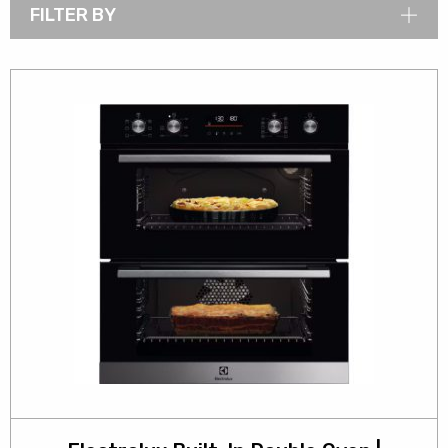
FILTER BY