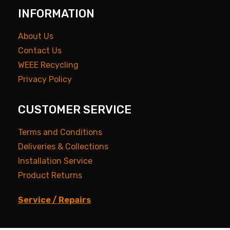
INFORMATION
About Us
Contact Us
WEEE Recycling
Privacy Policy
CUSTOMER SERVICE
Terms and Conditions
Deliveries & Collections
Installation Service
Product Returns
Service / Repairs